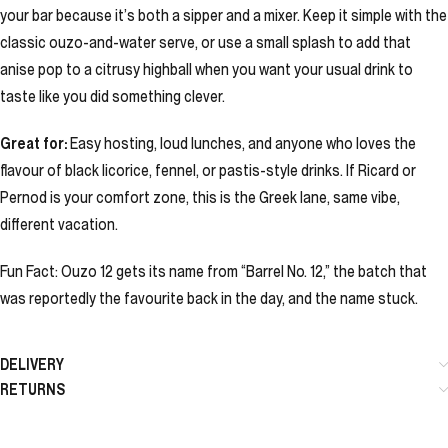
your bar because it’s both a sipper and a mixer. Keep it simple with the
classic ouzo-and-water serve, or use a small splash to add that
anise pop to a citrusy highball when you want your usual drink to
taste like you did something clever.
Great for:
Easy hosting, loud lunches, and anyone who loves the
flavour of black licorice, fennel, or pastis-style drinks. If Ricard or
Pernod is your comfort zone, this is the Greek lane, same vibe,
different vacation.
Fun Fact: Ouzo 12 gets its name from “Barrel No. 12,” the batch that
was reportedly the favourite back in the day, and the name stuck.
DELIVERY
RETURNS