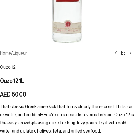
Home
/
Liqueur
Ouzo 12
Ouzo 12 1L
AED
50.00
That classic Greek anise kick that turns cloudy the second it hits ice
or water, and suddenly you’re on a seaside taverna terrace. Ouzo 12 is
the easy, crowd-pleasing ouzo for long, lazy pours, try it with cold
water and a plate of olives, feta, and grilled seafood.