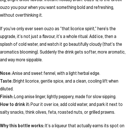
ouzo you pour when you want something bold and refreshing,
without overthinking it.
If you’ve only ever seen ouzo as “that licorice spirit,” here’s the
upgrade, it’s not just a flavour, it’s a whole ritual. Add ice, then a
splash of cold water, and watch it go beautifully cloudy (that’s the
aromatics blooming). Suddenly the drink gets softer, more aromatic,
and way more sippable.
Nose:
Anise and sweet fennel, with a light herbal edge.
Taste:
Bright licorice, gentle spice, and a clean, cooling lift when
diluted.
Finish:
Long anise linger, lightly peppery, made for slow sipping.
How to drink it:
Pour it over ice, add cold water, and park it next to
salty snacks, think olives, feta, roasted nuts, or grilled prawns.
Why this bottle works:
It’s a liqueur that actually earns its spot on