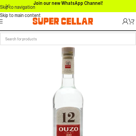
Join our new WhatsApp Channel!
Skip to navigation
Skip to main content