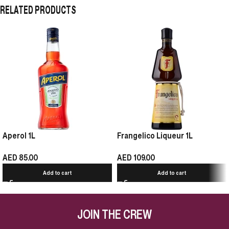
RELATED PRODUCTS
Aperol 1L
Frangelico Liqueur 1L
AED
85.00
AED
109.00
Add to cart
Add to cart
JOIN THE CREW