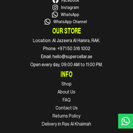
Facebook
Instagram
WhatsApp
WhatsApp Channel
OUR STORE
Location:
Al Jazeera Al Hamra, RAK.
Phone:
+971 50 316 1002
Email:
hello@supercellar.ae
Open every day, 09:00 AM to 11:00 PM.
INFO
Shop
About Us
FAQ
Contact Us
Returns Policy
Delivery in Ras Al Khaimah