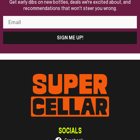
Get early dibs on new bottles, deals we're excited about, and
recommendations that won't steer you wrong.
SIGN ME UP!
SOCIALS