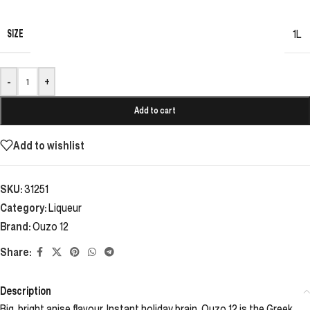
SIZE
1L
-
+
Add to cart
Add to wishlist
SKU:
31251
Category:
Liqueur
Brand:
Ouzo 12
Share:
Description
Big, bright anise flavour. Instant holiday brain. Ouzo 12 is the Greek