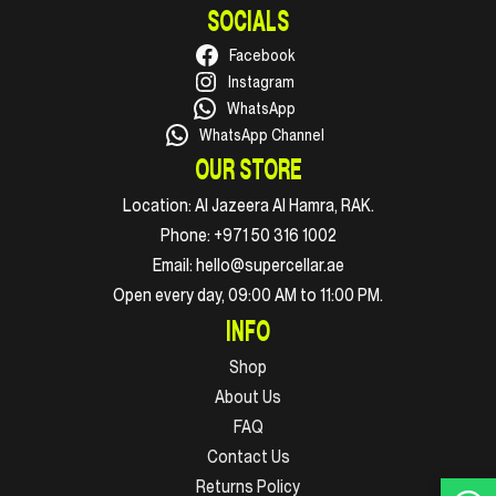
SOCIALS
Facebook
Instagram
WhatsApp
WhatsApp Channel
OUR STORE
Location:
Al Jazeera Al Hamra, RAK.
Phone:
+971 50 316 1002
Email:
hello@supercellar.ae
Open every day, 09:00 AM to 11:00 PM.
INFO
Shop
About Us
FAQ
Contact Us
Returns Policy