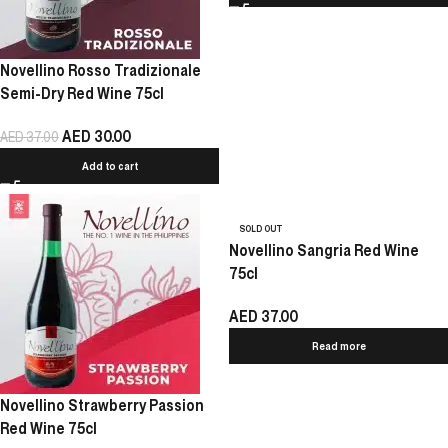
Novellino Rosso Tradizionale
Semi-Dry Red Wine 75cl
AED
30.00
AED
37.00
Add to cart
SOLD OUT
Novellino Sangria Red Wine
75cl
AED
37.00
Read more
Novellino Strawberry Passion
Red Wine 75cl