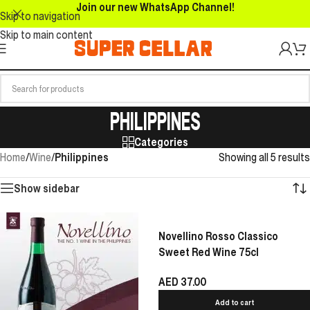
Join our new WhatsApp Channel!
Skip to navigation
Skip to main content
PHILIPPINES
Categories
Home
/
Wine
/
Philippines
Showing all 5 results
Show sidebar
Novellino Rosso Classico
Sweet Red Wine 75cl
AED
37.00
Add to cart