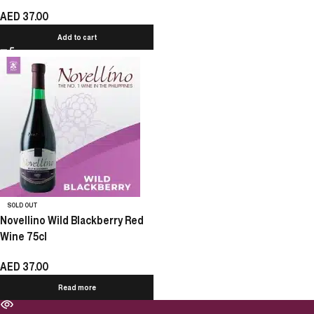
AED
37.00
Add to cart
SOLD OUT
Novellino Wild Blackberry Red
Wine 75cl
AED
37.00
Read more