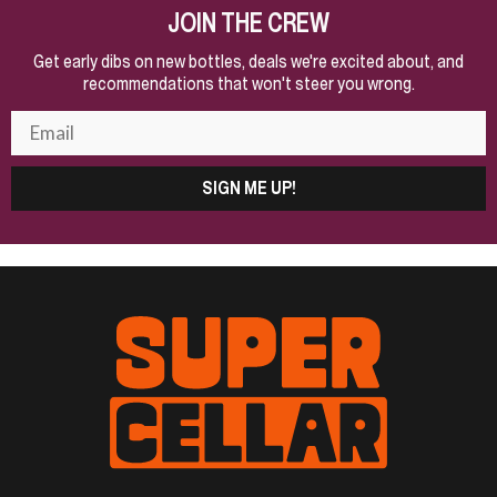
JOIN THE CREW
Get early dibs on new bottles, deals we're excited about, and
recommendations that won't steer you wrong.
SIGN ME UP!