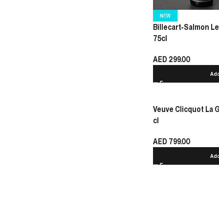
NEW
Billecart-Salmon 
75cl
AED
299.00
Add
Veuve Clicquot La
cl
AED
799.00
Add