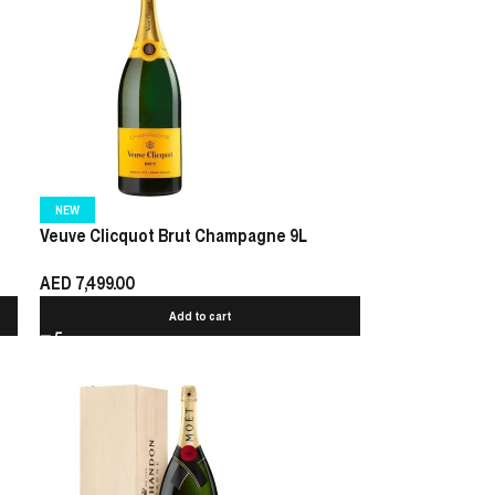
NEW
Veuve Clicquot Brut Champagne 9L
AED
7,499.00
Add to cart