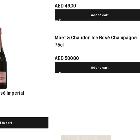
AED
49.00
Add to cart
Moët & Chandon Ice Rosé Champagne
75cl
AED
500.00
Add to cart
sé Imperial
 to cart