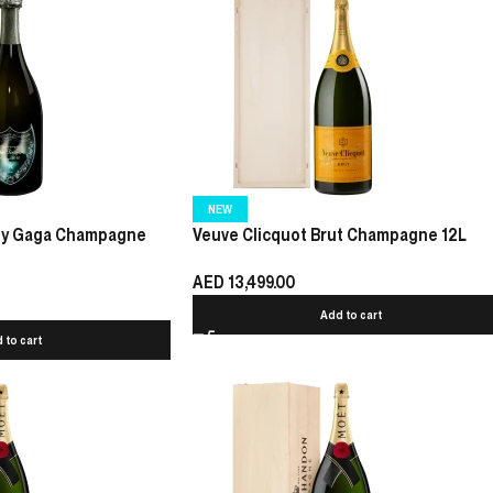
NEW
dy Gaga Champagne
Veuve Clicquot Brut Champagne 12L
AED
13,499.00
Add to cart
 to cart