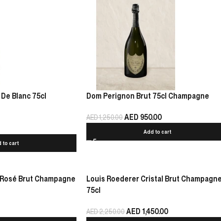
 De Blanc 75cl
Dom Perignon Brut 75cl Champagne
AED
950.00
AED
1,250.00
Add to cart
 to cart
 Rosé Brut Champagne
Louis Roederer Cristal Brut Champagn
75cl
AED
1,450.00
AED
2,250.00