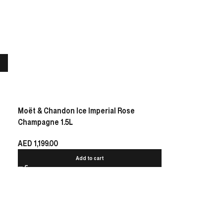
Moët & Chandon Ice Imperial Rose
Champagne 1.5L
AED
1,199.00
Add to cart