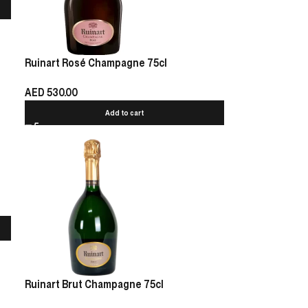
Ruinart Rosé Champagne 75cl
AED
530.00
Add to cart
Ruinart Brut Champagne 75cl