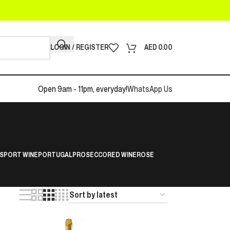
LOGIN / REGISTER
AED
0.00
Open 9am - 11pm, everyday!
WhatsApp Us
S
PORT WINE
PORTUGAL
PROSECCO
RED WINE
ROSE