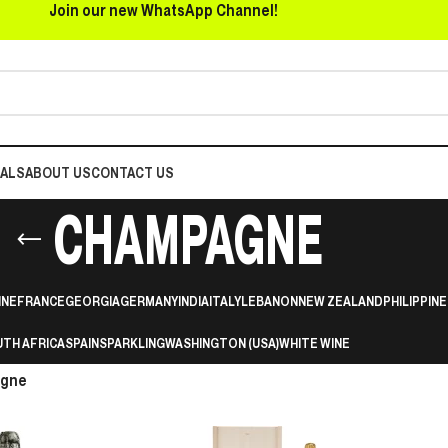
Join our new WhatsApp Channel!
EALS
ABOUT US
CONTACT US
CHAMPAGNE
INE
FRANCE
GEORGIA
GERMANY
INDIA
ITALY
LEBANON
NEW ZEALAND
PHILIPPINE
TH AFRICA
SPAIN
SPARKLING
WASHINGTON (USA)
WHITE WINE
gne