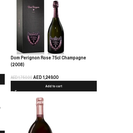
Dom Perignon Rose 75cl Champagne
(2008)
AED
1,249.00
AED
1,750.00
Add to cart
e