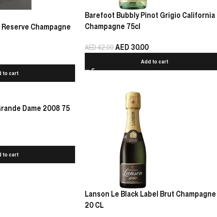
Barefoot Bubbly Pinot Grigio California
Champagne 75cl
Le Reserve Champagne
AED
30.00
AED
42.00
Add to cart
 to cart
 Grande Dame 2008 75
 to cart
Lanson Le Black Label Brut Champagne
20 CL