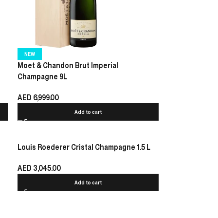
NEW
Moet & Chandon Brut Imperial
Champagne 9L
AED
6,999.00
Add to cart
Louis Roederer Cristal Champagne 1.5 L
AED
3,045.00
Add to cart