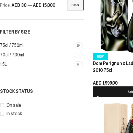
Price:
AED 30
—
AED 15,000
Filter
FILTER BY SIZE
75cl / 750ml
29
70cl / 700ml
1
NEW
Dom Perignon x La
1.5L
6
2010 75cl
AED
1,999.00
STOCK STATUS
Add
On sale
In stock