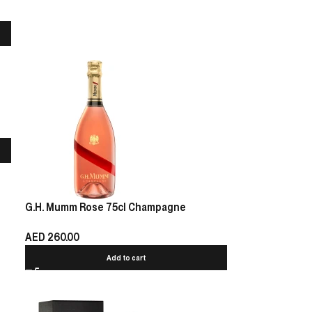
G.H. Mumm Rose 75cl Champagne
AED
260.00
Add to cart