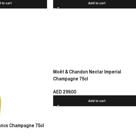
 to cart
Add to cart
Moët & Chandon Nectar Imperial
Champagne 75cl
AED
299.00
Add to cart
lancs Champagne 75cl