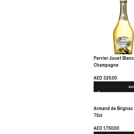
Perrier Jouet Blanc
Champagne
AED
325.00
Add
Armand de Brignac
75cl
AED
1,750.00