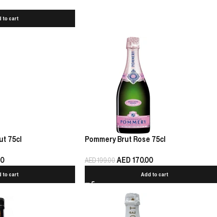
 to cart
t 75cl
Pommery Brut Rose 75cl
00
AED
170.00
AED
199.00
 to cart
Add to cart