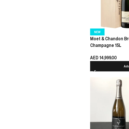
NEW
Moet & Chandon Bru
Champagne 15L
AED
14,999.00
Add