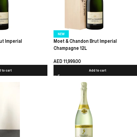
NEW
t Imperial
Moet & Chandon Brut Imperial
Champagne 12L
AED
11,999.00
 to cart
Add to cart