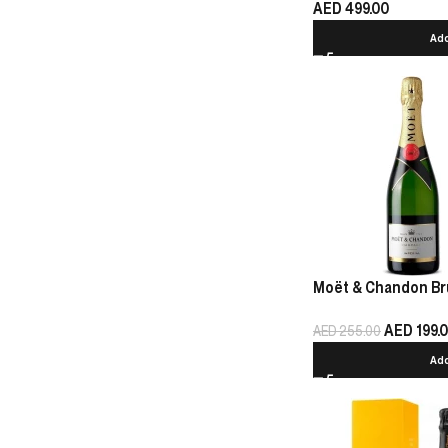
AED
499.00
Add
Moët & Chandon Bru
AED
199.
AED
255.00
Add