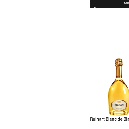
Add
Ruinart Blanc de B