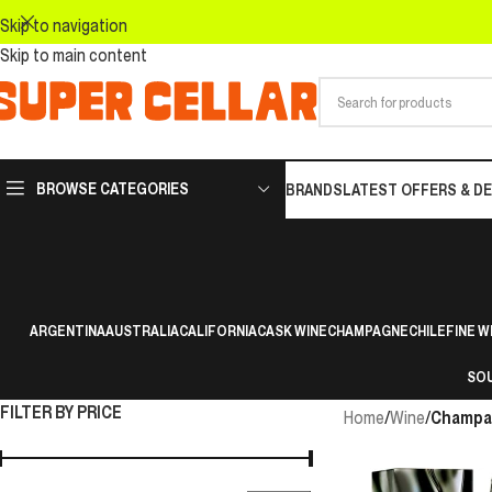
Skip to navigation
Skip to main content
BROWSE CATEGORIES
BRANDS
LATEST OFFERS & D
ARGENTINA
AUSTRALIA
CALIFORNIA
CASK WINE
CHAMPAGNE
CHILE
FINE W
SOU
FILTER BY PRICE
Home
/
Wine
/
Champa