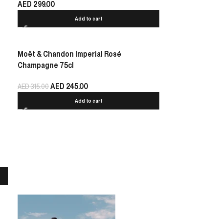
AED
299.00
Add to cart
Moët & Chandon Imperial Rosé
Champagne 75cl
AED
245.00
AED
315.00
Add to cart