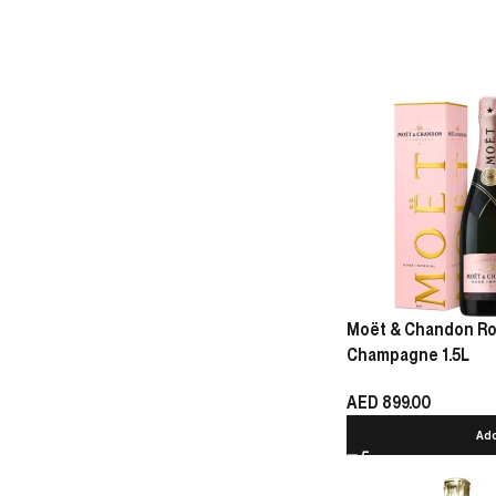
Moët & Chandon Ro
Champagne 1.5L
AED
899.00
Add