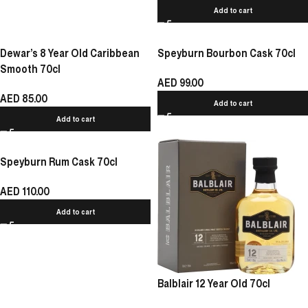
Add to cart
Dewar’s 8 Year Old Caribbean
Speyburn Bourbon Cask 70cl
Smooth 70cl
AED
99.00
AED
85.00
Add to cart
Add to cart
Speyburn Rum Cask 70cl
AED
110.00
Add to cart
Balblair 12 Year Old 70cl