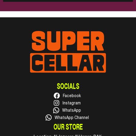
SOCIALS
Facebook
Instagram
WhatsApp
WhatsApp Channel
OUR STORE