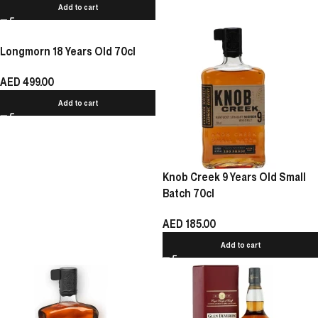
Add to cart
Longmorn 18 Years Old 70cl
AED
499.00
Add to cart
Knob Creek 9 Years Old Small
Batch 70cl
AED
185.00
Add to cart