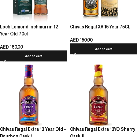
Loch Lomond Inchmurrin 12
Chivas Regal XV 15 Year 75CL
Year Old 70cl
AED
150.00
AED
160.00
Add to cart
Add to cart
Chivas Regal Extra 13 Year Old –
Chivas Regal Extra 13YO Sherry
Bourbon Cask 1L
Cask 1L