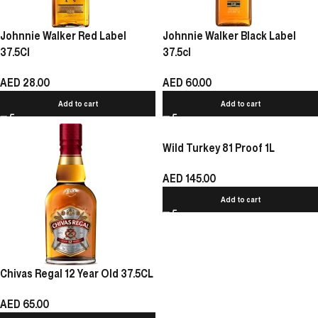
Johnnie Walker Red Label
Johnnie Walker Black Label
37.5Cl
37.5cl
AED
28.00
AED
60.00
Add to cart
Add to cart
Wild Turkey 81 Proof 1L
AED
145.00
Add to cart
Chivas Regal 12 Year Old 37.5CL
AED
65.00