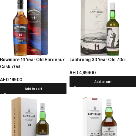
Bowmore 14 Year Old Bordeaux
Laphroaig 33 Year Old 70cl
Cask 70cl
AED
4,999.00
AED
199.00
Add to cart
Add to cart