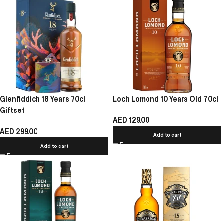
Glenfiddich 18 Years 70cl
Loch Lomond 10 Years Old 70cl
Giftset
AED
129.00
AED
299.00
Add to cart
Add to cart