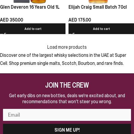
Glen Deveron 16 Years Old 1L
Elijah Craig Small Batch 70cl
AED
350.00
AED
175.00
Add to cart
Add to cart
Load more products
Discover one of the largest whisky selections in the UAE at Super
Cell. Shop premium single malts, Scotch, Bourbon, and rare finds.
JOIN THE CREW
Get early dibs on new bottles, deals we're excited about, and
recommendations that won't steer you wrong.
SIGN ME UP!