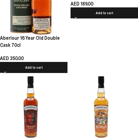
AED
189.00
Add to cart
Aberlour 16 Year Old Double
Cask 70cl
AED
350.00
Add to cart