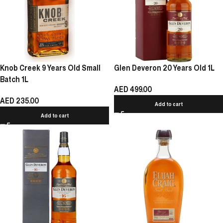
Knob Creek 9 Years Old Small
Glen Deveron 20 Years Old 1L
Batch 1L
AED
499.00
AED
235.00
Add to cart
Add to cart