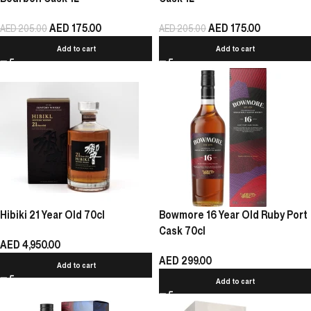
AED
175.00
AED
175.00
AED
205.00
AED
205.00
Add to cart
Add to cart
Hibiki 21 Year Old 70cl
Bowmore 16 Year Old Ruby Port
Cask 70cl
AED
4,950.00
AED
299.00
Add to cart
Add to cart