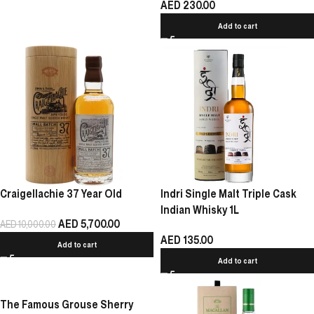
AED
230.00
Add to cart
Indri Single Malt Triple Cask
Craigellachie 37 Year Old
Indian Whisky 1L
AED
5,700.00
AED
10,000.00
AED
135.00
Add to cart
Add to cart
The Famous Grouse Sherry