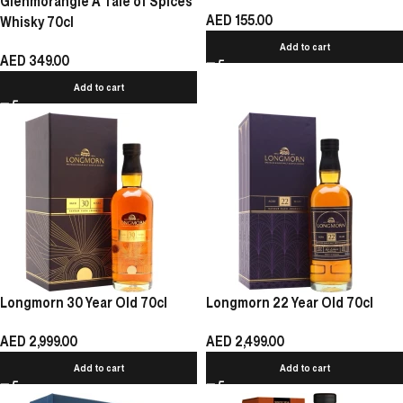
Glenmorangie A Tale of Spices
AED
155.00
Whisky 70cl
Add to cart
AED
349.00
Add to cart
Longmorn 30 Year Old 70cl
Longmorn 22 Year Old 70cl
AED
2,999.00
AED
2,499.00
Add to cart
Add to cart