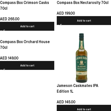
Compass Box Crimson Casks
Compass Box Nectarosity 70cl
70cl
AED
199.00
AED
265.00
Add to cart
Add to cart
Compass Box Orchard House
70cl
AED
149.00
Add to cart
Jameson Caskmates IPA
Edition 1L
AED
145.00
Add to cart