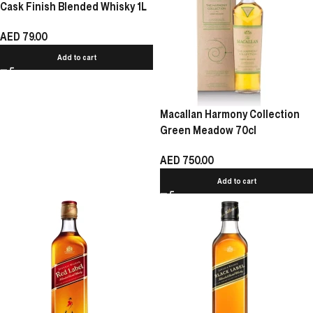
Cask Finish Blended Whisky 1L
AED
79.00
Add to cart
Macallan Harmony Collection
Green Meadow 70cl
AED
750.00
Add to cart