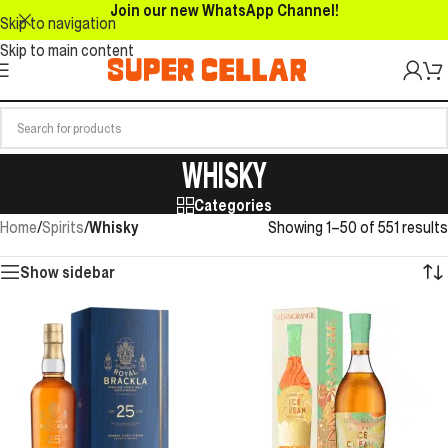
Join our new WhatsApp Channel!
Skip to navigation
Skip to main content
WHISKY
Categories
Home
/
Spirits
/
Whisky
Showing 1–50 of 551 results
Show sidebar