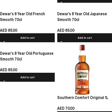
Dewar’s 8 Year Old French
Dewar’s 8 Year Old Japanese
Smooth 70cl
Smooth 70cl
AED
85.00
AED
85.00
Add to cart
Add to cart
Dewar’s 8 Year Old Portuguese
Smooth 70cl
AED
85.00
Add to cart
Southern Comfort Original 1L
AED
70.00