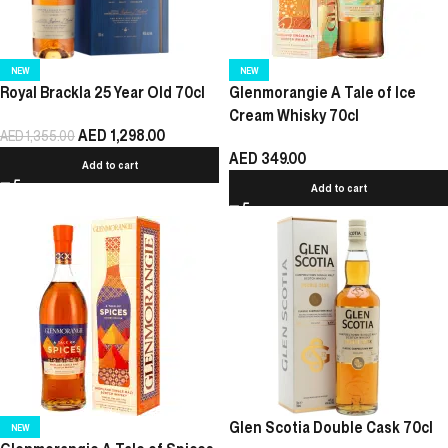
NEW
NEW
Royal Brackla 25 Year Old 70cl
Glenmorangie A Tale of Ice
Cream Whisky 70cl
AED
1,298.00
AED
1,355.00
AED
349.00
Add to cart
Add to cart
Glen Scotia Double Cask 70cl
NEW