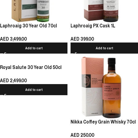
Laphroaig 30 Year Old 70cl
Laphroaig PX Cask 1L
AED
3,499.00
AED
399.00
Add to cart
Add to cart
Royal Salute 30 Year Old 50cl
AED
2,499.00
Add to cart
Nikka Coffey Grain Whisky 70cl
AED
250.00