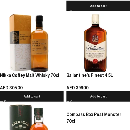
Add to cart
Nikka Coffey Malt Whisky 70cl
Ballantine’s Finest 4.5L
AED
305.00
AED
399.00
Add to cart
Add to cart
Compass Box Peat Monster
70cl