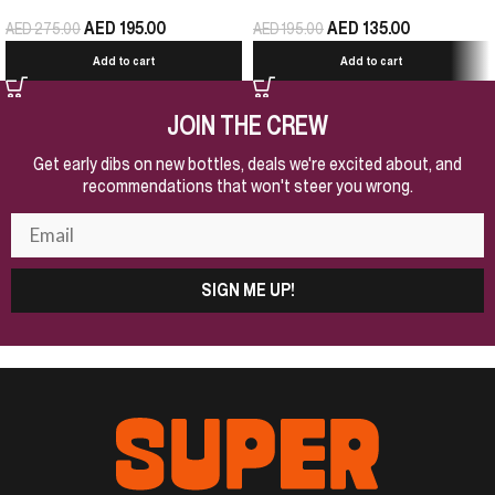
AED
195.00
AED
135.00
AED
275.00
AED
195.00
Add to cart
Add to cart
JOIN THE CREW
Get early dibs on new bottles, deals we're excited about, and
recommendations that won't steer you wrong.
SIGN ME UP!