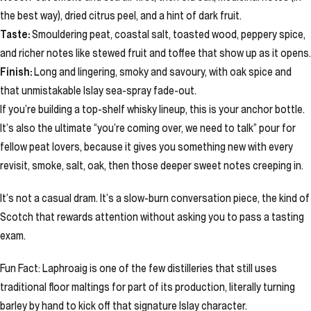
the best way), dried citrus peel, and a hint of dark fruit.
Taste:
Smouldering peat, coastal salt, toasted wood, peppery spice,
and richer notes like stewed fruit and toffee that show up as it opens.
Finish:
Long and lingering, smoky and savoury, with oak spice and
that unmistakable Islay sea-spray fade-out.
If you’re building a top-shelf whisky lineup, this is your anchor bottle.
It’s also the ultimate “you’re coming over, we need to talk” pour for
fellow peat lovers, because it gives you something new with every
revisit, smoke, salt, oak, then those deeper sweet notes creeping in.
It’s not a casual dram. It’s a slow-burn conversation piece, the kind of
Scotch that rewards attention without asking you to pass a tasting
exam.
Fun Fact: Laphroaig is one of the few distilleries that still uses
traditional floor maltings for part of its production, literally turning
barley by hand to kick off that signature Islay character.