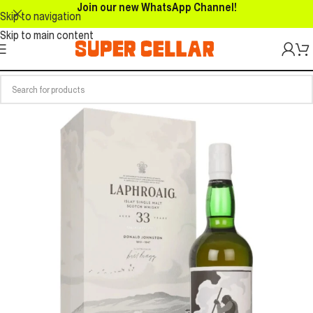
Join our new WhatsApp Channel!
Skip to navigation
Skip to main content