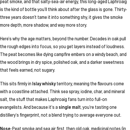
peat smoke, and that salty-sea-air energy, this long-aged Laphroaig
is the kind of bottle you’ll think about after the glass is gone. Thirty-
three years doesn’t tame it into something shy, it gives the smoke
more depth, more shadow, and way more story.
Here’s why the age matters, beyond the number. Decades in oak pull
the rough edges into focus, so you get layers instead of loudness.
The peat becomes like dying campfire embers on a windy beach, and
the wood brings in dry spice, polished oak, and a darker sweetness
that feels earned, not sugary.
This sits firmly in
Islay whisky
territory, meaning the flavours come
with a coastline attached. Think sea spray, iodine, char, and mineral
salt, the stuff that makes Laphroaig fans turn into full-on
evangelists. And because it’s a
single malt
, you’re tasting one
distillery’s fingerprint, not a blend trying to average everyone out.
Nose:
Peat smoke and sea air first, then old oak, medicinal notes (in