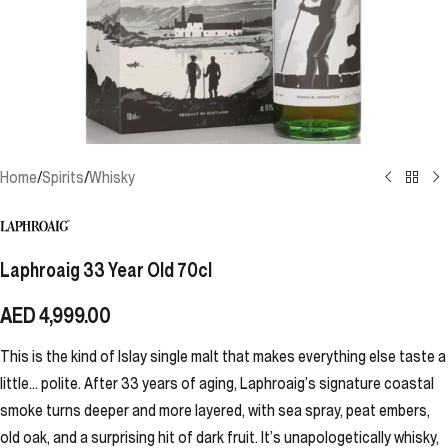
Home
/
Spirits
/
Whisky
Laphroaig 33 Year Old 70cl
AED
4,999.00
This is the kind of Islay single malt that makes everything else taste a
little… polite. After 33 years of aging, Laphroaig’s signature coastal
smoke turns deeper and more layered, with sea spray, peat embers,
old oak, and a surprising hit of dark fruit. It’s unapologetically whisky,