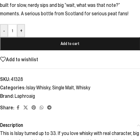
built for slow, nerdy sips and big “wait, what was that note?”
moments. A serious bottle from Scotland for serious peat fans!
-
+
Add to cart
Add to wishlist
SKU:
41328
Categories:
Islay Whisky
,
Single Malt
,
Whisky
Brand:
Laphroaig
Share:
Description
This is Islay turned up to 33. If you love whisky with real character, big