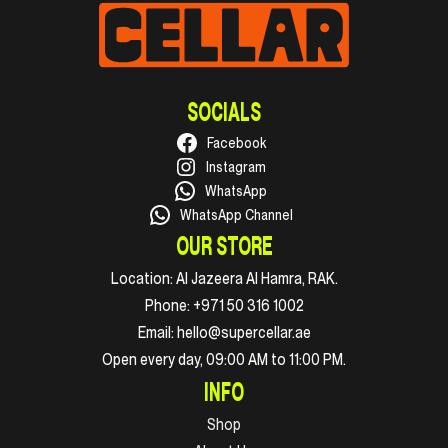
SOCIALS
Facebook
Instagram
WhatsApp
WhatsApp Channel
OUR STORE
Location:
Al Jazeera Al Hamra, RAK.
Phone:
+971 50 316 1002
Email:
hello@supercellar.ae
Open every day, 09:00 AM to 11:00 PM.
INFO
Shop