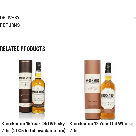
DELIVERY
RETURNS
RELATED PRODUCTS
Knockando 15 Year Old Whisky
Knockando 12 Year Old Whisky
70cl (2005 batch available too)
70cl