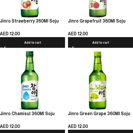
Jinro Strawberry 360Ml Soju
Jinro Grapefruit 360Ml Soju
AED
12.00
AED
12.00
Add to cart
Add to cart
Jinro Chamisul 360Ml Soju
Jinro Green Grape 360Ml Soju
AED
12.00
AED
12.00