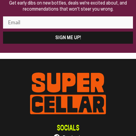
Get early dibs on new bottles, deals we're excited about, and
recommendations that won't steer you wrong.
SIGN ME UP!
SOCIALS