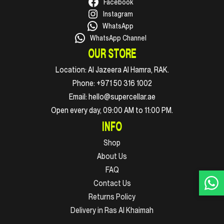
Facebook
Instagram
WhatsApp
WhatsApp Channel
OUR STORE
Location:
Al Jazeera Al Hamra, RAK.
Phone:
+971 50 316 1002
Email:
hello@supercellar.ae
Open every day, 09:00 AM to 11:00 PM.
INFO
Shop
About Us
FAQ
Contact Us
Returns Policy
Delivery in Ras Al Khaimah