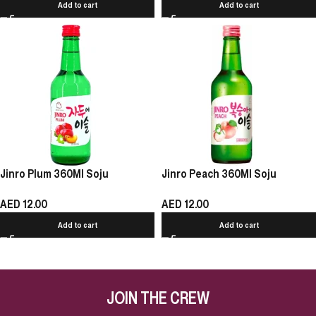
Add to cart
Add to cart
Jinro Plum 360Ml Soju
Jinro Peach 360Ml Soju
AED
12.00
AED
12.00
Add to cart
Add to cart
JOIN THE CREW