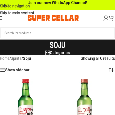
Join our new WhatsApp Channel!
Skip to navigation
Skip to main content
SOJU
Categories
Home
/
Spirits
/
Soju
Showing all 6 results
Show sidebar