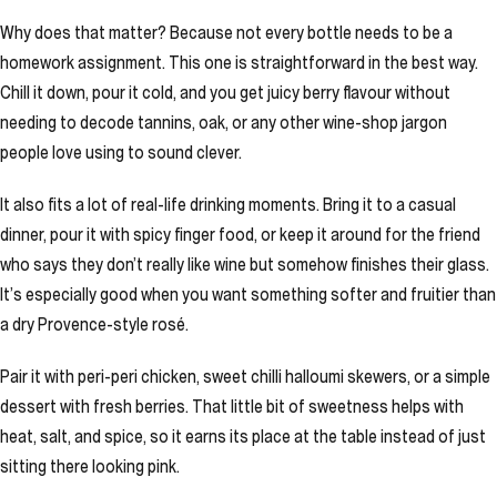
Why does that matter? Because not every bottle needs to be a
homework assignment. This one is straightforward in the best way.
Chill it down, pour it cold, and you get juicy berry flavour without
needing to decode tannins, oak, or any other wine-shop jargon
people love using to sound clever.
It also fits a lot of real-life drinking moments. Bring it to a casual
dinner, pour it with spicy finger food, or keep it around for the friend
who says they don’t really like wine but somehow finishes their glass.
It’s especially good when you want something softer and fruitier than
a dry Provence-style rosé.
Pair it with peri-peri chicken, sweet chilli halloumi skewers, or a simple
dessert with fresh berries. That little bit of sweetness helps with
heat, salt, and spice, so it earns its place at the table instead of just
sitting there looking pink.