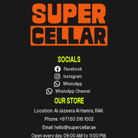
SOCIALS
Facebook
Instagram
WhatsApp
WhatsApp Channel
OUR STORE
Location:
Al Jazeera Al Hamra, RAK.
Phone:
+971 50 316 1002
Email:
hello@supercellar.ae
Open every day, 09:00 AM to 11:00 PM.