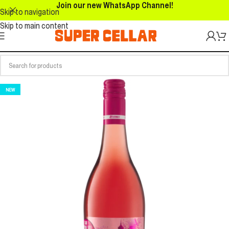
Join our new WhatsApp Channel!
Skip to navigation
Skip to main content
NEW