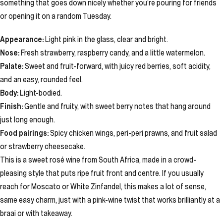
something that goes down nicely whether you’re pouring for friends
or opening it on a random Tuesday.
Appearance:
Light pink in the glass, clear and bright.
Nose:
Fresh strawberry, raspberry candy, and a little watermelon.
Palate:
Sweet and fruit-forward, with juicy red berries, soft acidity,
and an easy, rounded feel.
Body:
Light-bodied.
Finish:
Gentle and fruity, with sweet berry notes that hang around
just long enough.
Food pairings:
Spicy chicken wings, peri-peri prawns, and fruit salad
or strawberry cheesecake.
This is a sweet rosé wine from South Africa, made in a crowd-
pleasing style that puts ripe fruit front and centre. If you usually
reach for Moscato or White Zinfandel, this makes a lot of sense,
same easy charm, just with a pink-wine twist that works brilliantly at a
braai or with takeaway.