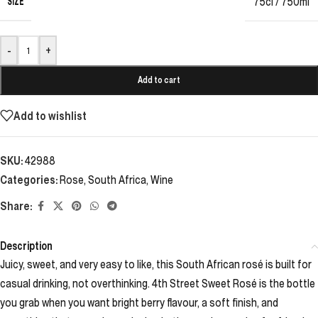
SIZE
75cl / 750ml
-
+
Add to cart
Add to wishlist
SKU:
42988
Categories:
Rose
,
South Africa
,
Wine
Share:
Description
Juicy, sweet, and very easy to like, this South African rosé is built for
casual drinking, not overthinking. 4th Street Sweet Rosé is the bottle
you grab when you want bright berry flavour, a soft finish, and