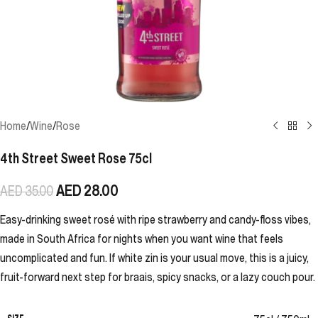
Home
/
Wine
/
Rose
4th Street Sweet Rose 75cl
AED
28.00
AED
35.00
Easy-drinking sweet rosé with ripe strawberry and candy-floss vibes,
made in South Africa for nights when you want wine that feels
uncomplicated and fun. If white zin is your usual move, this is a juicy,
fruit-forward next step for braais, spicy snacks, or a lazy couch pour.