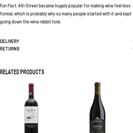
Fun Fact: 4th Street became hugely popular for making wine feel less
formal, which is probably why so many people started with it and kept
going down the wine rabbit hole.
DELIVERY
RETURNS
RELATED PRODUCTS