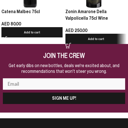
Catena Malbec 75cl
Zonin Amarone Della
Valpolicella 75cl Wine
AED
80.00
AED
250.00
Add to cart
Add to cart
JOIN THE CREW
Get early dibs on new bottles, deals we're excited about, and
recommendations that won't steer you wrong.
SIGN ME UP!