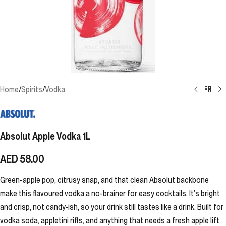
Home
/
Spirits
/
Vodka
Absolut Apple Vodka 1L
AED
58.00
Green-apple pop, citrusy snap, and that clean Absolut backbone
make this flavoured vodka a no-brainer for easy cocktails. It’s bright
and crisp, not candy-ish, so your drink still tastes like a drink. Built for
vodka soda, appletini riffs, and anything that needs a fresh apple lift