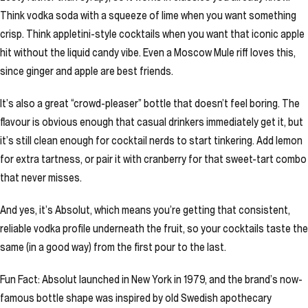
Think vodka soda with a squeeze of lime when you want something
crisp. Think appletini-style cocktails when you want that iconic apple
hit without the liquid candy vibe. Even a Moscow Mule riff loves this,
since ginger and apple are best friends.
It’s also a great “crowd-pleaser” bottle that doesn’t feel boring. The
flavour is obvious enough that casual drinkers immediately get it, but
it’s still clean enough for cocktail nerds to start tinkering. Add lemon
for extra tartness, or pair it with cranberry for that sweet-tart combo
that never misses.
And yes, it’s Absolut, which means you’re getting that consistent,
reliable vodka profile underneath the fruit, so your cocktails taste the
same (in a good way) from the first pour to the last.
Fun Fact: Absolut launched in New York in 1979, and the brand’s now-
famous bottle shape was inspired by old Swedish apothecary