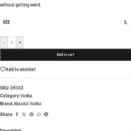
without getting weird.
SIZE
1L
-
+
Add to cart
Add to wishlist
SKU:
36033
Category:
Vodka
Brand:
Absolut Vodka
Share:
Description