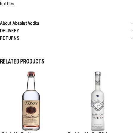
bottles.
About Absolut Vodka
DELIVERY
RETURNS
RELATED PRODUCTS