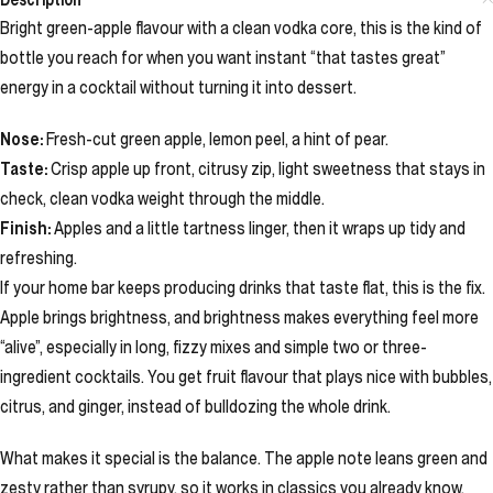
Bright green-apple flavour with a clean vodka core, this is the kind of
bottle you reach for when you want instant “that tastes great”
energy in a cocktail without turning it into dessert.
Nose:
Fresh-cut green apple, lemon peel, a hint of pear.
Taste:
Crisp apple up front, citrusy zip, light sweetness that stays in
check, clean vodka weight through the middle.
Finish:
Apples and a little tartness linger, then it wraps up tidy and
refreshing.
If your home bar keeps producing drinks that taste flat, this is the fix.
Apple brings brightness, and brightness makes everything feel more
“alive”, especially in long, fizzy mixes and simple two or three-
ingredient cocktails. You get fruit flavour that plays nice with bubbles,
citrus, and ginger, instead of bulldozing the whole drink.
What makes it special is the balance. The apple note leans green and
zesty rather than syrupy, so it works in classics you already know.