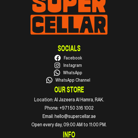
SOCIALS
Facebook
Instagram
WhatsApp
WhatsApp Channel
OUR STORE
Location:
Al Jazeera Al Hamra, RAK.
Phone:
+971 50 316 1002
Email:
hello@supercellar.ae
Open every day, 09:00 AM to 11:00 PM.
INFO