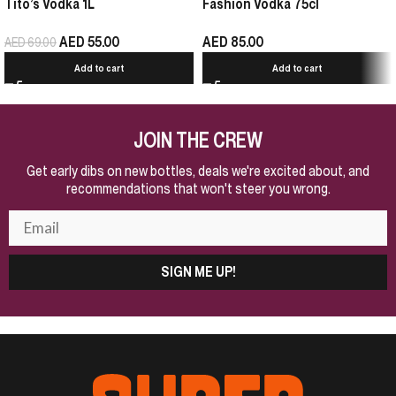
Tito’s Vodka 1L
Fashion Vodka 75cl
AED
55.00
AED
85.00
AED
69.00
Add to cart
Add to cart
JOIN THE CREW
Get early dibs on new bottles, deals we're excited about, and
recommendations that won't steer you wrong.
SIGN ME UP!