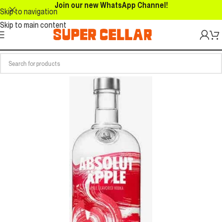
Join our new WhatsApp Channel!
Skip to navigation
Skip to main content