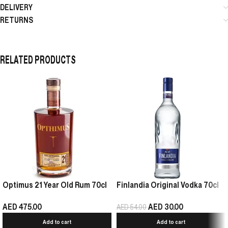
DELIVERY
RETURNS
RELATED PRODUCTS
Optimus 21 Year Old Rum 70cl
Finlandia Original Vodka 70cl
AED
475.00
AED
30.00
AED
54.00
Add to cart
Add to cart