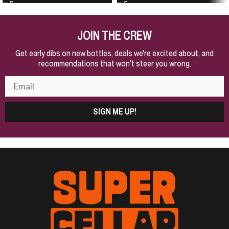
JOIN THE CREW
Get early dibs on new bottles, deals we're excited about, and
recommendations that won't steer you wrong.
SIGN ME UP!