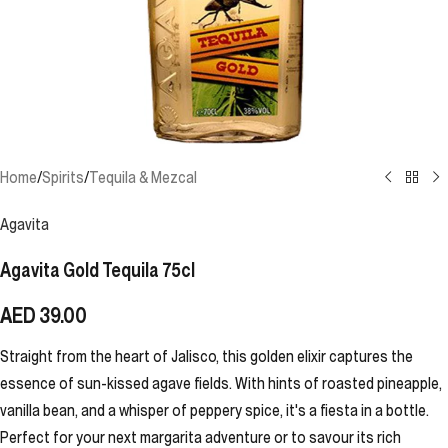
Home
/
Spirits
/
Tequila & Mezcal
Agavita
Agavita Gold Tequila 75cl
AED
39.00
Straight from the heart of Jalisco, this golden elixir captures the
essence of sun-kissed agave fields. With hints of roasted pineapple,
vanilla bean, and a whisper of peppery spice, it's a fiesta in a bottle.
Perfect for your next margarita adventure or to savour its rich