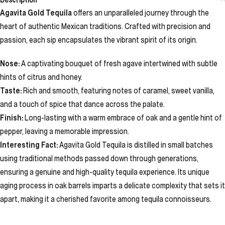
Agavita Gold Tequila
offers an unparalleled journey through the
heart of authentic Mexican traditions. Crafted with precision and
passion, each sip encapsulates the vibrant spirit of its origin.
Nose:
A captivating bouquet of fresh agave intertwined with subtle
hints of citrus and honey.
Taste:
Rich and smooth, featuring notes of caramel, sweet vanilla,
and a touch of spice that dance across the palate.
Finish:
Long-lasting with a warm embrace of oak and a gentle hint of
pepper, leaving a memorable impression.
Interesting Fact:
Agavita Gold Tequila is distilled in small batches
using traditional methods passed down through generations,
ensuring a genuine and high-quality tequila experience. Its unique
aging process in oak barrels imparts a delicate complexity that sets it
apart, making it a cherished favorite among tequila connoisseurs.