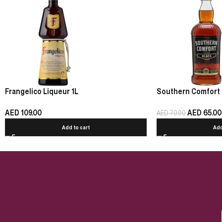
Frangelico Liqueur 1L
Southern Comfort 
AED
109.00
AED
65.00
AED
70.00
Add to cart
Add