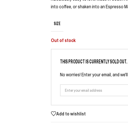
into coffee, or shaken into an Espresso Ma
SIZE
Out of stock
THIS PRODUCT IS CURRENTLY SOLD OUT.
No worries! Enter your email, and we'l
Add to wishlist