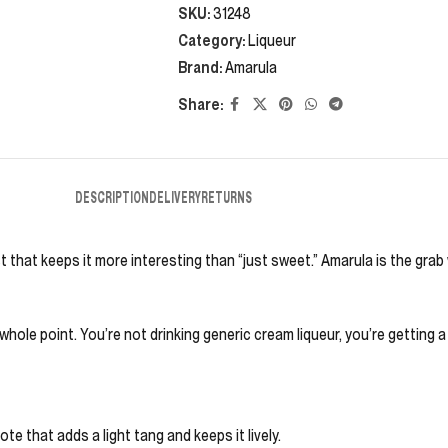
SKU:
31248
Category:
Liqueur
Brand:
Amarula
Share:
DESCRIPTION
DELIVERY
RETURNS
st that keeps it more interesting than “just sweet.” Amarula is the gra
whole point. You’re not drinking generic cream liqueur, you’re getting a
te that adds a light tang and keeps it lively.