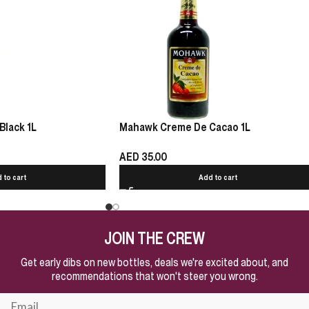
Black 1L
Mahawk Creme De Cacao 1L
AED
35.00
 to cart
Add to cart
JOIN THE CREW
Get early dibs on new bottles, deals we're excited about, and
recommendations that won't steer you wrong.