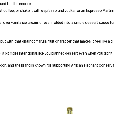
ound for the encore.
ot coffee, or shake it with espresso and vodka for an Espresso Martini 
te, over vanilla ice cream, or even folded into a simple dessert sauce t
but with that distinct marula fruit character that makes it feel like a di
a bit more intentional, like you planned dessert even when you didn’t. Ke
n icon, and the brand is known for supporting African elephant conserva