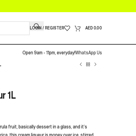
LOGIN / REGISTER
AED
0.00
Open 9am - 11pm, everyday!
WhatsApp Us
L
r 1L
la fruit, basically dessert in a glass, and it’s
rica, this cream liqueur is money over ice, stirred