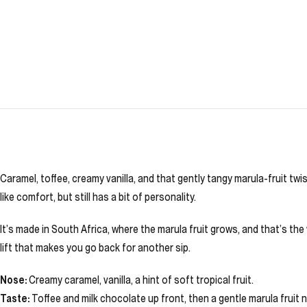
Caramel, toffee, creamy vanilla, and that gently tangy marula-fruit twi
like comfort, but still has a bit of personality.
It’s made in South Africa, where the marula fruit grows, and that’s the 
lift that makes you go back for another sip.
Nose:
Creamy caramel, vanilla, a hint of soft tropical fruit.
Taste:
Toffee and milk chocolate up front, then a gentle marula fruit no