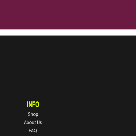
INFO
Shop
About Us
FAQ