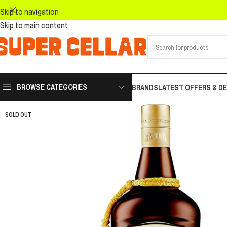
Skip to navigation
Skip to main content
BROWSE CATEGORIES
BRANDS
LATEST OFFERS & D
SOLD OUT