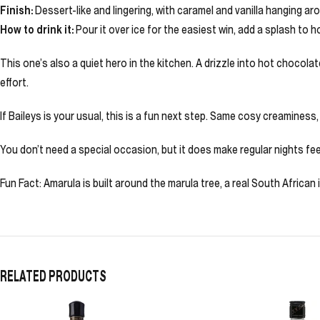
Finish:
Dessert-like and lingering, with caramel and vanilla hanging ar
How to drink it:
Pour it over ice for the easiest win, add a splash to h
This one’s also a quiet hero in the kitchen. A drizzle into hot chocola
effort.
If Baileys is your usual, this is a fun next step. Same cosy creaminess, 
You don’t need a special occasion, but it does make regular nights feel 
Fun Fact: Amarula is built around the marula tree, a real South Africa
RELATED PRODUCTS