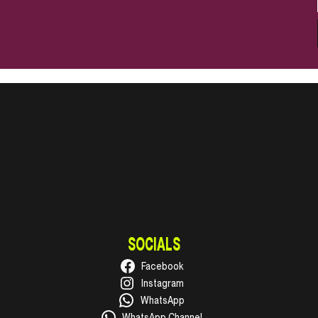
SOCIALS
Facebook
Instagram
WhatsApp
WhatsApp Channel