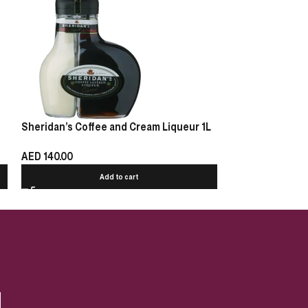
Sheridan’s Coffee and Cream Liqueur 1L
Kamel Amaretto 
AED
140.00
AED
39.00
Add to cart