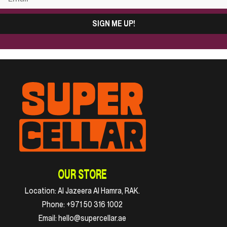
SIGN ME UP!
OUR STORE
Location:
Al Jazeera Al Hamra, RAK.
Phone:
+971 50 316 1002
Email:
hello@supercellar.ae