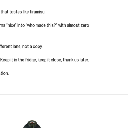
that tastes like tiramisu.
urns “nice” into “who made this?” with almost zero
fferent lane, not a copy.
ep it in the fridge, keep it close, thank us later.
tion.