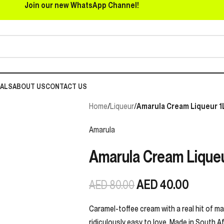
Join our new WhatsApp Channel!
EALS
ABOUT US
CONTACT US
Home
/
Liqueur
/
Amarula Cream Liqueur 1
Amarula
Amarula Cream Liqueu
AED
40.00
AED
80.00
Caramel-toffee cream with a real hit of maru
ridiculously easy to love. Made in South Af