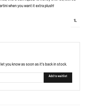
rtini when you want it extra plush!
1L
l let you know as soon as it's back in stock.
Add to waitlist