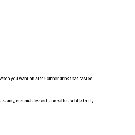
b when you want an after-dinner drink that tastes
 creamy, caramel dessert vibe with a subtle fruity