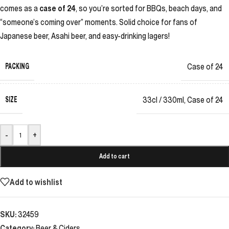
comes as a
case of 24
, so you’re sorted for BBQs, beach days, and
“someone’s coming over” moments. Solid choice for fans of
Japanese beer, Asahi beer, and easy-drinking lagers!
PACKING
Case of 24
SIZE
33cl / 330ml
,
Case of 24
-
+
Add to cart
Add to wishlist
SKU:
32459
Category:
Beer & Ciders