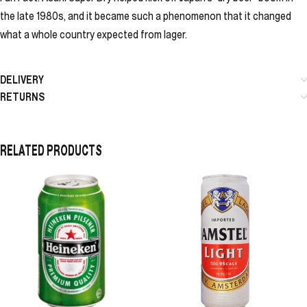
the late 1980s, and it became such a phenomenon that it changed
what a whole country expected from lager.
DELIVERY
RETURNS
RELATED PRODUCTS