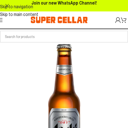
Join our new WhatsApp Channel!
Skip to navigation
Skip to main content