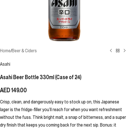
Home
/
Beer & Ciders
Asahi
Asahi Beer Bottle 330ml (Case of 24)
AED
149.00
Crisp, clean, and dangerously easy to stock up on, this Japanese
lager is the fridge-filler you’ll reach for when you want refreshment
without the fuss. Think bright malt, a snap of bitterness, and a super
dry finish that keeps you coming back for the next sip. Bonus: it