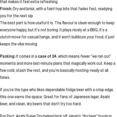
that makes it feel extra refreshing.
Finish:
Dry and brisk, with a faint hop bite that fades fast, readying
you for the next sip.
The best part is how useful it is. The flavour is clean enough to keep
everyone happy, but it’s not boring. It plays nicely at a BBQ, it’s a
clutch move for casual hangs, and it won’t bulldoze your food, it just
keeps the vibe moving.
Packing:
It comes in a
case of 24
, which means fewer “we ran out”
moments and more last-minute plans that magically work out. Keep a
few cold, stash the rest, and you’re basically hosting-ready at all
times.
If you’re the type who likes dependable fridge beer with a crisp edge,
this one earns the space. Great for fans of Japanese lager, Asahi
beer, and clean, dry beers that don’t try too hard.
Fun Fact: Asahi Super Dry helped kick off Japan’s “dry beer” boom in