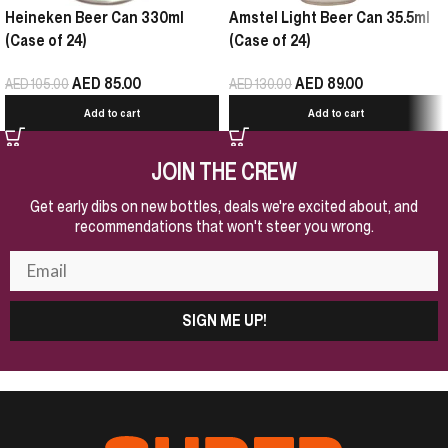
Heineken Beer Can 330ml
Amstel Light Beer Can 35.5ml
(Case of 24)
(Case of 24)
AED
85.00
AED
89.00
AED
105.00
AED
130.00
Add to cart
Add to cart
JOIN THE CREW
Get early dibs on new bottles, deals we're excited about, and
recommendations that won't steer you wrong.
SIGN ME UP!