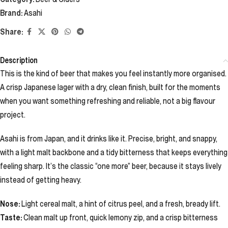
Brand:
Asahi
Share:
Description
This is the kind of beer that makes you feel instantly more organised.
A crisp Japanese lager with a dry, clean finish, built for the moments
when you want something refreshing and reliable, not a big flavour
project.
Asahi is from Japan, and it drinks like it. Precise, bright, and snappy,
with a light malt backbone and a tidy bitterness that keeps everything
feeling sharp. It’s the classic “one more” beer, because it stays lively
instead of getting heavy.
Nose:
Light cereal malt, a hint of citrus peel, and a fresh, bready lift.
Taste:
Clean malt up front, quick lemony zip, and a crisp bitterness