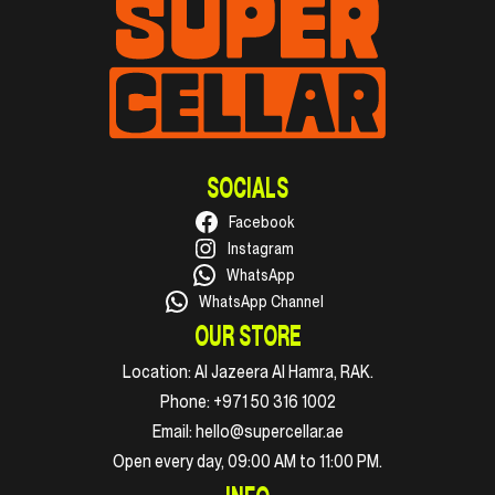
SOCIALS
Facebook
Instagram
WhatsApp
WhatsApp Channel
OUR STORE
Location:
Al Jazeera Al Hamra, RAK.
Phone:
+971 50 316 1002
Email:
hello@supercellar.ae
Open every day, 09:00 AM to 11:00 PM.