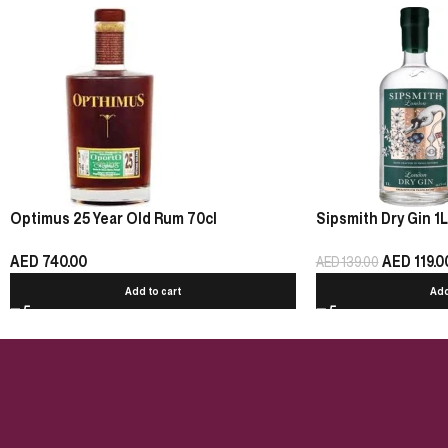
Optimus 25 Year Old Rum 70cl
Sipsmith Dry Gin 1L
AED
740.00
AED
119.0
AED
139.00
Add to cart
Add