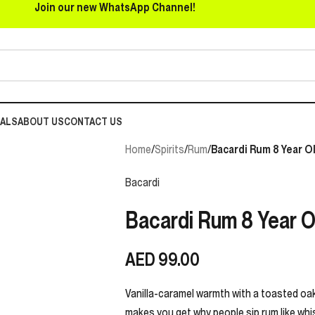
Join our new WhatsApp Channel!
EALS
ABOUT US
CONTACT US
Home
/
Spirits
/
Rum
/
Bacardi Rum 8 Year Ol
Bacardi
Bacardi Rum 8 Year O
AED
99.00
Vanilla-caramel warmth with a toasted oak 
makes you get why people sip rum like whisk