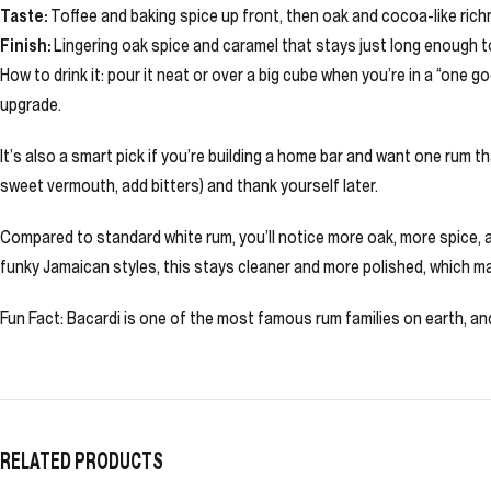
Taste:
Toffee and baking spice up front, then oak and cocoa-like rich
Finish:
Lingering oak spice and caramel that stays just long enough to
How to drink it: pour it neat or over a big cube when you’re in a “one g
upgrade.
It’s also a smart pick if you’re building a home bar and want one rum 
sweet vermouth, add bitters) and thank yourself later.
Compared to standard white rum, you’ll notice more oak, more spice, an
funky Jamaican styles, this stays cleaner and more polished, which mak
Fun Fact: Bacardi is one of the most famous rum families on earth, and 
RELATED PRODUCTS