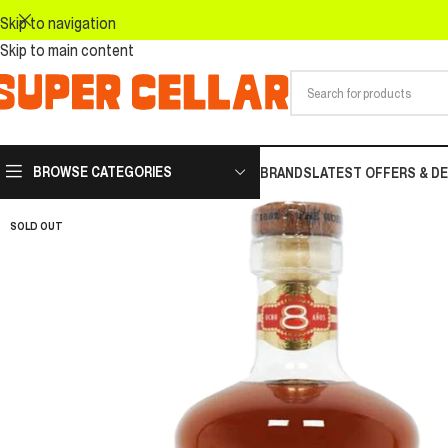
Skip to navigation
Skip to main content
BROWSE CATEGORIES
BRANDS
LATEST OFFERS & D
SOLD OUT