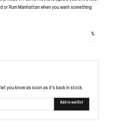
oned or Rum Manhattan when you want something
1L
l let you know as soon as it's back in stock.
Add to waitlist