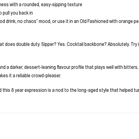
ness with a rounded, easy-sipping texture
 pull you back in
ood drink, no chaos” mood, or use it in an Old Fashioned with orange pee
that does double duty. Sipper? Yes. Cocktail backbone? Absolutely. Try 
d a darker, dessert-leaning flavour profile that plays well with bitter
es it a reliable crowd-pleaser.
this 8 year expression is a nod to the long-aged style that helped turn