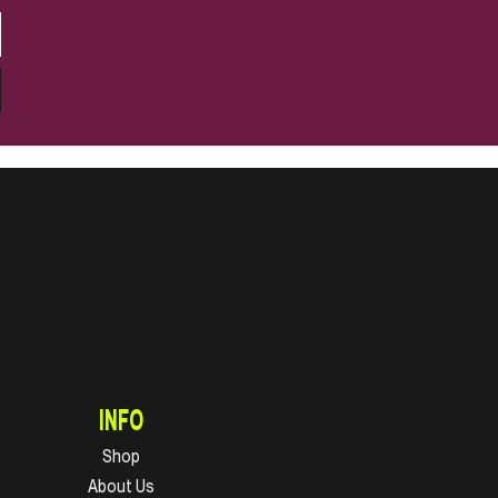
INFO
Shop
About Us