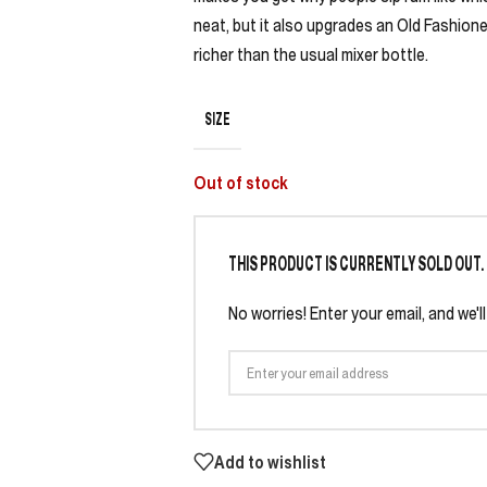
neat, but it also upgrades an Old Fashi
richer than the usual mixer bottle.
SIZE
Out of stock
THIS PRODUCT IS CURRENTLY SOLD OUT.
No worries! Enter your email, and we'l
Add to wishlist