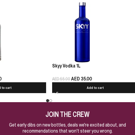
Skyy Vodka 1L
0
AED
35.00
AED
55.00
 to cart
Add to cart
JOIN THE CREW
Get early dibs on new bottles, deals we're excited about, and
recommendations that won't steer you wrong.