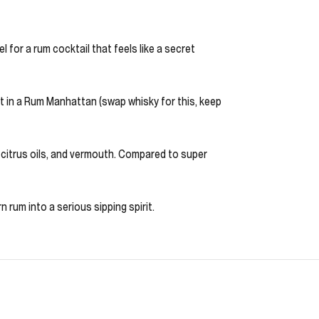
l for a rum cocktail that feels like a secret
it in a Rum Manhattan (swap whisky for this, keep
s, citrus oils, and vermouth. Compared to super
 rum into a serious sipping spirit.