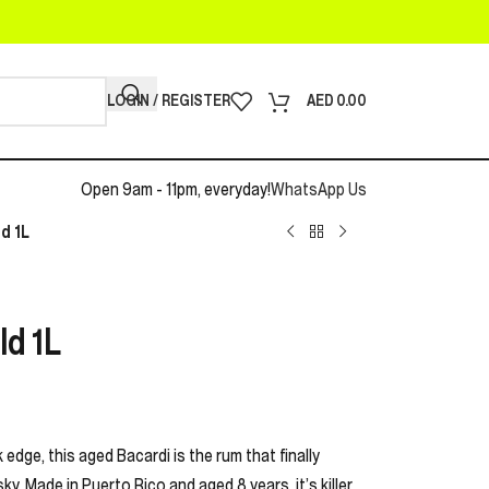
LOGIN / REGISTER
AED
0.00
Open 9am - 11pm, everyday!
WhatsApp Us
d 1L
ld 1L
edge, this aged Bacardi is the rum that finally
y. Made in Puerto Rico and aged 8 years, it’s killer