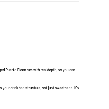
aged Puerto Rican rum with real depth, so you can
ns your drink has structure, not just sweetness. It’s