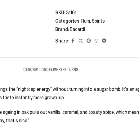
SKU:
31161
Categories:
Rum
,
Spirits
Brand:
Bacardi
Share:
DESCRIPTION
DELIVERY
RETURNS
rings the “nightcap energy” without turning into a sugar bomb. It’s an 
ils taste instantly more grown-up.
me ageing in oak pulls out vanilla, caramel, and toasty spice, which mea
, that’s nice.”