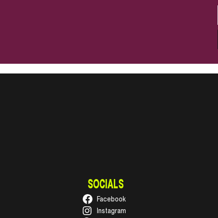
SOCIALS
Facebook
Instagram