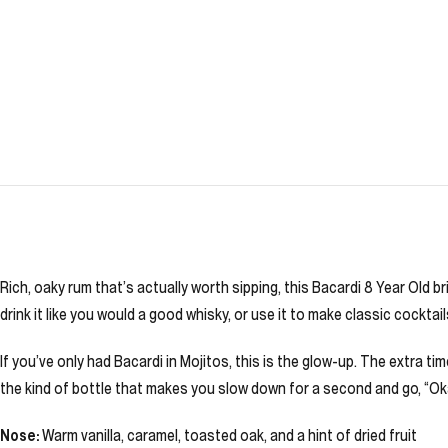
Rich, oaky rum that’s actually worth sipping, this Bacardi 8 Year Old b
drink it like you would a good whisky, or use it to make classic cockta
If you’ve only had Bacardi in Mojitos, this is the glow-up. The extra ti
the kind of bottle that makes you slow down for a second and go, “Okay
Nose:
Warm vanilla, caramel, toasted oak, and a hint of dried fruit