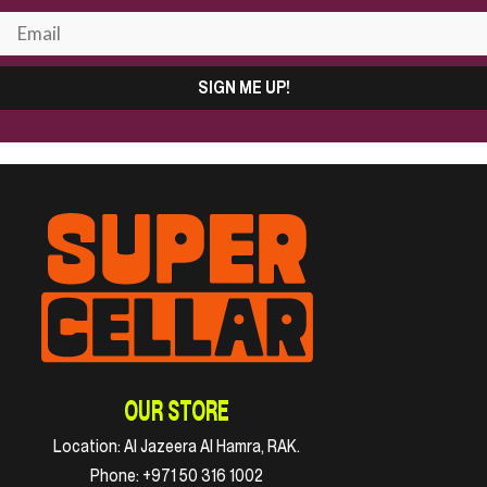
SIGN ME UP!
OUR STORE
Location:
Al Jazeera Al Hamra, RAK.
Phone:
+971 50 316 1002