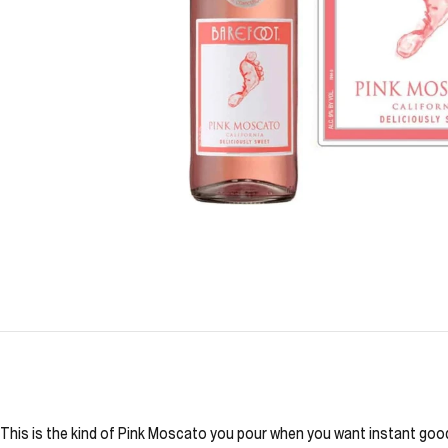
This is the kind of Pink Moscato you pour when you want instant good m