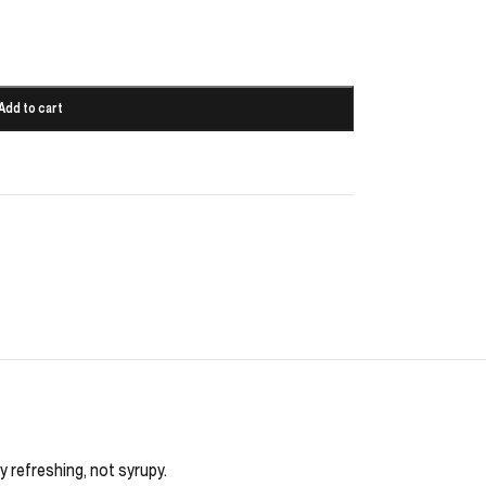
Add to cart
y refreshing, not syrupy.