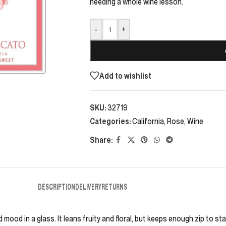
needing a whole wine lesson.
-
+
Add to wishlist
SKU:
32719
Categories:
California
,
Rose
,
Wine
Share:
DESCRIPTION
DELIVERY
RETURNS
ood in a glass. It leans fruity and floral, but keeps enough zip to sta