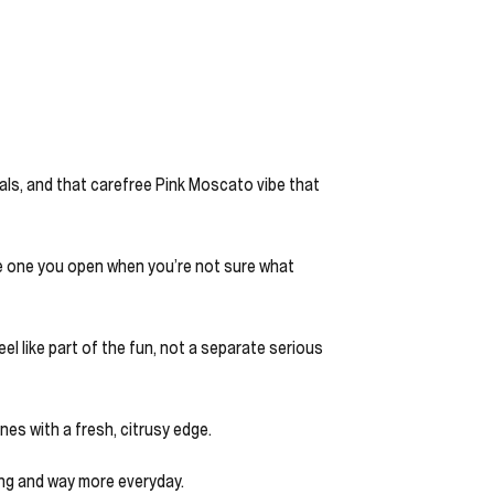
lorals, and that carefree Pink Moscato vibe that
the one you open when you’re not sure what
el like part of the fun, not a separate serious
nes with a fresh, citrusy edge.
ing and way more everyday.