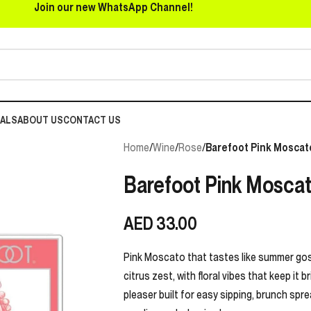
Join our new WhatsApp Channel!
EALS
ABOUT US
CONTACT US
Home
/
Wine
/
Rose
/
Barefoot Pink Moscat
Barefoot Pink Mosca
AED
33.00
Pink Moscato that tastes like summer goss
citrus zest, with floral vibes that keep it b
pleaser built for easy sipping, brunch spr