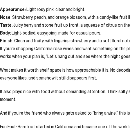
Appearance:
Light rosy pink, clear and bright.
Nose:
Strawberry, peach, and orange blossom, with a candy-like fruit li
Taste:
Juicy berry and stone fruit up front, a squeeze of citrus on the 
Body:
Light-bodied, easygoing, made for casual pours.
Finish:
Clean and fruity, with lingering strawberry and a soft floral not
If you’re shopping California rosé wines and want something on the playfu
works when your plan is, “Let’s hang out and see where the night goes
What makes it worth shelf space is how approachable it is. No decoding
everyone likes, and somehow it still disappears first.
It also plays nice with food without demanding attention. Think salty 
moment.
And if you’re the friend who always gets asked to “bring a wine,” this 
Fun Fact: Barefoot started in California and became one of the world