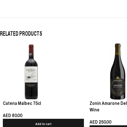
RELATED PRODUCTS
Catena Malbec 75cl
Zonin Amarone Della
Wine
AED
80.00
AED
250.00
Add to cart