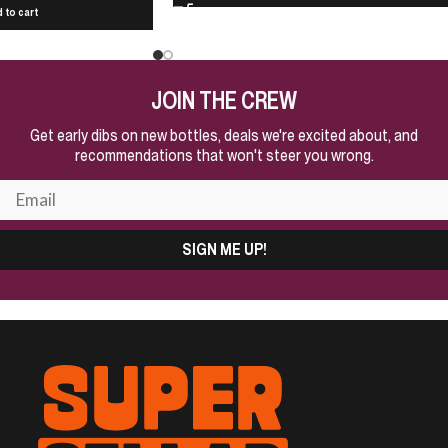
 to cart
JOIN THE CREW
Get early dibs on new bottles, deals we're excited about, and
recommendations that won't steer you wrong.
SIGN ME UP!