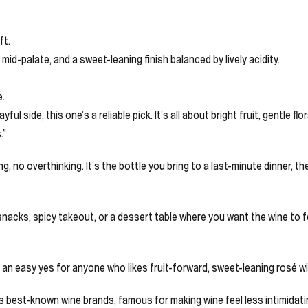
ft.
mid-palate, and a sweet-leaning finish balanced by lively acidity.
e.
l side, this one’s a reliable pick. It’s all about bright fruit, gentle f
.”
, no overthinking. It’s the bottle you bring to a last-minute dinner, 
snacks, spicy takeout, or a dessert table where you want the wine to fe
is an easy yes for anyone who likes fruit-forward, sweet-leaning rosé wi
’s best-known wine brands, famous for making wine feel less intimidat