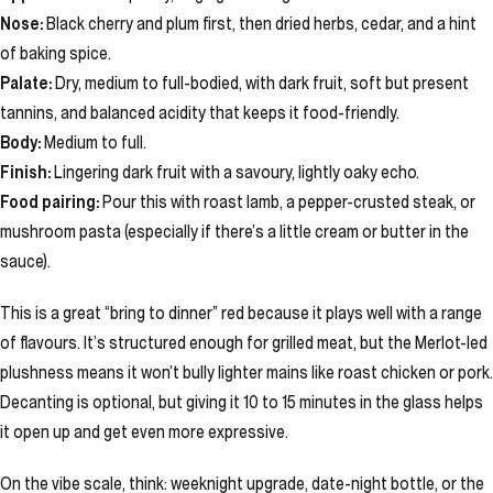
Nose:
Black cherry and plum first, then dried herbs, cedar, and a hint
of baking spice.
Palate:
Dry, medium to full-bodied, with dark fruit, soft but present
tannins, and balanced acidity that keeps it food-friendly.
Body:
Medium to full.
Finish:
Lingering dark fruit with a savoury, lightly oaky echo.
Food pairing:
Pour this with roast lamb, a pepper-crusted steak, or
mushroom pasta (especially if there’s a little cream or butter in the
sauce).
This is a great “bring to dinner” red because it plays well with a range
of flavours. It’s structured enough for grilled meat, but the Merlot-led
plushness means it won’t bully lighter mains like roast chicken or pork.
Decanting is optional, but giving it 10 to 15 minutes in the glass helps
it open up and get even more expressive.
On the vibe scale, think: weeknight upgrade, date-night bottle, or the