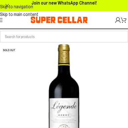
Join our new WhatsApp Channel!
Skip to navigation
Skip to main content
SOLD OUT