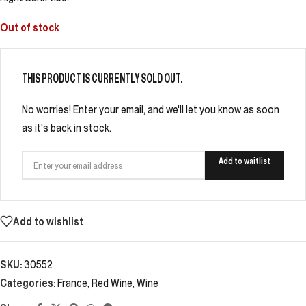
Out of stock
THIS PRODUCT IS CURRENTLY SOLD OUT.
No worries! Enter your email, and we'll let you know as soon
as it's back in stock.
Add to waitlist
Add to wishlist
SKU:
30552
Categories:
France
,
Red Wine
,
Wine