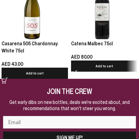
Casarena 505 Chardonnay
Catena Malbec 75cl
White 75cl
AED
80.00
AED
43.00
Add to cart
Add to cart
JOIN THE CREW
Get early dibs on new bottles, deals we're excited about, and
recommendations that won't steer you wrong.
SIGN ME UP!