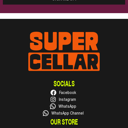
SOCIALS
Facebook
Instagram
WhatsApp
WhatsApp Channel
OUR STORE