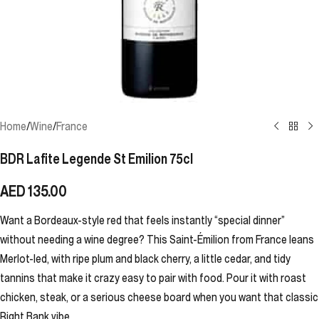
Home
/
Wine
/
France
BDR Lafite Legende St Emilion 75cl
AED
135.00
Want a Bordeaux-style red that feels instantly “special dinner”
without needing a wine degree? This Saint-Émilion from France leans
Merlot-led, with ripe plum and black cherry, a little cedar, and tidy
tannins that make it crazy easy to pair with food. Pour it with roast
chicken, steak, or a serious cheese board when you want that classic
Right Bank vibe.