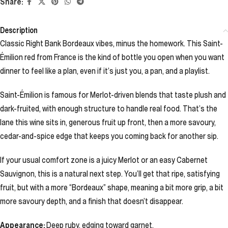
Share:
Description
Classic Right Bank Bordeaux vibes, minus the homework. This Saint-
Émilion red from France is the kind of bottle you open when you want
dinner to feel like a plan, even if it’s just you, a pan, and a playlist.
Saint-Émilion is famous for Merlot-driven blends that taste plush and
dark-fruited, with enough structure to handle real food. That’s the
lane this wine sits in, generous fruit up front, then a more savoury,
cedar-and-spice edge that keeps you coming back for another sip.
If your usual comfort zone is a juicy Merlot or an easy Cabernet
Sauvignon, this is a natural next step. You’ll get that ripe, satisfying
fruit, but with a more “Bordeaux” shape, meaning a bit more grip, a bit
more savoury depth, and a finish that doesn’t disappear.
Appearance:
Deep ruby, edging toward garnet.