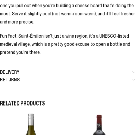
one you pull out when you’re building a cheese board that’s doing the
most. Serve it slightly cool (not warm-room warm), and it’ll feel fresher
and more precise.
Fun Fact: Saint-Émilion isn’t just a wine region, it’s a UNESCO-listed
medieval village, which is a pretty good excuse to open a bottle and
pretend you’re there.
DELIVERY
RETURNS
RELATED PRODUCTS