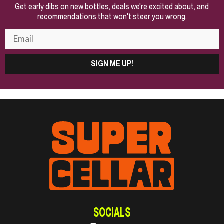
Get early dibs on new bottles, deals we're excited about, and
recommendations that won't steer you wrong.
SIGN ME UP!
SOCIALS