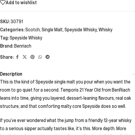
Add to wishlist
SKU:
30791
Categories:
Scotch
,
Single Malt
,
Speyside Whisky
,
Whisky
Tag:
Speyside Whisky
Brand:
Benriach
Share:
Description
This is the kind of Speyside single malt you pour when you want the
room to go quiet for a second. Temporis 21 Year Old from BenRiach
leans into time, giving you layered, dessert-leaning flavours, real oak
structure, and that comforting malty core Speyside does so well.
If you’ve ever wondered what the jump from a friendly 12-year whisky
to a serious sipper actually tastes like, it’s this. More depth. More