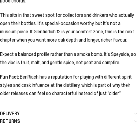
good chorus.
This sits in that sweet spot for collectors and drinkers who actually
open their bottles. It’s special-occasion worthy, but it’s not a
museum piece. If Glenfiddich 12 is your comfort zone, this is the next
chapter when you want more oak depth and longer, richer flavour.
Expect a balanced profile rather than a smoke bomb. It’s Speyside, so
the vibe is fruit, malt, and gentle spice, not peat and campfire.
Fun Fact:
BenRiach has a reputation for playing with different spirit
styles and cask influence at the distillery, which is part of why their
older releases can feel so characterful instead of just “older.”
DELIVERY
RETURNS