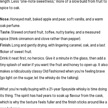
length. Less “one-note sweetness,” more of a slow build from fruit to
spice to oak.
Nose:
Honeyed malt, baked apple and pear, soft vanilla, and a warm
oak perfume.
Taste:
Stewed orchard fruit, toffee, nutty barley, and a measured
spice (think cinnamon and clove rather than pepper).
Finish:
Long and gently drying, with lingering caramel, oak, and a last
flicker of sweet fruit.
Drink it neat first, no heroics. Give it a minute in the glass, then add a
tiny splash of water if you want the fruit and honey to open up. It also
makes a ridiculously classy Old Fashioned when you’re feeling brave
(go light on the sugar, let the whisky do the talking).
What you’re really buying with a 21-year Speyside whisky is time doing
its thing. The spirit has had years to soak up flavour from the cask,
which is why the texture feels fuller and the finish sticks around like a