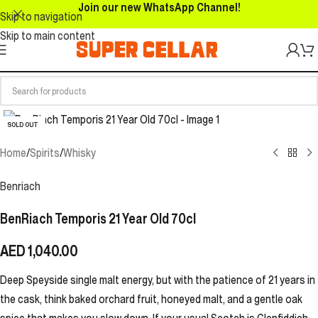
Join our new WhatsApp Channel!
Skip to navigation
Skip to main content
SOLD OUT
Home
/
Spirits
/
Whisky
Benriach
BenRiach Temporis 21 Year Old 70cl
AED
1,040.00
Deep Speyside single malt energy, but with the patience of 21 years in
the cask, think baked orchard fruit, honeyed malt, and a gentle oak