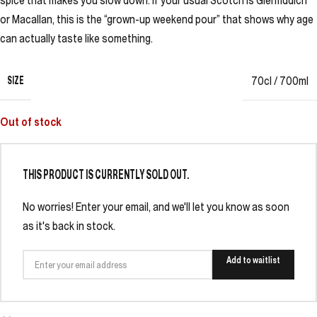
spice that makes you slow down. If your usual Scotch is Glenfiddich
or Macallan, this is the “grown-up weekend pour” that shows why age
can actually taste like something.
SIZE
70cl / 700ml
Out of stock
THIS PRODUCT IS CURRENTLY SOLD OUT.
No worries! Enter your email, and we'll let you know as soon
as it's back in stock.
Add to waitlist