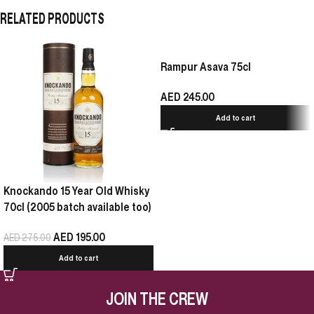
RELATED PRODUCTS
Rampur Asava 75cl
AED
245.00
Add to cart
Knockando 15 Year Old Whisky
70cl (2005 batch available too)
AED
195.00
AED
275.00
Add to cart
JOIN THE CREW