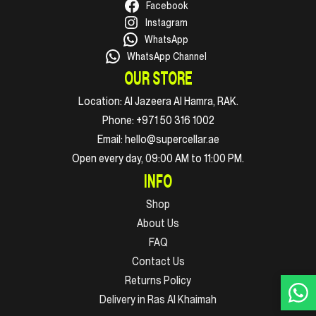
Facebook
Instagram
WhatsApp
WhatsApp Channel
OUR STORE
Location:
Al Jazeera Al Hamra, RAK.
Phone:
+971 50 316 1002
Email:
hello@supercellar.ae
Open every day, 09:00 AM to 11:00 PM.
INFO
Shop
About Us
FAQ
Contact Us
Returns Policy
Delivery in Ras Al Khaimah