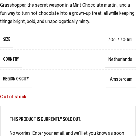
Grasshopper, the secret weapon in a Mint Chocolate martini, and a
fun way to turn hot chocolate into a grown-up treat, all while keeping
things bright, bold, and unapologetically minty.
SIZE
70cl / 700ml
COUNTRY
Netherlands
REGION OR CITY
Amsterdam
Out of stock
THIS PRODUCT IS CURRENTLY SOLD OUT.
No worries! Enter your email, and we'll let you know as soon