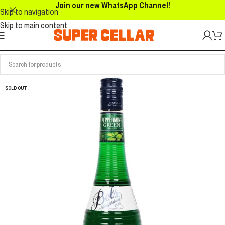
Join our new WhatsApp Channel!
Skip to navigation
Skip to main content
SOLD OUT