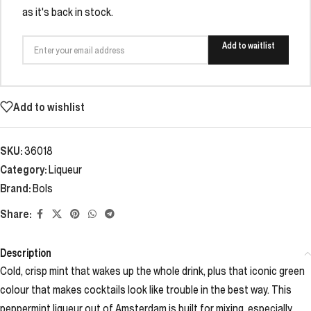
as it's back in stock.
Add to waitlist
Add to wishlist
SKU:
36018
Category:
Liqueur
Brand:
Bols
Share:
Description
Cold, crisp mint that wakes up the whole drink, plus that iconic green
colour that makes cocktails look like trouble in the best way. This
peppermint liqueur out of Amsterdam is built for mixing, especially