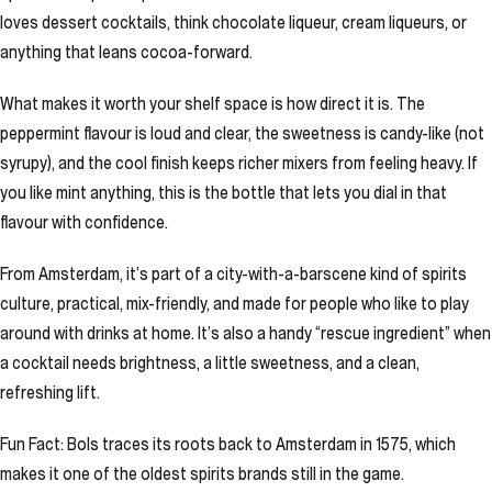
loves dessert cocktails, think chocolate liqueur, cream liqueurs, or
anything that leans cocoa-forward.
What makes it worth your shelf space is how direct it is. The
peppermint flavour is loud and clear, the sweetness is candy-like (not
syrupy), and the cool finish keeps richer mixers from feeling heavy. If
you like mint anything, this is the bottle that lets you dial in that
flavour with confidence.
From Amsterdam, it’s part of a city-with-a-barscene kind of spirits
culture, practical, mix-friendly, and made for people who like to play
around with drinks at home. It’s also a handy “rescue ingredient” when
a cocktail needs brightness, a little sweetness, and a clean,
refreshing lift.
Fun Fact: Bols traces its roots back to Amsterdam in 1575, which
makes it one of the oldest spirits brands still in the game.