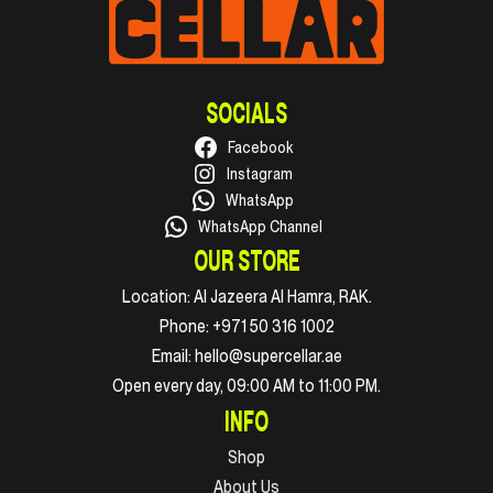
SOCIALS
Facebook
Instagram
WhatsApp
WhatsApp Channel
OUR STORE
Location:
Al Jazeera Al Hamra, RAK.
Phone:
+971 50 316 1002
Email:
hello@supercellar.ae
Open every day, 09:00 AM to 11:00 PM.
INFO
Shop
About Us