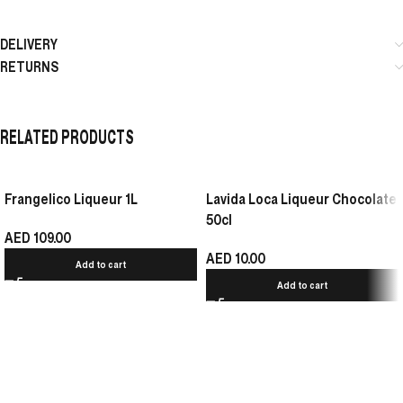
DELIVERY
RETURNS
RELATED PRODUCTS
Frangelico Liqueur 1L
Lavida Loca Liqueur Chocolate
50cl
AED
109.00
AED
10.00
Add to cart
Add to cart