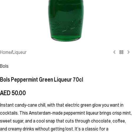
Home
/
Liqueur
Bols
Bols Peppermint Green Liqueur 70cl
AED
50.00
Instant candy-cane chill, with that electric green glow you want in
cocktails. This Amsterdam-made peppermint liqueur brings crisp mint,
sweet sugar, and a cool snap that cuts through chocolate, coffee,
and creamy drinks without getting lost. It’s a classic for a