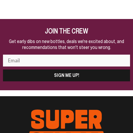
JOIN THE CREW
Get early dibs on new bottles, deals we're excited about, and
recommendations that won't steer you wrong.
SIGN ME UP!