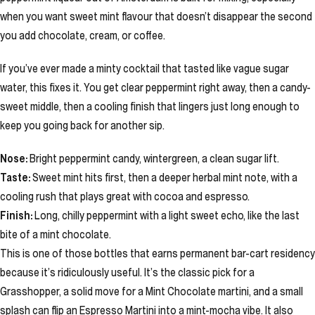
when you want sweet mint flavour that doesn’t disappear the second
you add chocolate, cream, or coffee.
If you’ve ever made a minty cocktail that tasted like vague sugar
water, this fixes it. You get clear peppermint right away, then a candy-
sweet middle, then a cooling finish that lingers just long enough to
keep you going back for another sip.
Nose:
Bright peppermint candy, wintergreen, a clean sugar lift.
Taste:
Sweet mint hits first, then a deeper herbal mint note, with a
cooling rush that plays great with cocoa and espresso.
Finish:
Long, chilly peppermint with a light sweet echo, like the last
bite of a mint chocolate.
This is one of those bottles that earns permanent bar-cart residency
because it’s ridiculously useful. It’s the classic pick for a
Grasshopper, a solid move for a Mint Chocolate martini, and a small
splash can flip an Espresso Martini into a mint-mocha vibe. It also