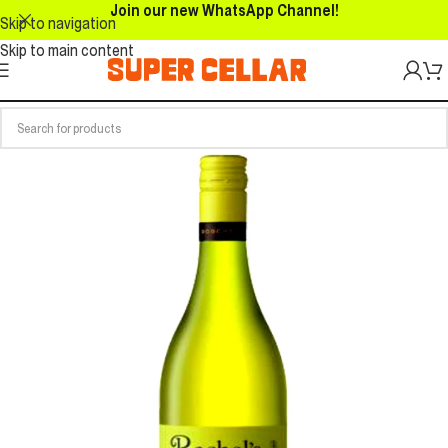
Join our new WhatsApp Channel!
Skip to navigation
Skip to main content