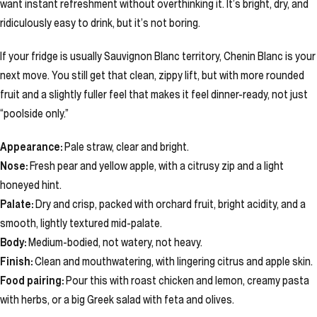
want instant refreshment without overthinking it. It’s bright, dry, and
ridiculously easy to drink, but it’s not boring.
If your fridge is usually Sauvignon Blanc territory, Chenin Blanc is your
next move. You still get that clean, zippy lift, but with more rounded
fruit and a slightly fuller feel that makes it feel dinner-ready, not just
“poolside only.”
Appearance:
Pale straw, clear and bright.
Nose:
Fresh pear and yellow apple, with a citrusy zip and a light
honeyed hint.
Palate:
Dry and crisp, packed with orchard fruit, bright acidity, and a
smooth, lightly textured mid-palate.
Body:
Medium-bodied, not watery, not heavy.
Finish:
Clean and mouthwatering, with lingering citrus and apple skin.
Food pairing:
Pour this with roast chicken and lemon, creamy pasta
with herbs, or a big Greek salad with feta and olives.