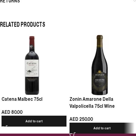
RETURNS
RELATED PRODUCTS
Catena Malbec 75cl
Zonin Amarone Della
Valpolicella 75cl Wine
AED
80.00
AED
250.00
Add to cart
Add to cart