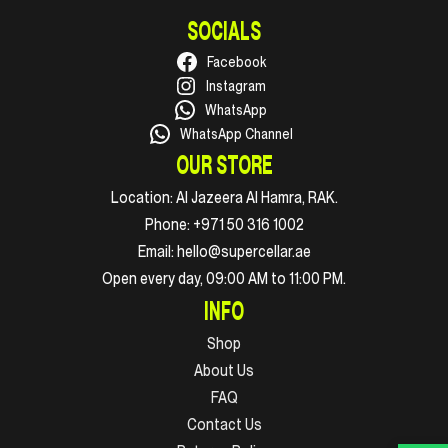
SOCIALS
Facebook
Instagram
WhatsApp
WhatsApp Channel
OUR STORE
Location:
Al Jazeera Al Hamra, RAK.
Phone:
+971 50 316 1002
Email:
hello@supercellar.ae
Open every day, 09:00 AM to 11:00 PM.
INFO
Shop
About Us
FAQ
Contact Us