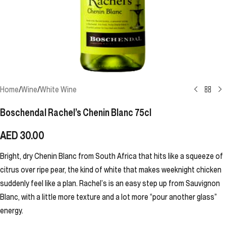
Home
/
Wine
/
White Wine
Boschendal Rachel’s Chenin Blanc 75cl
AED
30.00
Bright, dry Chenin Blanc from South Africa that hits like a squeeze of
citrus over ripe pear, the kind of white that makes weeknight chicken
suddenly feel like a plan. Rachel’s is an easy step up from Sauvignon
Blanc, with a little more texture and a lot more “pour another glass”
energy.