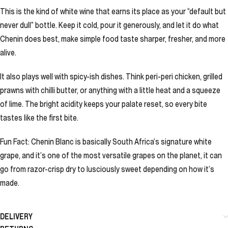
This is the kind of white wine that earns its place as your “default but
never dull” bottle. Keep it cold, pour it generously, and let it do what
Chenin does best, make simple food taste sharper, fresher, and more
alive.
It also plays well with spicy-ish dishes. Think peri-peri chicken, grilled
prawns with chilli butter, or anything with a little heat and a squeeze
of lime. The bright acidity keeps your palate reset, so every bite
tastes like the first bite.
Fun Fact: Chenin Blanc is basically South Africa’s signature white
grape, and it’s one of the most versatile grapes on the planet, it can
go from razor-crisp dry to lusciously sweet depending on how it’s
made.
DELIVERY