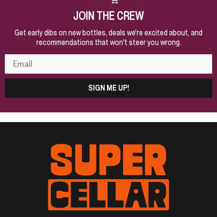
JOIN THE CREW
Get early dibs on new bottles, deals we're excited about, and
recommendations that won't steer you wrong.
SIGN ME UP!