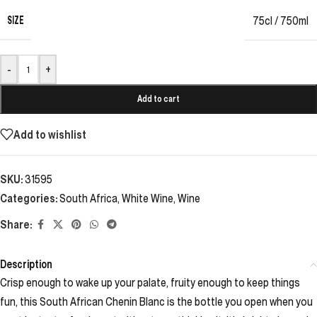
SIZE
75cl / 750ml
-
+
Add to cart
Add to wishlist
SKU:
31595
Categories:
South Africa
,
White Wine
,
Wine
Share:
Description
Crisp enough to wake up your palate, fruity enough to keep things
fun, this South African Chenin Blanc is the bottle you open when you