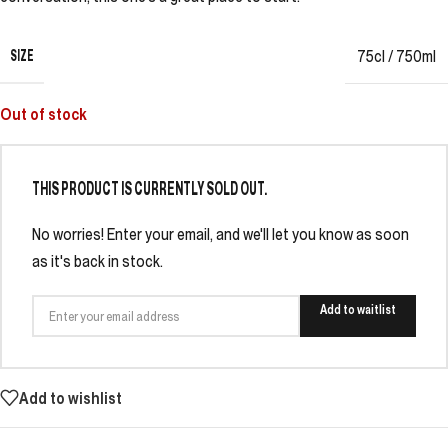
SIZE
75cl / 750ml
Out of stock
THIS PRODUCT IS CURRENTLY SOLD OUT.
No worries! Enter your email, and we'll let you know as soon
as it's back in stock.
Add to waitlist
Add to wishlist