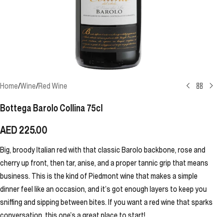
Home
/
Wine
/
Red Wine
Bottega Barolo Collina 75cl
AED
225.00
Big, broody Italian red with that classic Barolo backbone, rose and
cherry up front, then tar, anise, and a proper tannic grip that means
business. This is the kind of Piedmont wine that makes a simple
dinner feel like an occasion, and it’s got enough layers to keep you
sniffing and sipping between bites. If you want a red wine that sparks
conversation, this one’s a great place to start!