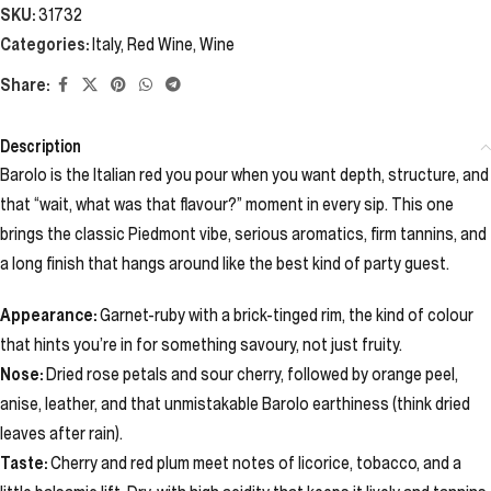
SKU:
31732
Categories:
Italy
,
Red Wine
,
Wine
Share:
Description
Barolo is the Italian red you pour when you want depth, structure, and
that “wait, what was that flavour?” moment in every sip. This one
brings the classic Piedmont vibe, serious aromatics, firm tannins, and
a long finish that hangs around like the best kind of party guest.
Appearance:
Garnet-ruby with a brick-tinged rim, the kind of colour
that hints you’re in for something savoury, not just fruity.
Nose:
Dried rose petals and sour cherry, followed by orange peel,
anise, leather, and that unmistakable Barolo earthiness (think dried
leaves after rain).
Taste:
Cherry and red plum meet notes of licorice, tobacco, and a