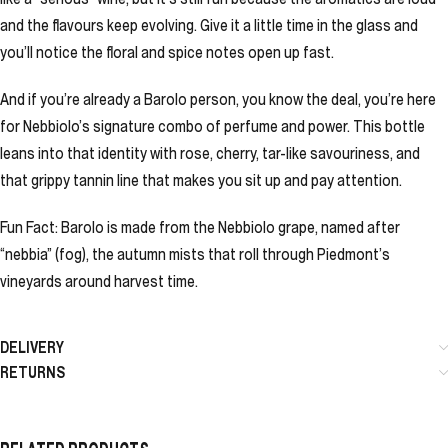
and the flavours keep evolving. Give it a little time in the glass and
you’ll notice the floral and spice notes open up fast.
And if you’re already a Barolo person, you know the deal, you’re here
for Nebbiolo’s signature combo of perfume and power. This bottle
leans into that identity with rose, cherry, tar-like savouriness, and
that grippy tannin line that makes you sit up and pay attention.
Fun Fact: Barolo is made from the Nebbiolo grape, named after
“nebbia” (fog), the autumn mists that roll through Piedmont’s
vineyards around harvest time.
DELIVERY
RETURNS