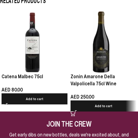
RELATED PRODUCTS
Catena Malbec 75cl
Zonin Amarone Della
Valpolicella 75cl Wine
AED
80.00
AED
250.00
Add to cart
Add to cart
JOIN THE CREW
Get early dibs on new bottles, deals we're excited about, and