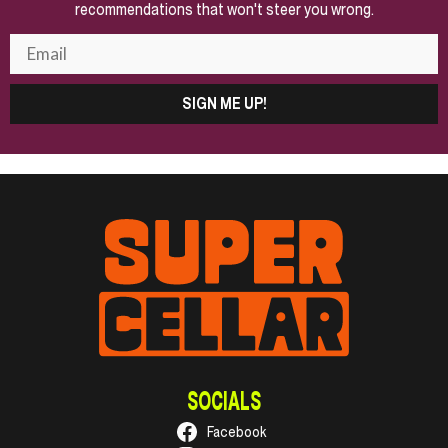
recommendations that won't steer you wrong.
SIGN ME UP!
SOCIALS
Facebook