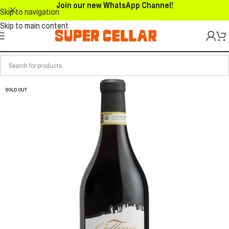
Join our new WhatsApp Channel!
Skip to navigation
Skip to main content
SOLD OUT