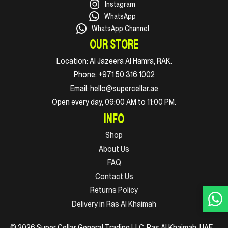
Instagram
WhatsApp
WhatsApp Channel
OUR STORE
Location:
Al Jazeera Al Hamra, RAK.
Phone:
+971 50 316 1002
Email:
hello@supercellar.ae
Open every day, 09:00 AM to 11:00 PM.
INFO
Shop
About Us
FAQ
Contact Us
Returns Policy
Delivery in Ras Al Khaimah
© 2026 Super Cellar General Trading LLC. Ras Al Khaimah, UAE