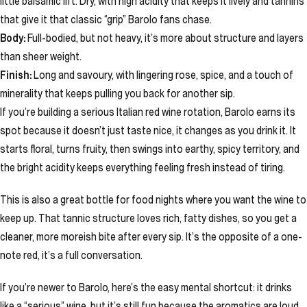
little balsamic lift. Dry, with high acidity that keeps it lively and tannins
that give it that classic “grip” Barolo fans chase.
Body:
Full-bodied, but not heavy, it’s more about structure and layers
than sheer weight.
Finish:
Long and savoury, with lingering rose, spice, and a touch of
minerality that keeps pulling you back for another sip.
If you’re building a serious Italian red wine rotation, Barolo earns its
spot because it doesn’t just taste nice, it changes as you drink it. It
starts floral, turns fruity, then swings into earthy, spicy territory, and
the bright acidity keeps everything feeling fresh instead of tiring.
This is also a great bottle for food nights where you want the wine to
keep up. That tannic structure loves rich, fatty dishes, so you get a
cleaner, more moreish bite after every sip. It’s the opposite of a one-
note red, it’s a full conversation.
If you’re newer to Barolo, here’s the easy mental shortcut: it drinks
like a “serious” wine, but it’s still fun because the aromatics are loud