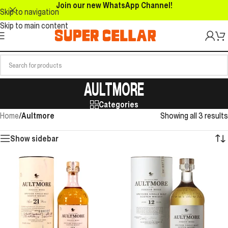
Join our new WhatsApp Channel!
Skip to navigation
Skip to main content
AULTMORE
Categories
Home
/
Aultmore
Showing all 3 results
Show sidebar