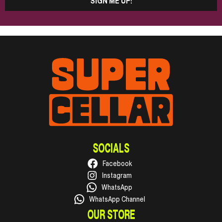
SIGN ME UP!
SOCIALS
Facebook
Instagram
WhatsApp
WhatsApp Channel
OUR STORE