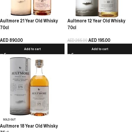
Aultmore 21 Year Old Whisky
Aultmore 12 Year Old Whisky
70cl
70cl
AED
890.00
AED
195.00
AED
265.00
Add to cart
Add to cart
SOLD OUT
Aultmore 18 Year Old Whisky