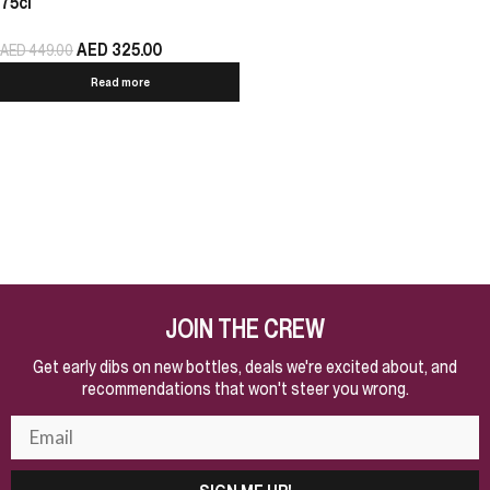
75cl
AED
325.00
AED
449.00
Read more
JOIN THE CREW
Get early dibs on new bottles, deals we're excited about, and
recommendations that won't steer you wrong.