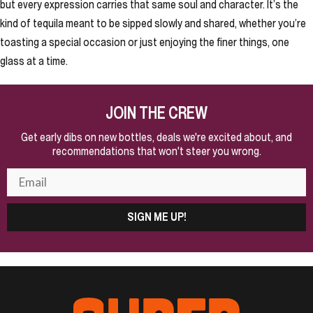
but every expression carries that same soul and character. It’s the
kind of tequila meant to be sipped slowly and shared, whether you’re
toasting a special occasion or just enjoying the finer things, one
glass at a time.
JOIN THE CREW
Get early dibs on new bottles, deals we're excited about, and
recommendations that won't steer you wrong.
SIGN ME UP!