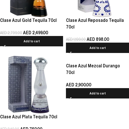
Clase Azul Gold Tequila 70cl
Clase Azul Reposado Tequila
70cl
AED
2,499.00
AED
2,799.00
AED
898.00
AED
1,199.00
Add to cart
Add to cart
Clase Azul Mezcal Durango
70cl
AED
2,900.00
Add to cart
Clase Azul Plata Tequila 70cl