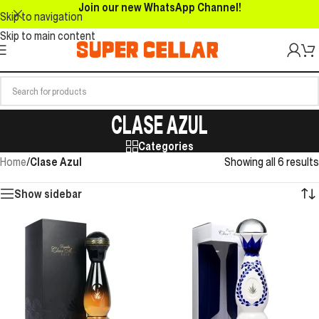
Join our new WhatsApp Channel!
Skip to navigation
Skip to main content
CLASE AZUL
Categories
Home
/
Clase Azul
Showing all 6 results
Show sidebar