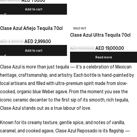
AED
750.00
AED
849.00
Add to cart
Clase Azul Añejo Tequila 70cl
SOLD OUT
Clase Azul Ultra Tequila 70cl
AED
2,999.00
AED
3,499.00
AED
19,000.00
AED
19,999.00
Add to cart
Read more
Clase Azul is more than just tequila — it’s a celebration of Mexican
heritage, craftsmanship, and artistry. Each bottle is hand-painted by
local artisans and filled with ultra-premium spirit made from slow-
cooked, organic blue Weber agave. From the moment you see the
iconic ceramic decanter to the first sip of its smooth, rich tequila,
Clase Azul stands out as a true labour of love.
Known for its creamy texture, gentle spice, and notes of vanilla,
caramel, and cooked agave, Clase Azul Reposado is its flagship —