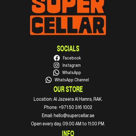
SOCIALS
Facebook
Instagram
WhatsApp
WhatsApp Channel
OUR STORE
Location:
Al Jazeera Al Hamra, RAK.
Phone:
+971 50 316 1002
Email:
hello@supercellar.ae
Open every day, 09:00 AM to 11:00 PM.
INFO