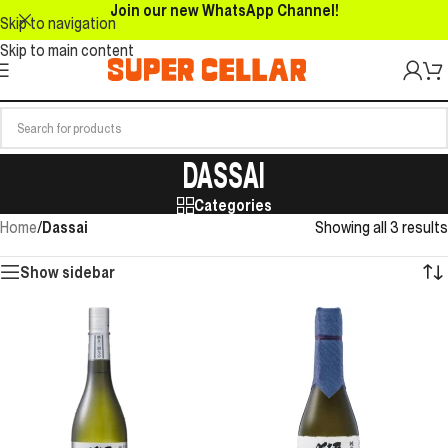
Join our new WhatsApp Channel!
Skip to navigation
Skip to main content
DASSAI
Categories
Home
/
Dassai
Showing all 3 results
Show sidebar