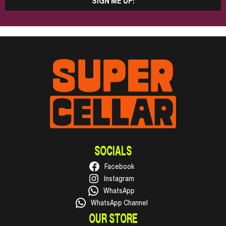
SIGN ME UP!
SOCIALS
Facebook
Instagram
WhatsApp
WhatsApp Channel
OUR STORE