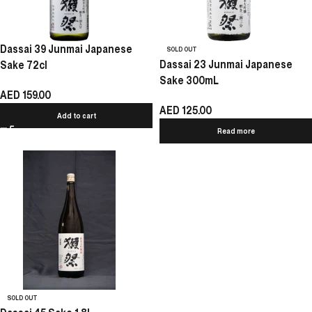
Dassai 39 Junmai Japanese
SOLD OUT
Dassai 23 Junmai Japanese
Sake 72cl
Sake 300mL
AED
159.00
AED
125.00
Add to cart
Read more
SOLD OUT