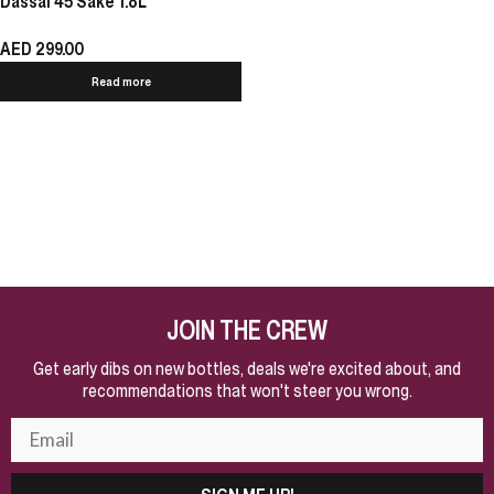
Dassai 45 Sake 1.8L
AED
299.00
Read more
JOIN THE CREW
Get early dibs on new bottles, deals we're excited about, and
recommendations that won't steer you wrong.