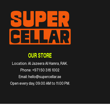
OUR STORE
Location:
Al Jazeera Al Hamra, RAK.
Phone:
+971 50 316 1002
Email:
hello@supercellar.ae
Open every day, 09:00 AM to 11:00 PM.