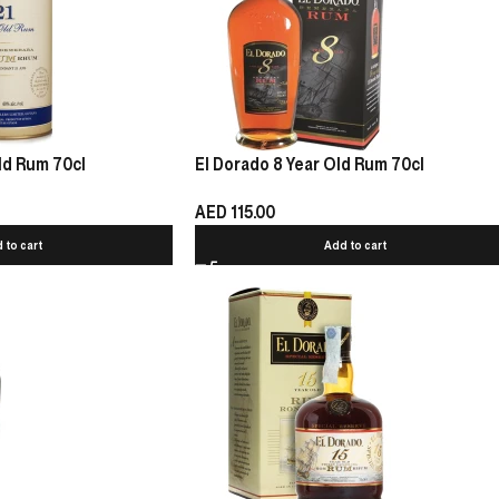
ld Rum 70cl
El Dorado 8 Year Old Rum 70cl
AED
115.00
 to cart
Add to cart