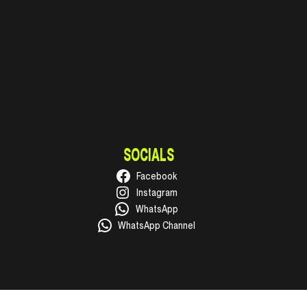
SOCIALS
Facebook
Instagram
WhatsApp
WhatsApp Channel
© 2026 Super Cellar General Trading LLC. Ras Al Khaimah, UAE