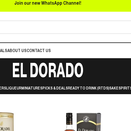
Join our new WhatsApp Channel!
EALS
ABOUT US
CONTACT US
EL DORADO
ERS
LIQUEUR
MINIATURES
PICKS & DEALS
READY TO DRINK (RTDS)
SAKE
SPIRIT