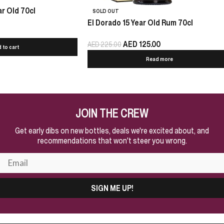
r Old 70cl
SOLD OUT
El Dorado 15 Year Old Rum 70cl
AED
125.00
AED
225.00
 to cart
Read more
JOIN THE CREW
Get early dibs on new bottles, deals we're excited about, and
recommendations that won't steer you wrong.
SIGN ME UP!