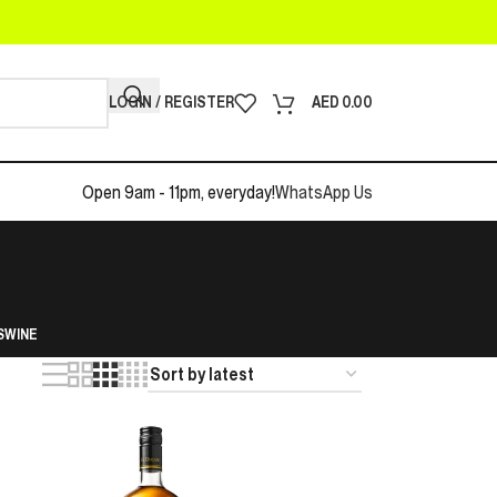
LOGIN / REGISTER
AED
0.00
Open 9am - 11pm, everyday!
WhatsApp Us
S
WINE