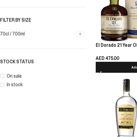
FILTER BY SIZE
70cl / 700ml
6
El Dorado 21 Year O
AED
475.00
STOCK STATUS
Add
On sale
In stock