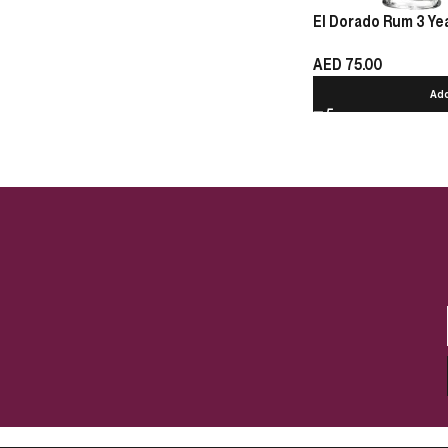
El Dorado Rum 3 Yea
AED
75.00
Add