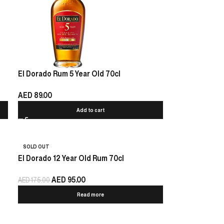
El Dorado Rum 5 Year Old 70cl
AED
89.00
Add to cart
SOLD OUT
El Dorado 12 Year Old Rum 70cl
AED
95.00
AED
175.00
Read more