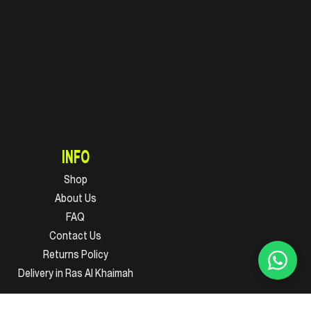
INFO
Shop
About Us
FAQ
Contact Us
Returns Policy
Delivery in Ras Al Khaimah