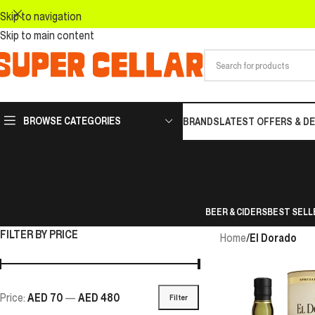
Skip to navigation
Skip to main content
BROWSE CATEGORIES
BRANDS
LATEST OFFERS & D
BEER & CIDERS
BEST SELL
FILTER BY PRICE
Home
/
El Dorado
Price:
AED 70
—
AED 480
Filter