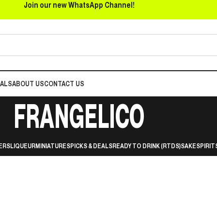
Join our new WhatsApp Channel!
EALS
ABOUT US
CONTACT US
FRANGELICO
ERS
LIQUEUR
MINIATURES
PICKS & DEALS
READY TO DRINK (RTDS)
SAKE
SPIRIT