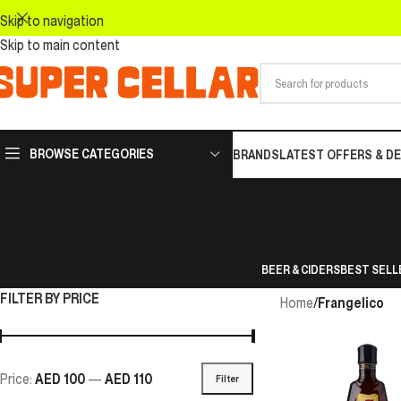
Skip to navigation
Skip to main content
BROWSE CATEGORIES
BRANDS
LATEST OFFERS & D
BEER & CIDERS
BEST SELL
FILTER BY PRICE
Home
/
Frangelico
Price:
AED 100
—
AED 110
Filter