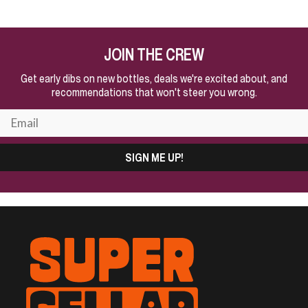
JOIN THE CREW
Get early dibs on new bottles, deals we're excited about, and
recommendations that won't steer you wrong.
SIGN ME UP!