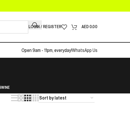
LOGIN / REGISTER
AED
0.00
Open 9am - 11pm, everyday!
WhatsApp Us
S
WINE