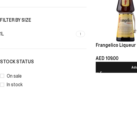
FILTER BY SIZE
1L
1
Frangelico Liqueur 
AED
109.00
STOCK STATUS
Add
On sale
In stock