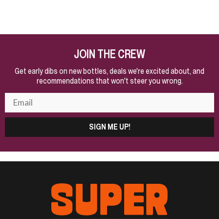
JOIN THE CREW
Get early dibs on new bottles, deals we're excited about, and
recommendations that won't steer you wrong.
SIGN ME UP!