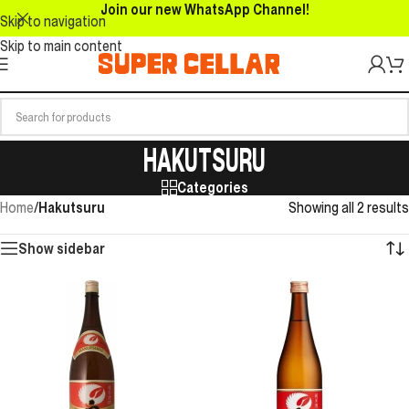
Join our new WhatsApp Channel!
Skip to navigation
Skip to main content
HAKUTSURU
Categories
Home
/
Hakutsuru
Showing all 2 results
Show sidebar