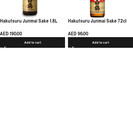
Hakutsuru Junmai Sake 1.8L
Hakutsuru Junmai Sake 72cl
AED
190.00
AED
96.00
Add to cart
Add to cart