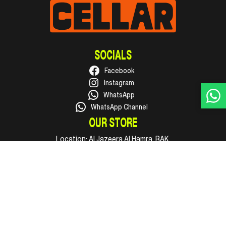
SOCIALS
Facebook
Instagram
WhatsApp
WhatsApp Channel
OUR STORE
Location:
Al Jazeera Al Hamra, RAK.
Phone:
+971 50 316 1002
Email:
hello@supercellar.ae
Open every day, 09:00 AM to 11:00 PM.
INFO
Shop