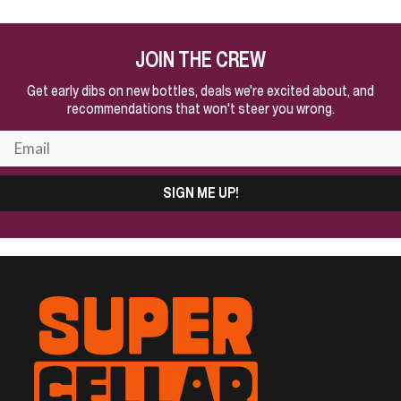
JOIN THE CREW
Get early dibs on new bottles, deals we're excited about, and
recommendations that won't steer you wrong.
SIGN ME UP!