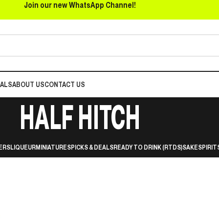
Join our new WhatsApp Channel!
EALS
ABOUT US
CONTACT US
HALF HITCH
ERS
LIQUEUR
MINIATURES
PICKS & DEALS
READY TO DRINK (RTDS)
SAKE
SPIRIT