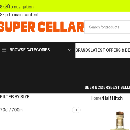
Skip to navigation
Skip to main content
BROWSE CATEGORIES
BRANDS
LATEST OFFERS & D
BEER & CIDERS
BEST SELL
FILTER BY SIZE
Home
/
Half Hitch
70cl / 700ml
1