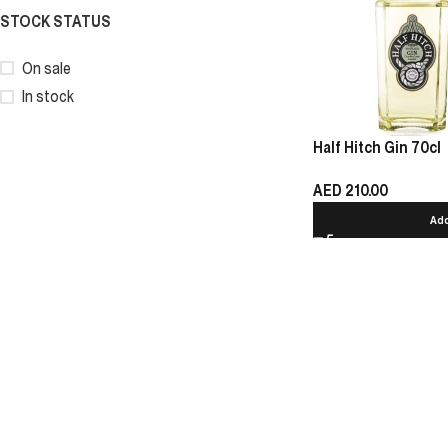
STOCK STATUS
On sale
In stock
Half Hitch Gin 70cl
AED
210.00
Add