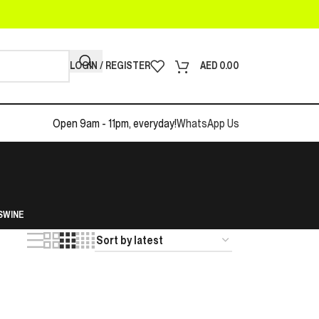
LOGIN / REGISTER
AED
0.00
Open 9am - 11pm, everyday!
WhatsApp Us
S
WINE