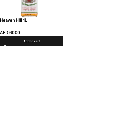
Heaven Hill 1L
AED
60.00
Add to cart