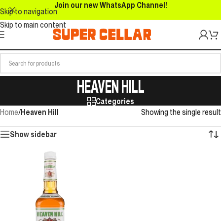
Join our new WhatsApp Channel!
Skip to navigation
Skip to main content
HEAVEN HILL
Categories
Home
/
Heaven Hill
Showing the single result
Show sidebar