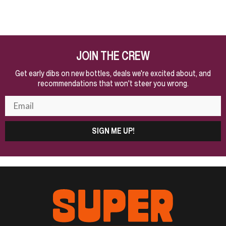
JOIN THE CREW
Get early dibs on new bottles, deals we're excited about, and
recommendations that won't steer you wrong.
SIGN ME UP!