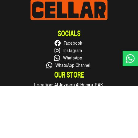
SOCIALS
Facebook
Instagram
WhatsApp
WhatsApp Channel
OUR STORE
Location:
Al Jazeera Al Hamra, RAK.
Phone:
+971 50 316 1002
Email:
hello@supercellar.ae
Open every day, 09:00 AM to 11:00 PM.
INFO
Shop