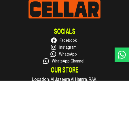
SOCIALS
Facebook
Instagram
WhatsApp
WhatsApp Channel
OUR STORE
Location:
Al Jazeera Al Hamra, RAK.
Phone:
+971 50 316 1002
Email:
hello@supercellar.ae
Open every day, 09:00 AM to 11:00 PM.
INFO
Shop