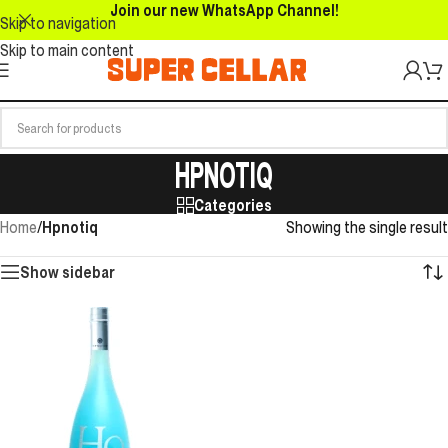
Join our new WhatsApp Channel!
Skip to navigation
Skip to main content
HPNOTIQ
Categories
Home
/
Hpnotiq
Showing the single result
Show sidebar