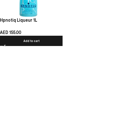
Hpnotiq Liqueur 1L
AED
155.00
Add to cart