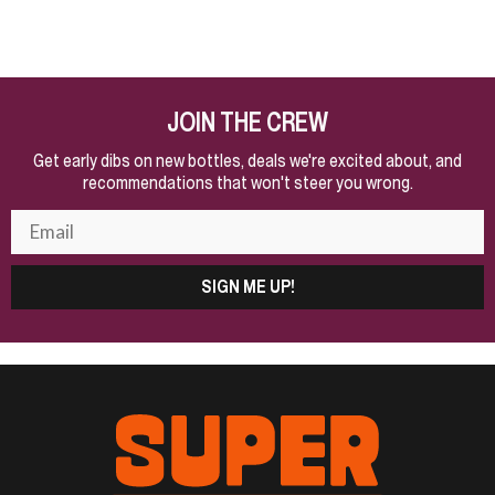
JOIN THE CREW
Get early dibs on new bottles, deals we're excited about, and
recommendations that won't steer you wrong.
SIGN ME UP!