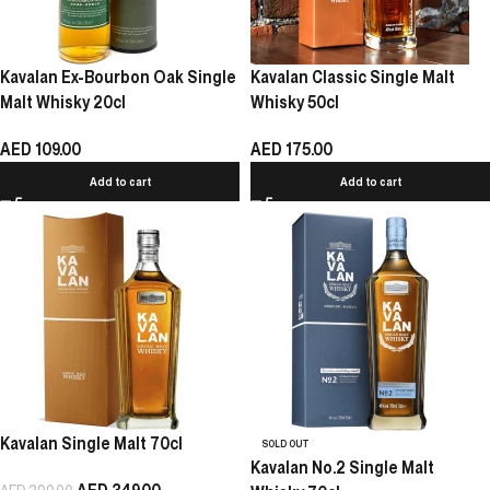
Kavalan Ex-Bourbon Oak Single
Kavalan Classic Single Malt
Malt Whisky 20cl
Whisky 50cl
AED
109.00
AED
175.00
Add to cart
Add to cart
Kavalan Single Malt 70cl
SOLD OUT
Kavalan No.2 Single Malt