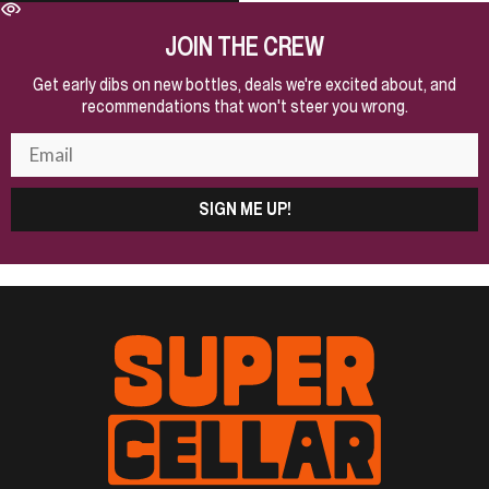
JOIN THE CREW
Get early dibs on new bottles, deals we're excited about, and
recommendations that won't steer you wrong.
SIGN ME UP!