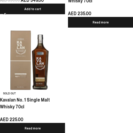
AED
349.00
AED
390.00
Whisky 70cl
Add to cart
AED
235.00
Read more
SOLD OUT
Kavalan No. 1 Single Malt
Whisky 70cl
AED
225.00
Read more