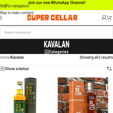
Join our new WhatsApp Channel!
Skip to navigation
Skip to main content
KAVALAN
Categories
Home
/
Kavalan
Showing all 5 results
Show sidebar