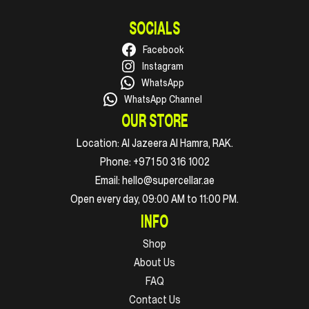
SOCIALS
Facebook
Instagram
WhatsApp
WhatsApp Channel
OUR STORE
Location:
Al Jazeera Al Hamra, RAK.
Phone:
+971 50 316 1002
Email:
hello@supercellar.ae
Open every day, 09:00 AM to 11:00 PM.
INFO
Shop
About Us
FAQ
Contact Us