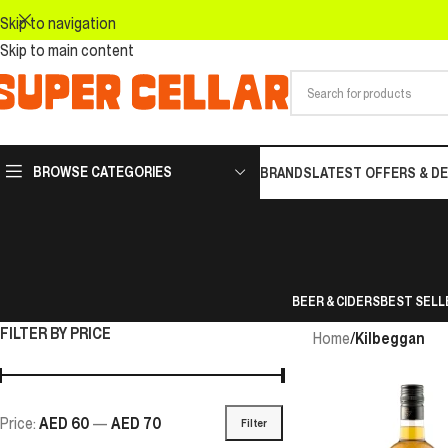
Skip to navigation
Skip to main content
BROWSE CATEGORIES
BRANDS
LATEST OFFERS & D
BEER & CIDERS
BEST SELL
FILTER BY PRICE
Home
/
Kilbeggan
Price:
AED 60
—
AED 70
Filter