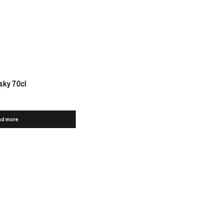
sky 70cl
ad more