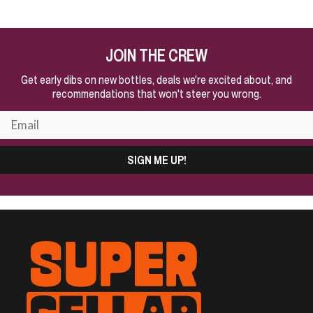
JOIN THE CREW
Get early dibs on new bottles, deals we're excited about, and
recommendations that won't steer you wrong.
SIGN ME UP!