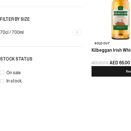
FILTER BY SIZE
70cl / 700ml
1
SOLD OUT
Kilbeggan Irish Whi
STOCK STATUS
AED
65.00
AED
89.00
Re
On sale
In stock