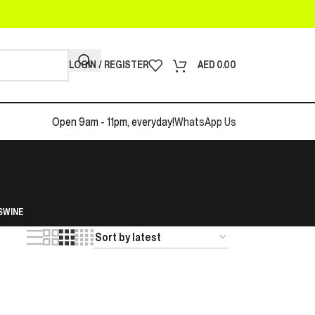
LOGIN / REGISTER
AED
0.00
Open 9am - 11pm, everyday!
WhatsApp Us
S
WINE