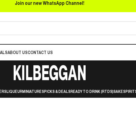
Join our new WhatsApp Channel!
EALS
ABOUT US
CONTACT US
KILBEGGAN
ERS
LIQUEUR
MINIATURES
PICKS & DEALS
READY TO DRINK (RTDS)
SAKE
SPIRIT