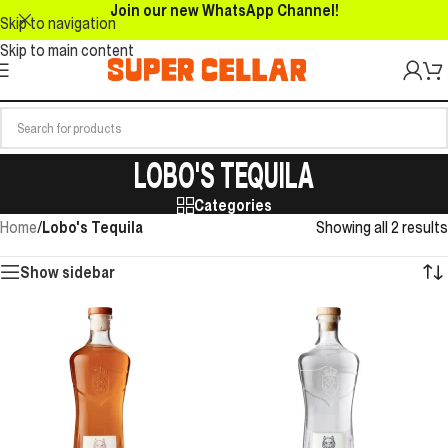
Join our new WhatsApp Channel!
Skip to navigation
Skip to main content
LOBO'S TEQUILA
Categories
Home
/
Lobo's Tequila
Showing all 2 results
Show sidebar