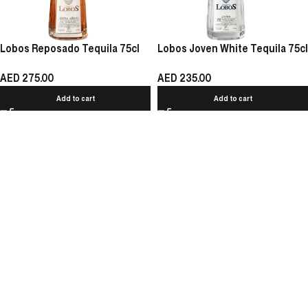
Lobos Reposado Tequila 75cl
Lobos Joven White Tequila 75cl
AED
275.00
AED
235.00
Add to cart
Add to cart