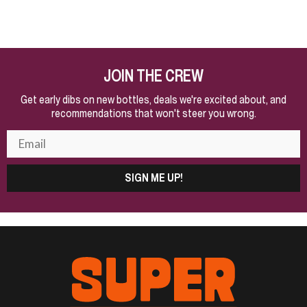
JOIN THE CREW
Get early dibs on new bottles, deals we're excited about, and
recommendations that won't steer you wrong.
SIGN ME UP!