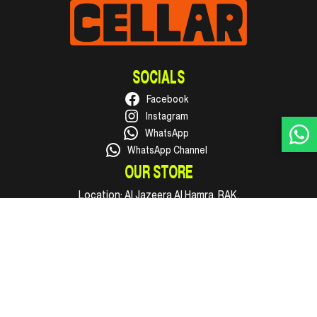
SOCIALS
Facebook
Instagram
WhatsApp
WhatsApp Channel
OUR STORE
Location:
Al Jazeera Al Hamra, RAK.
Phone:
+971 50 316 1002
Email:
hello@supercellar.ae
Open every day, 09:00 AM to 11:00 PM.
INFO
Shop