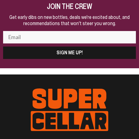
JOIN THE CREW
Get early dibs on new bottles, deals we're excited about, and
recommendations that won't steer you wrong.
SIGN ME UP!