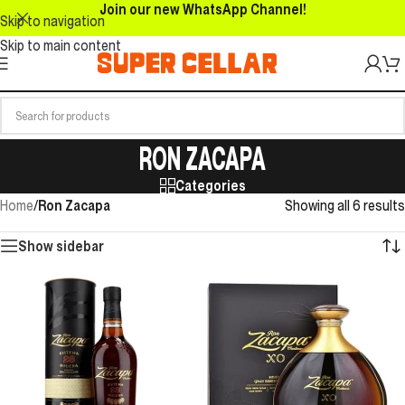
Join our new WhatsApp Channel!
Skip to navigation
Skip to main content
RON ZACAPA
Categories
Home
/
Ron Zacapa
Showing all 6 results
Show sidebar