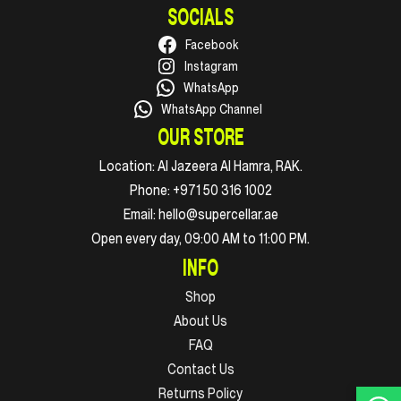
SOCIALS
Facebook
Instagram
WhatsApp
WhatsApp Channel
OUR STORE
Location:
Al Jazeera Al Hamra, RAK.
Phone:
+971 50 316 1002
Email:
hello@supercellar.ae
Open every day, 09:00 AM to 11:00 PM.
INFO
Shop
About Us
FAQ
Contact Us
Returns Policy