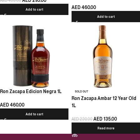
AED
295.00
AED
405.00
AED
460.00
Add to cart
Add to cart
Ron Zacapa Edicion Negra 1L
SOLD OUT
Ron Zacapa Ambar 12 Year Old
AED
460.00
1L
Add to cart
AED
135.00
AED
230.00
Read more