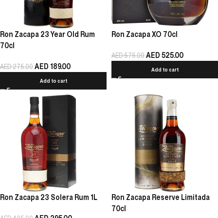
Ron Zacapa 23 Year Old Rum
Ron Zacapa XO 70cl
70cl
AED
525.00
AED
575.00
AED
189.00
AED
275.00
Add to cart
Add to cart
Ron Zacapa 23 Solera Rum 1L
Ron Zacapa Reserve Limitada
70cl