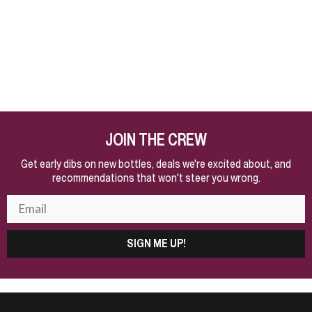
JOIN THE CREW
Get early dibs on new bottles, deals we're excited about, and
recommendations that won't steer you wrong.
SIGN ME UP!