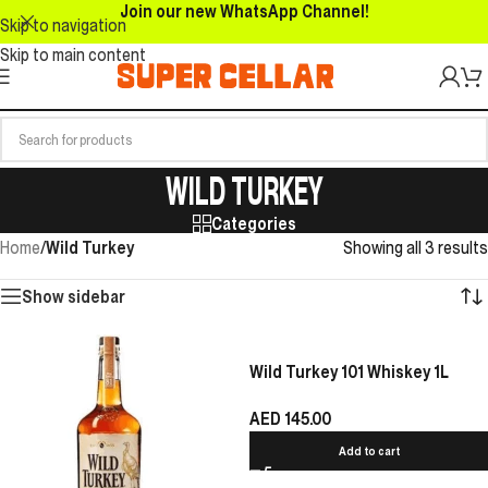
Join our new WhatsApp Channel!
Skip to navigation
Skip to main content
WILD TURKEY
Categories
Home
/
Wild Turkey
Showing all 3 results
Show sidebar
Wild Turkey 101 Whiskey 1L
AED
145.00
Add to cart