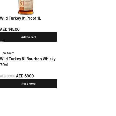
Wild Turkey 81 Proof 1L
AED
145.00
Add to cart
SOLD OUT
Wild Turkey 81 Bourbon Whisky
70cl
AED
69.00
AED
89.00
Read more