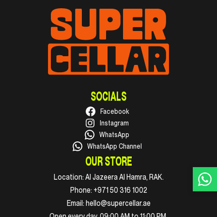
SOCIALS
Facebook
Instagram
WhatsApp
WhatsApp Channel
OUR STORE
Location:
Al Jazeera Al Hamra, RAK.
Phone:
+971 50 316 1002
Email:
hello@supercellar.ae
Open every day, 09:00 AM to 11:00 PM.