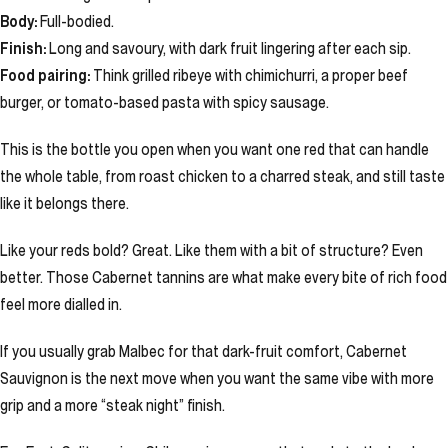
Body:
Full-bodied.
Finish:
Long and savoury, with dark fruit lingering after each sip.
Food pairing:
Think grilled ribeye with chimichurri, a proper beef
burger, or tomato-based pasta with spicy sausage.
This is the bottle you open when you want one red that can handle
the whole table, from roast chicken to a charred steak, and still taste
like it belongs there.
Like your reds bold? Great. Like them with a bit of structure? Even
better. Those Cabernet tannins are what make every bite of rich food
feel more dialled in.
If you usually grab Malbec for that dark-fruit comfort, Cabernet
Sauvignon is the next move when you want the same vibe with more
grip and a more “steak night” finish.