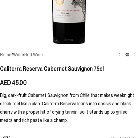
Home
/
Wine
/
Red Wine
Caliterra Reserva Cabernet Sauvignon 75cl
AED
45.00
Big, dark-fruit Cabernet Sauvignon from Chile that makes weeknight
steak feel like a plan. Caliterra Reserva leans into cassis and black
cherry with a proper hit of drying tannin, so it stands up to grilled
meats and rich pasta like a champ.