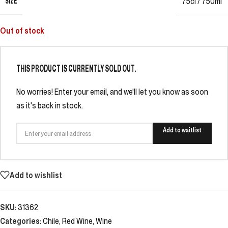
SIZE
75cl / 750ml
Out of stock
THIS PRODUCT IS CURRENTLY SOLD OUT.
No worries! Enter your email, and we'll let you know as soon
as it's back in stock.
Add to waitlist
Add to wishlist
SKU:
31362
Categories:
Chile
,
Red Wine
,
Wine