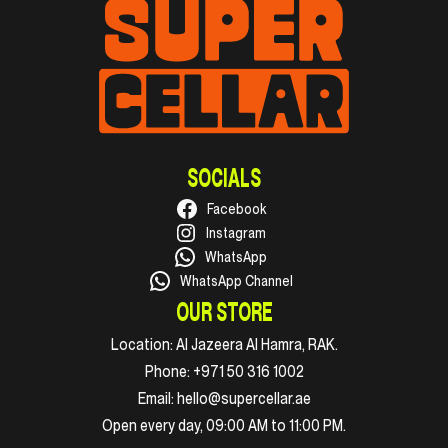
SOCIALS
Facebook
Instagram
WhatsApp
WhatsApp Channel
OUR STORE
Location:
Al Jazeera Al Hamra, RAK.
Phone:
+971 50 316 1002
Email:
hello@supercellar.ae
Open every day, 09:00 AM to 11:00 PM.