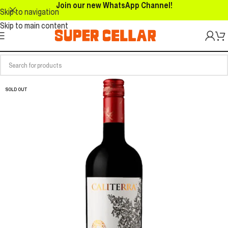
Join our new WhatsApp Channel!
Skip to navigation
Skip to main content
SOLD OUT