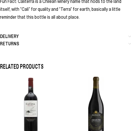
Fun Fact: Caliterra is a Chilean winery name that nods to the land
itself, with “Cali” for quality and “Terra” for earth, basically a little
reminder that this bottle is all about place.
DELIVERY
RETURNS
RELATED PRODUCTS