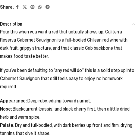
Share:
Description
Pour this when you want a red that actually shows up. Caliterra
Reserva Cabernet Sauvignon is a full-bodied Chilean red wine with
dark fruit, grippy structure, and that classic Cab backbone that
makes food taste better.
If you’ve been defaulting to “any red will do,” this is a solid step up into
Cabernet Sauvignon that still feels easy to enjoy, no homework
required.
Appearance:
Deep ruby, edging toward garnet.
Nose:
Blackcurrant (cassis) and black cherry first, then a little dried
herb and warm spice.
Palate:
Dry and full-bodied, with dark berries up front and firm, drying
tannins that give it shape.