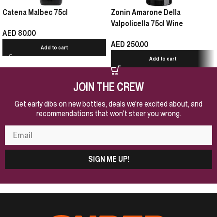
Catena Malbec 75cl
Zonin Amarone Della
Valpolicella 75cl Wine
AED
80.00
AED
250.00
Add to cart
Add to cart
JOIN THE CREW
Get early dibs on new bottles, deals we're excited about, and
recommendations that won't steer you wrong.
SIGN ME UP!