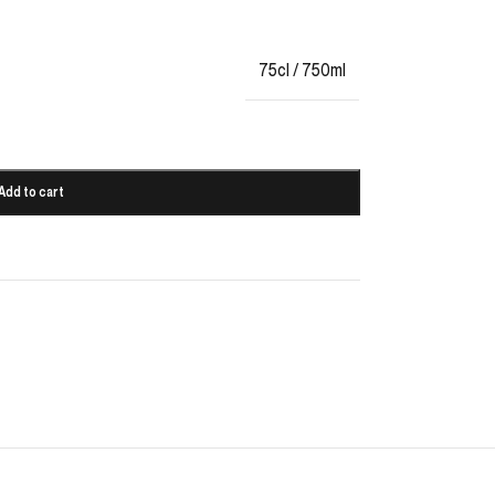
75cl / 750ml
Add to cart