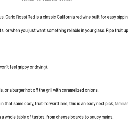
. Carlo Rossi Red is a classic California red wine built for easy sippin
ts, or when you just want something reliable in your glass. Ripe fruit 
on’t feel grippy or drying).
 or a burger hot off the grill with caramelized onions.
 that same cosy, fruit-forward lane, this is an easy next pick, familia
ith a whole table of tastes, from cheese boards to saucy mains.