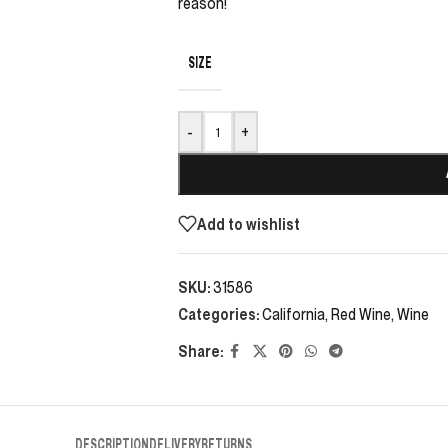
reason!
SIZE
-
+
Add to wishlist
SKU:
31586
Categories:
California
,
Red Wine
,
Wine
Share:
DESCRIPTION
DELIVERY
RETURNS