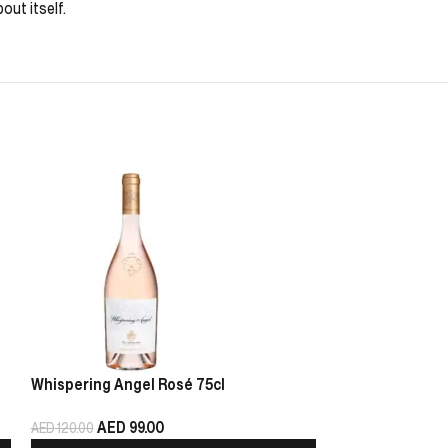
out itself.
Whispering Angel Rosé 75cl
Chablis Pierre 
AED
99.00
AED
125.00
AED
120.00