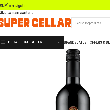
Skip to navigation
Skip to main content
BROWSE CATEGORIES
BRANDS
LATEST OFFERS & D