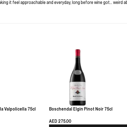
aking it feel approachable and everyday, long before wine got… weird ab
 Valpolicella 75cl
Boschendal Elgin Pinot Noir 75cl
AED
275.00