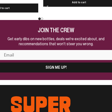
Add to cart
 to cart
JOIN THE CREW
Get early dibs on new bottles, deals we're excited about, and
recommendations that won't steer you wrong.
SIGN ME UP!