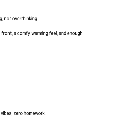
g, not overthinking.
up front, a comfy, warming feel, and enough
r vibes, zero homework.