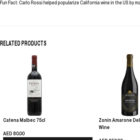
Fun Fact: Carlo Rossi helped popularize California wine in the US by m
RELATED PRODUCTS
Catena Malbec 75cl
Zonin Amarone Della
Wine
AED
80.00