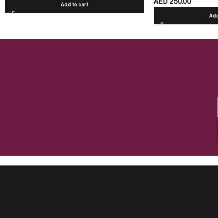
AED
250.00
Add to cart
Add