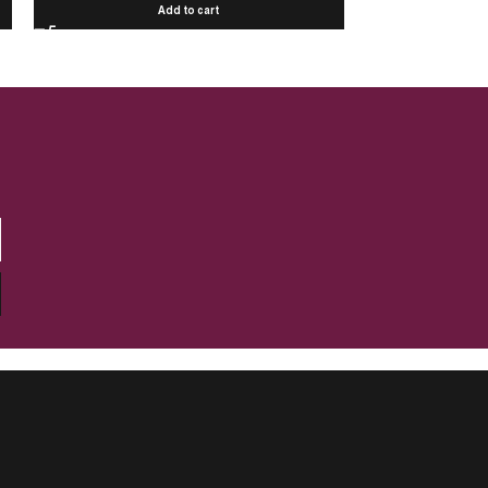
Add to cart