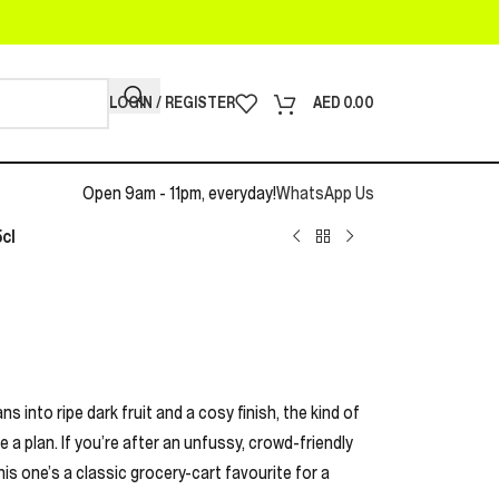
LOGIN / REGISTER
AED
0.00
Open 9am - 11pm, everyday!
WhatsApp Us
cl
ns into ripe dark fruit and a cosy finish, the kind of
 a plan. If you’re after an unfussy, crowd-friendly
this one’s a classic grocery-cart favourite for a