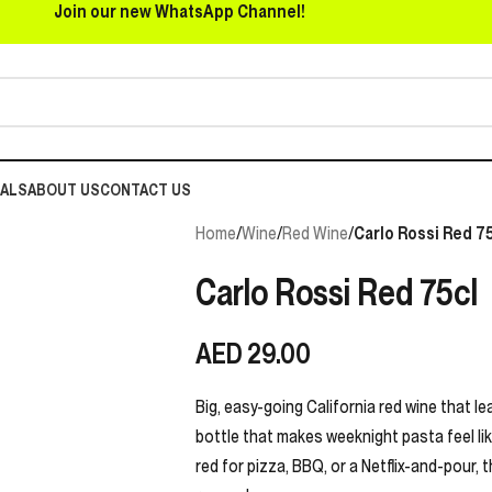
Join our new WhatsApp Channel!
EALS
ABOUT US
CONTACT US
Home
/
Wine
/
Red Wine
/
Carlo Rossi Red 75
Carlo Rossi Red 75cl
AED
29.00
Big, easy-going California red wine that lea
bottle that makes weeknight pasta feel like
red for pizza, BBQ, or a Netflix-and-pour, 