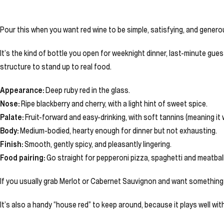
Pour this when you want red wine to be simple, satisfying, and generous
It’s the kind of bottle you open for weeknight dinner, last-minute gues
structure to stand up to real food.
Appearance:
Deep ruby red in the glass.
Nose:
Ripe blackberry and cherry, with a light hint of sweet spice.
Palate:
Fruit-forward and easy-drinking, with soft tannins (meaning it w
Body:
Medium-bodied, hearty enough for dinner but not exhausting.
Finish:
Smooth, gently spicy, and pleasantly lingering.
Food pairing:
Go straight for pepperoni pizza, spaghetti and meatballs,
If you usually grab Merlot or Cabernet Sauvignon and want something in
It’s also a handy “house red” to keep around, because it plays well w