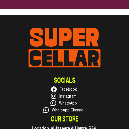
SOCIALS
Facebook
Instagram
WhatsApp
WhatsApp Channel
OUR STORE
Location:
Al Jazeera Al Hamra, RAK.