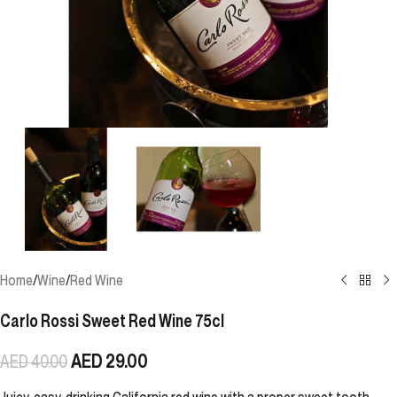
Home
/
Wine
/
Red Wine
Carlo Rossi Sweet Red Wine 75cl
AED
29.00
AED
40.00