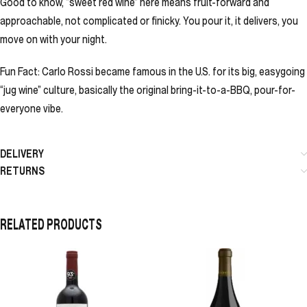
Good to know, “sweet red wine” here means fruit-forward and
approachable, not complicated or finicky. You pour it, it delivers, you
move on with your night.
Fun Fact: Carlo Rossi became famous in the U.S. for its big, easygoing
“jug wine” culture, basically the original bring-it-to-a-BBQ, pour-for-
everyone vibe.
DELIVERY
RETURNS
RELATED PRODUCTS