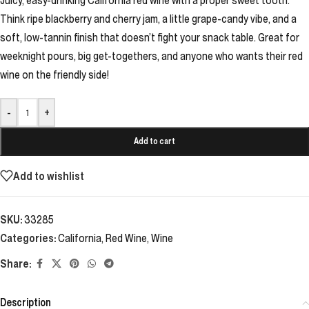
Juicy, easy-drinking California red wine with a proper sweet tooth.
Think ripe blackberry and cherry jam, a little grape-candy vibe, and a
soft, low-tannin finish that doesn’t fight your snack table. Great for
weeknight pours, big get-togethers, and anyone who wants their red
wine on the friendly side!
-
+
Add to cart
Add to wishlist
SKU:
33285
Categories:
California
,
Red Wine
,
Wine
Share:
Description