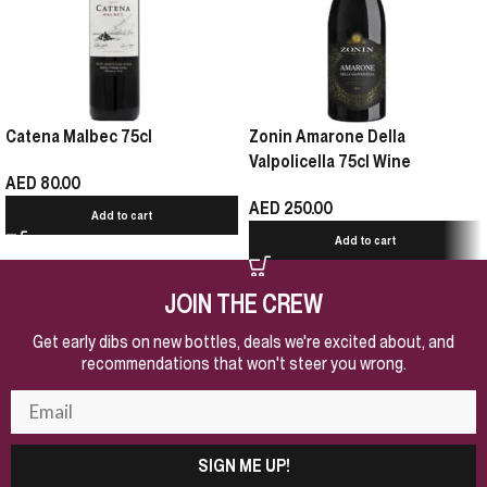
Catena Malbec 75cl
Zonin Amarone Della
Valpolicella 75cl Wine
AED
80.00
AED
250.00
Add to cart
Add to cart
JOIN THE CREW
Get early dibs on new bottles, deals we're excited about, and
recommendations that won't steer you wrong.
SIGN ME UP!