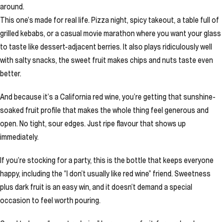
around.
This one’s made for real life. Pizza night, spicy takeout, a table full of
grilled kebabs, or a casual movie marathon where you want your glass
to taste like dessert-adjacent berries. It also plays ridiculously well
with salty snacks, the sweet fruit makes chips and nuts taste even
better.
And because it’s a California red wine, you’re getting that sunshine-
soaked fruit profile that makes the whole thing feel generous and
open. No tight, sour edges. Just ripe flavour that shows up
immediately.
If you’re stocking for a party, this is the bottle that keeps everyone
happy, including the “I don’t usually like red wine” friend. Sweetness
plus dark fruit is an easy win, and it doesn’t demand a special
occasion to feel worth pouring.