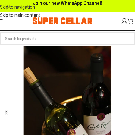
Join our new WhatsApp Channel!
Skip to navigation
Skip to main content