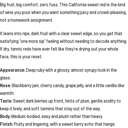
Big fruit, big comfort, zero fuss. This California sweet red is the kind
of wine you pour when you want something juicy and crowd-pleasing,
not a homework assignment.
It leans into ripe, dark fruit with a clear sweet edge, so you get that
satisfying “one more sip” feeling without needing to decode anything.
If dry, tannic reds have ever felt like they’re drying out your whole
face, this is your reset.
Appearance:
Deep ruby with a glossy, almost syrupy look in the
glass.
Nose:
Blackberry jam, cherry candy, grape jelly, and a little vanilla-like
warmth.
Taste:
Sweet dark berries up front, hints of plum, gentle acidity to
keep it lively, and soft tannins that stay out of the way.
Body:
Medium-bodied, easy and plush rather than heavy.
Finish:
Fruity and lingering, with a sweet berry echo that hangs