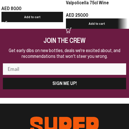
Valpolicella 75cl Wine
AED
80.00
AED
250.00
Add to cart
Add to cart
JOIN THE CREW
Get early dibs on new bottles, deals we're excited about, and
recommendations that won't steer you wrong.
SIGN ME UP!