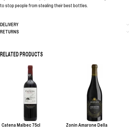
to stop people from stealing their best bottles.
DELIVERY
RETURNS
RELATED PRODUCTS
Catena Malbec 75cl
Zonin Amarone Della