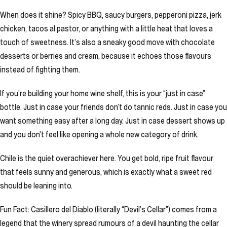
When does it shine? Spicy BBQ, saucy burgers, pepperoni pizza, jerk
chicken, tacos al pastor, or anything with a little heat that loves a
touch of sweetness. It’s also a sneaky good move with chocolate
desserts or berries and cream, because it echoes those flavours
instead of fighting them.
If you’re building your home wine shelf, this is your “just in case”
bottle. Just in case your friends don’t do tannic reds. Just in case you
want something easy after a long day. Just in case dessert shows up
and you don’t feel like opening a whole new category of drink.
Chile is the quiet overachiever here. You get bold, ripe fruit flavour
that feels sunny and generous, which is exactly what a sweet red
should be leaning into.
Fun Fact: Casillero del Diablo (literally “Devil’s Cellar”) comes from a
legend that the winery spread rumours of a devil haunting the cellar