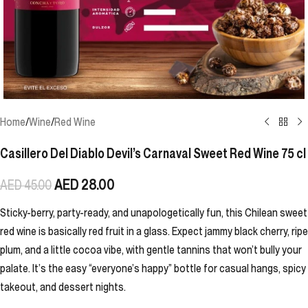
Home
/
Wine
/
Red Wine
Casillero Del Diablo Devil’s Carnaval Sweet Red Wine 75 cl
AED
28.00
AED
45.00
Sticky-berry, party-ready, and unapologetically fun, this Chilean sweet
red wine is basically red fruit in a glass. Expect jammy black cherry, ripe
plum, and a little cocoa vibe, with gentle tannins that won’t bully your
palate. It’s the easy “everyone’s happy” bottle for casual hangs, spicy
takeout, and dessert nights.