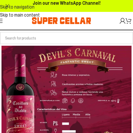
Join our new WhatsApp Channel!
Skip to navigation
Skip to main content