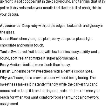
up front, a soft cocoa hint in the background, and tannins that stay
polite. If dry reds make your mouth feel like it’s full of chalk, this is
your detour.
Appearance:
Deep ruby with purple edges, looks rich and glossy in
the glass.
Nose:
Black cherry jam, ripe plum, berry compote, plus a light
chocolate and vanilla touch.
Taste:
Sweet red fruit leads, with low tannins, easy acidity, and a
round, soft feel that makes it super approachable.
Body:
Medium-bodied, more plush than heavy.
Finish:
Lingering berry sweetness with a gentle cocoa note.
Why you’ll care, it’s a crowd-pleaser without being boring. The
sweetness makes it instantly friendly, while the darker fruit and
cocoa notes keep it from tasting one-note. It’s the red wine you
reach for when you want comfort-food energy, not a homework
assignment.