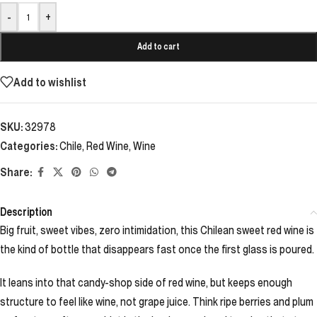
-
+
Add to cart
Add to wishlist
SKU:
32978
Categories:
Chile
,
Red Wine
,
Wine
Share:
Description
Big fruit, sweet vibes, zero intimidation, this Chilean sweet red wine is
the kind of bottle that disappears fast once the first glass is poured.
It leans into that candy-shop side of red wine, but keeps enough
structure to feel like wine, not grape juice. Think ripe berries and plum