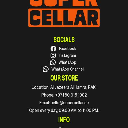
SOCIALS
Facebook
Instagram
WhatsApp
WhatsApp Channel
OUR STORE
Location:
Al Jazeera Al Hamra, RAK.
Phone:
+971 50 316 1002
Email:
hello@supercellar.ae
Open every day, 09:00 AM to 11:00 PM.
INFO