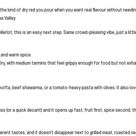
e kind of dry red you pour when you want real flavour without needing 
a Valley.
erlot, this is an easy next step. Same crowd-pleasing vibe, just a littl
r and warm spice.
 Dry, with medium tannins that feel grippy enough for food but not exh
mb kofta, beef shawarma, or a tomato-heavy pasta with olives. It also l
lass (or a quick decant) and it opens up fast, fruit first, spice second
different tastes, and it doesn’t disappear next to grilled meat, roasted ve