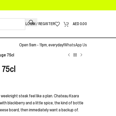
LOGIN / REGISTER
AED
0.00
Open 9am - 11pm, everyday!
WhatsApp Us
uge 75cl
 75cl
 weeknight steak feel like a plan. Chateau Ksara
ith blackberry and a little spice, the kind of bottle
heese board, then immediately want a backup of.