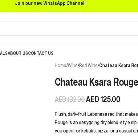
Join our new WhatsApp Channel!
EALS
ABOUT US
CONTACT US
Home
/
Wine
/
Red Wine
/
Chateau Ksara Ro
Chateau Ksara Rouge
AED
125.00
AED
132.00
Plush, dark-fruit Lebanese red that makes
Rouge is an easygoing dry blend-style sip w
you open for kebabs, pizza, or a casual c