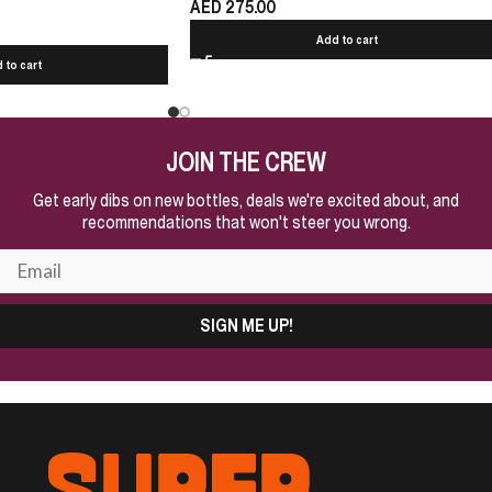
AED
275.00
Add to cart
 to cart
JOIN THE CREW
Get early dibs on new bottles, deals we're excited about, and
recommendations that won't steer you wrong.
SIGN ME UP!