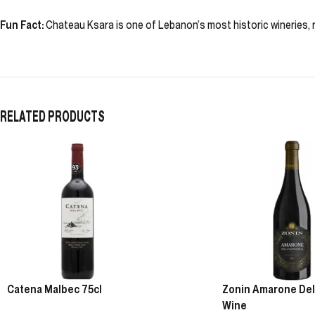
Fun Fact:
Chateau Ksara is one of Lebanon’s most historic wineries, r
RELATED PRODUCTS
Catena Malbec 75cl
Zonin Amarone Della
Wine