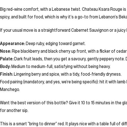
Big red-wine comfort, with a Lebanese twist. Chateau Ksara Rouge is th
spicy, and built for food, which is why it’s a go-to from Lebanon’s Beka
If your usual move is a straightforward Cabernet Sauvignon or a juicy M
Appearance:
Deep ruby, edging toward garnet.
Nose:
Ripe blackberry and black cherry up front, with a flicker of ceda
Palate:
Dark fruit leads, then you get a savoury, gently peppery note.
Body:
Medium to medium-full, satisfying without being heavy.
Finish:
Lingering berry and spice, with a tidy, food-friendly dryness.
Food pairing (mandatory, and yes, we’re being specific): hit it with la
Manchego.
Want the best version of this bottle? Give it 10 to 15 minutes in the g
for another sip.
This is a smart “bring to dinner” red. It plays nice with a table full of 