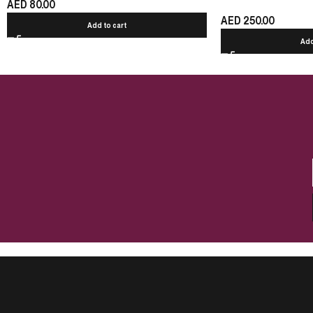
AED
80.00
AED
250.00
Add to cart
Add