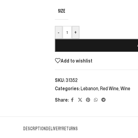
SIZE
-
+
Add to wishlist
SKU:
31352
Categories:
Lebanon
,
Red Wine
,
Wine
Share:
DESCRIPTION
DELIVERY
RETURNS