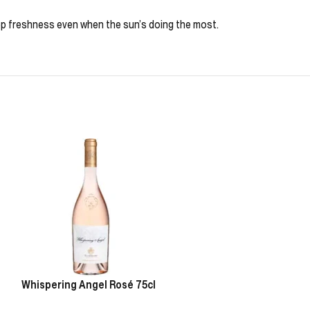
eep freshness even when the sun’s doing the most.
Whispering Angel Rosé 75cl
Chablis Pierre 