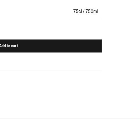
75cl / 750ml
Add to cart