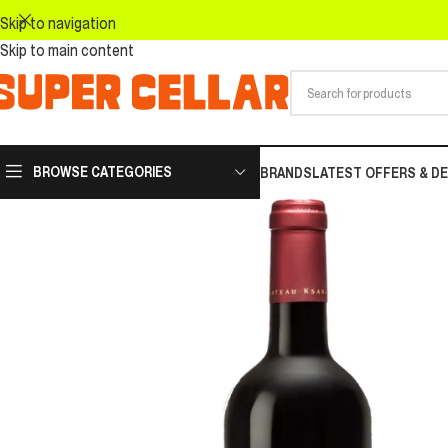
Skip to navigation
Skip to main content
BROWSE CATEGORIES
BRANDS
LATEST OFFERS & D