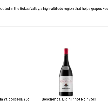
ooted in the Bekaa Valley, a high-altitude region that helps grapes k
 Valpolicella 75cl
Boschendal Elgin Pinot Noir 75cl