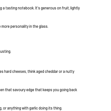
a tasting notebook. It’s generous on fruit, lightly
e more personality in the glass.
austing.
oves hard cheeses, think aged cheddar or a nutty
, then that savoury edge that keeps you going back
g, or anything with garlic doing its thing.