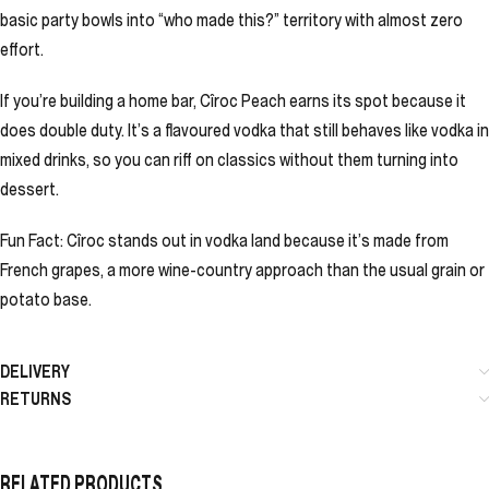
basic party bowls into “who made this?” territory with almost zero
effort.
If you’re building a home bar, Cîroc Peach earns its spot because it
does double duty. It’s a flavoured vodka that still behaves like vodka in
mixed drinks, so you can riff on classics without them turning into
dessert.
Fun Fact: Cîroc stands out in vodka land because it’s made from
French grapes, a more wine-country approach than the usual grain or
potato base.
DELIVERY
RETURNS
RELATED PRODUCTS