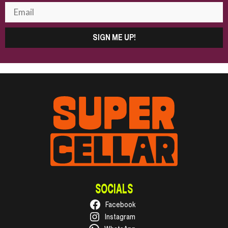
SIGN ME UP!
SOCIALS
Facebook
Instagram