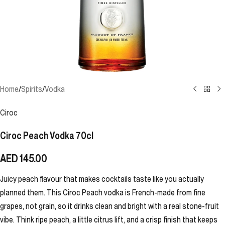
Home
/
Spirits
/
Vodka
Ciroc
Ciroc Peach Vodka 70cl
AED
145.00
Juicy peach flavour that makes cocktails taste like you actually
planned them. This Cîroc Peach vodka is French-made from fine
grapes, not grain, so it drinks clean and bright with a real stone-fruit
vibe. Think ripe peach, a little citrus lift, and a crisp finish that keeps