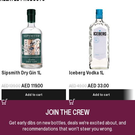
Sipsmith Dry Gin 1L
Iceberg Vodka 1L
AED
119.00
AED
33.00
AED
139.00
AED
49.00
Add to cart
Add to cart
JOIN THE CREW
Get early dibs on new bottles, deals we're excited about, and
recommendations that won't steer you wrong.