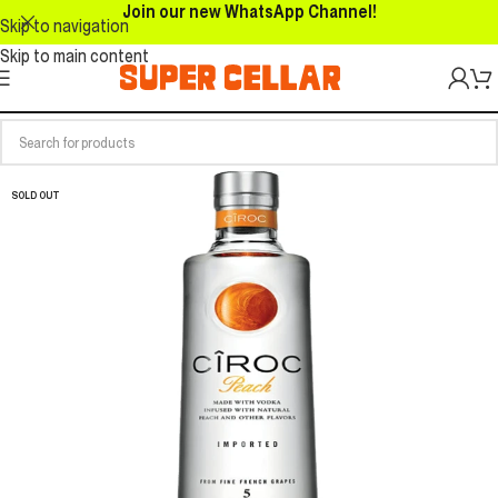
Join our new WhatsApp Channel!
Skip to navigation
Skip to main content
SOLD OUT