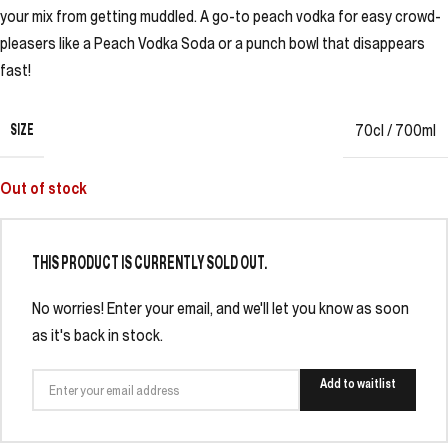
your mix from getting muddled. A go-to peach vodka for easy crowd-
pleasers like a Peach Vodka Soda or a punch bowl that disappears
fast!
SIZE
70cl / 700ml
Out of stock
THIS PRODUCT IS CURRENTLY SOLD OUT.
No worries! Enter your email, and we'll let you know as soon
as it's back in stock.
Add to waitlist