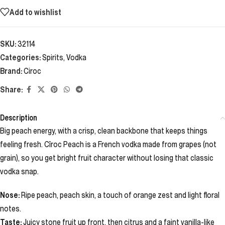
Add to wishlist
SKU:
32114
Categories:
Spirits
,
Vodka
Brand:
Ciroc
Share:
Description
Big peach energy, with a crisp, clean backbone that keeps things
feeling fresh. Cîroc Peach is a French vodka made from grapes (not
grain), so you get bright fruit character without losing that classic
vodka snap.
Nose:
Ripe peach, peach skin, a touch of orange zest and light floral
notes.
Taste:
Juicy stone fruit up front, then citrus and a faint vanilla-like