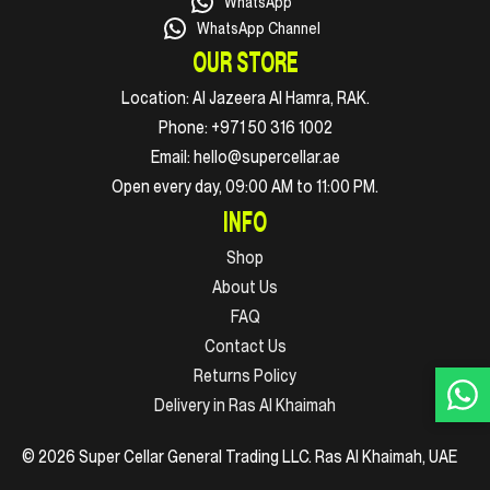
WhatsApp
WhatsApp Channel
OUR STORE
Location:
Al Jazeera Al Hamra, RAK.
Phone:
+971 50 316 1002
Email:
hello@supercellar.ae
Open every day, 09:00 AM to 11:00 PM.
INFO
Shop
About Us
FAQ
Contact Us
Returns Policy
Delivery in Ras Al Khaimah
© 2026 Super Cellar General Trading LLC. Ras Al Khaimah, UAE