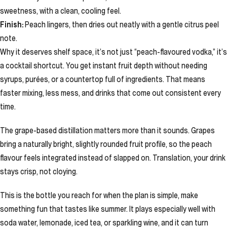
sweetness, with a clean, cooling feel.
Finish:
Peach lingers, then dries out neatly with a gentle citrus peel
note.
Why it deserves shelf space, it’s not just “peach-flavoured vodka,” it’s
a cocktail shortcut. You get instant fruit depth without needing
syrups, purées, or a countertop full of ingredients. That means
faster mixing, less mess, and drinks that come out consistent every
time.
The grape-based distillation matters more than it sounds. Grapes
bring a naturally bright, slightly rounded fruit profile, so the peach
flavour feels integrated instead of slapped on. Translation, your drink
stays crisp, not cloying.
This is the bottle you reach for when the plan is simple, make
something fun that tastes like summer. It plays especially well with
soda water, lemonade, iced tea, or sparkling wine, and it can turn