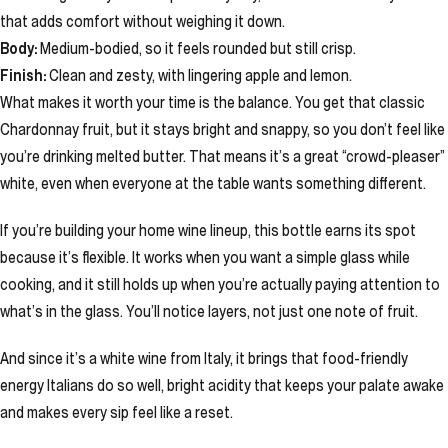
that adds comfort without weighing it down.
Body:
Medium-bodied, so it feels rounded but still crisp.
Finish:
Clean and zesty, with lingering apple and lemon.
What makes it worth your time is the balance. You get that classic
Chardonnay fruit, but it stays bright and snappy, so you don’t feel like
you’re drinking melted butter. That means it’s a great “crowd-pleaser”
white, even when everyone at the table wants something different.
If you’re building your home wine lineup, this bottle earns its spot
because it’s flexible. It works when you want a simple glass while
cooking, and it still holds up when you’re actually paying attention to
what’s in the glass. You’ll notice layers, not just one note of fruit.
And since it’s a white wine from Italy, it brings that food-friendly
energy Italians do so well, bright acidity that keeps your palate awake
and makes every sip feel like a reset.