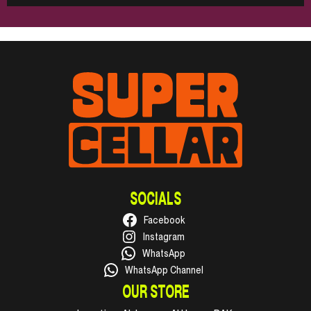
SOCIALS
Facebook
Instagram
WhatsApp
WhatsApp Channel
OUR STORE