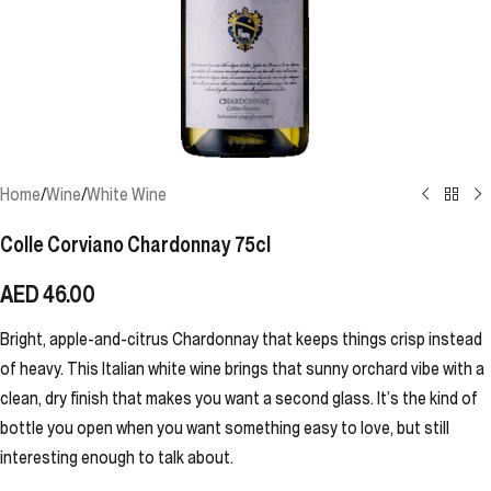
Home
/
Wine
/
White Wine
Colle Corviano Chardonnay 75cl
AED
46.00
Bright, apple-and-citrus Chardonnay that keeps things crisp instead
of heavy. This Italian white wine brings that sunny orchard vibe with a
clean, dry finish that makes you want a second glass. It’s the kind of
bottle you open when you want something easy to love, but still
interesting enough to talk about.