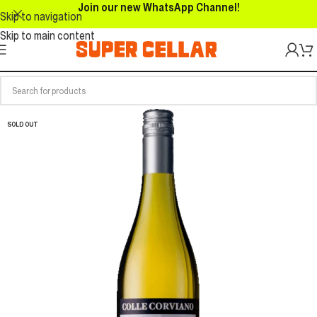
Join our new WhatsApp Channel!
Skip to navigation
Skip to main content
SOLD OUT