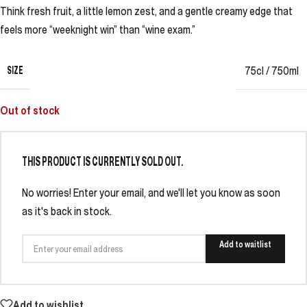
Think fresh fruit, a little lemon zest, and a gentle creamy edge that
feels more “weeknight win” than “wine exam.”
SIZE
75cl / 750ml
Out of stock
THIS PRODUCT IS CURRENTLY SOLD OUT.
No worries! Enter your email, and we'll let you know as soon
as it's back in stock.
Add to waitlist
Add to wishlist