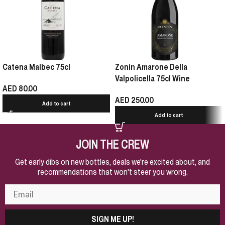
Catena Malbec 75cl
Zonin Amarone Della
Valpolicella 75cl Wine
AED
80.00
AED
250.00
Add to cart
Add to cart
JOIN THE CREW
Get early dibs on new bottles, deals we're excited about, and
recommendations that won't steer you wrong.
SIGN ME UP!