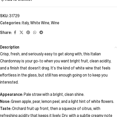
SKU:
31729
Categories:
Italy
,
White Wine
,
Wine
Share:
Description
Crisp, fresh, and seriously easy to get along with, this Italian
Chardonnay is your go-to when you want bright fruit, clean acidity,
and a finish that doesn’t drag. It’s the kind of white wine that feels
effortless in the glass, but still has enough going on to keep you
interested.
Appearance:
Pale straw with a bright, clean shine.
Nose:
Green apple, pear, lemon peel, and a light hint of white flowers.
Taste:
Orchard fruit up front, then a squeeze of citrus, with
refreshing acidity that keeps it lively. Dry, with a subtle creamy note