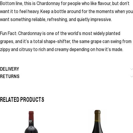
Bottom line, this is Chardonnay for people who like flavour, but don’t
want it to feel heavy. Keep a bottle around for the moments when you
want something reliable, refreshing, and quietly impressive.
Fun Fact: Chardonnay is one of the world’s most widely planted
grapes, and it’s a total shape-shifter, the same grape can swing from
zippy and citrusy to rich and creamy depending on how it’s made.
DELIVERY
RETURNS
RELATED PRODUCTS