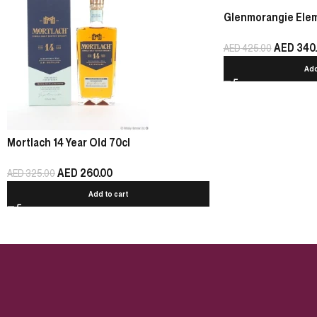
Glenmorangie Eleme
AED
340
AED
425.00
Add
Mortlach 14 Year Old 70cl
AED
260.00
AED
325.00
Add to cart