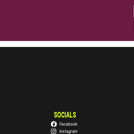
SOCIALS
Facebook
Instagram