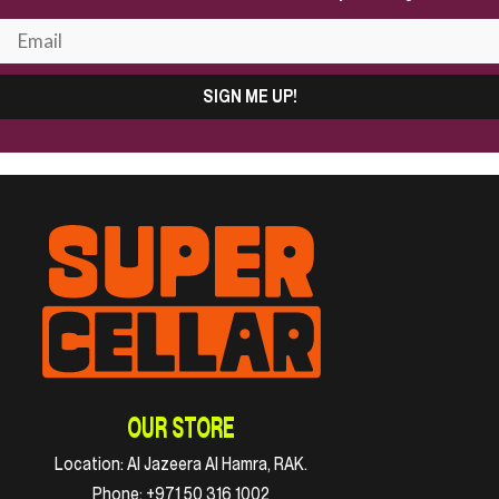
SIGN ME UP!
OUR STORE
Location:
Al Jazeera Al Hamra, RAK.
Phone:
+971 50 316 1002