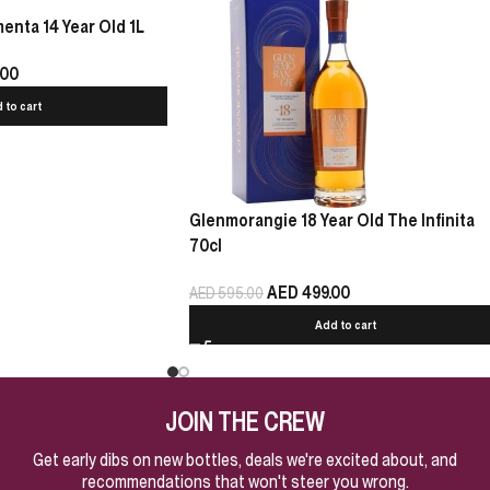
nta 14 Year Old 1L
.00
 to cart
Glenmorangie 18 Year Old The Infinita
70cl
AED
499.00
AED
595.00
Add to cart
JOIN THE CREW
Get early dibs on new bottles, deals we're excited about, and
recommendations that won't steer you wrong.