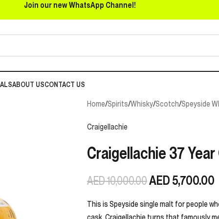
Join our new WhatsApp Channel!
EALS
ABOUT US
CONTACT US
Home
/
Spirits
/
Whisky
/
Scotch
/
Speyside W
Craigellachie
Craigellachie 37 Year
AED
5,700.00
AED
10,000.00
This is Speyside single malt for people wh
cask, Craigellachie turns that famously mea