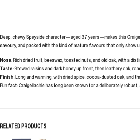
Deep, chewy Speyside character—aged 37 years—makes this Craigellachi
savoury, and packed with the kind of mature flavours that only show u
Nose:
Rich dried fruit, beeswax, toasted nuts, and old oak, with a dis
Taste:
Stewed raisins and dark honey up front, then leathery oak, roas
Finish:
Long and warming, with dried spice, cocoa-dusted oak, and th
Fun fact: Craigellachie has long been known for a deliberately robust,
RELATED PRODUCTS