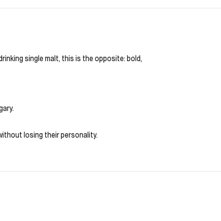
king single malt, this is the opposite: bold,
gary.
ithout losing their personality.