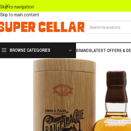
Skip to navigation
Skip to main content
BROWSE CATEGORIES
BRANDS
LATEST OFFERS & D