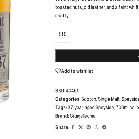
toasted nuts, old leather, and a faint whif
chatty.
SIZE
Add to wishlist
SKU:
40461
Categories:
Scotch
,
Single Malt
,
Speysid
Tags:
37-year-aged Speyside
,
700ml colle
Brand:
Craigellachie
Share: