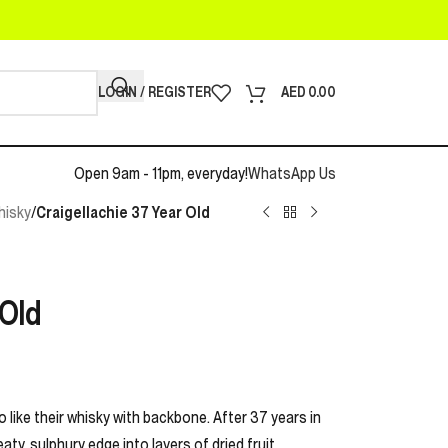
LOGIN / REGISTER
AED
0.00
Open 9am - 11pm, everyday!
WhatsApp Us
hisky
/
Craigellachie 37 Year Old
 Old
o like their whisky with backbone. After 37 years in
ty, sulphury edge into layers of dried fruit,