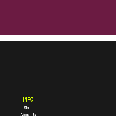
INFO
Shop
About Us