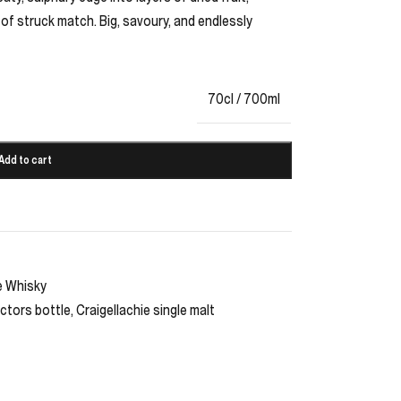
f of struck match. Big, savoury, and endlessly
70cl / 700ml
Add to cart
e Whisky
ctors bottle
,
Craigellachie single malt