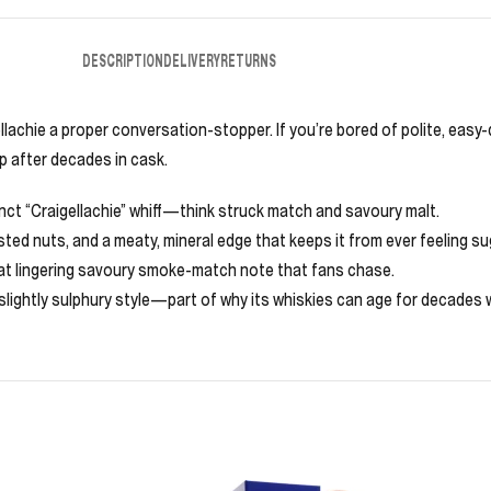
DESCRIPTION
DELIVERY
RETURNS
e a proper conversation-stopper. If you’re bored of polite, easy-drin
p after decades in cask.
tinct “Craigellachie” whiff—think struck match and savoury malt.
ted nuts, and a meaty, mineral edge that keeps it from ever feeling su
at lingering savoury smoke-match note that fans chase.
 slightly sulphury style—part of why its whiskies can age for decades w