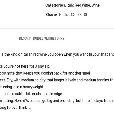
Categories:
Italy
,
Red Wine
,
Wine
Share:
DESCRIPTION
DELIVERY
RETURNS
a is the kind of Italian red wine you open when you want flavour that s
s you’re not here for a shy sip.
cocoa note that keeps you coming back for another smell.
ess. Dry, with medium acidity that keeps it lively and medium tannins that
 turning into a heavyweight.
ice and a subtle bitter chocolate edge.
idating. Nero d’Avola can go big and brooding, but here it stays fresh a
ding to overthink it.