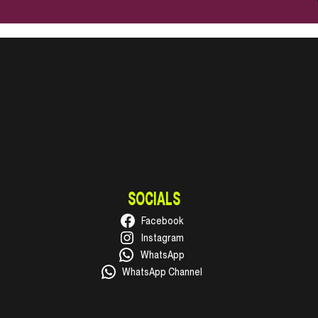
SOCIALS
Facebook
Instagram
WhatsApp
WhatsApp Channel