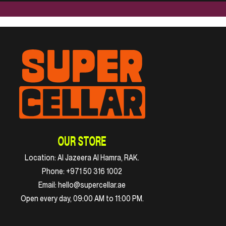
OUR STORE
Location:
Al Jazeera Al Hamra, RAK.
Phone:
+971 50 316 1002
Email:
hello@supercellar.ae
Open every day, 09:00 AM to 11:00 PM.