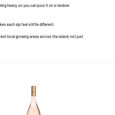
eeling heavy, so you can pour it on a random
s each sip feel a little different.
nt local growing areas across the island, not just