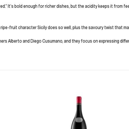
red.” It’s bold enough for richer dishes, but the acidity keeps it from f
ripe-fruit character Sicily does so well, plus the savoury twist that make
hers Alberto and Diego Cusumano, and they focus on expressing differe