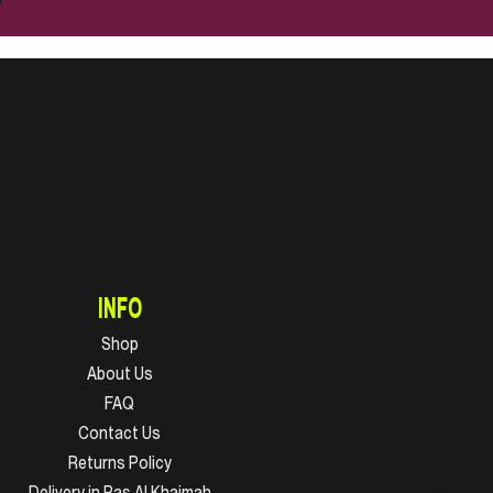
INFO
Shop
About Us
FAQ
Contact Us
Returns Policy
Delivery in Ras Al Khaimah