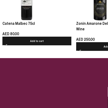
Catena Malbec 75cl
Zonin Amarone Della
Wine
AED
80.00
AED
250.00
Add to cart
Add