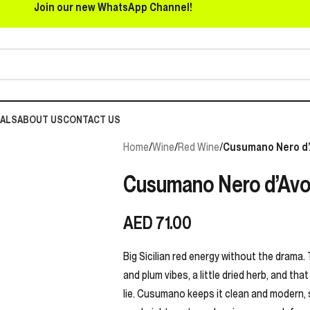
Join our new WhatsApp Channel!
EALS
ABOUT US
CONTACT US
Home
/
Wine
/
Red Wine
/
Cusumano Nero d’
Cusumano Nero d’Avol
AED
71.00
Big Sicilian red energy without the drama. 
and plum vibes, a little dried herb, and tha
lie. Cusumano keeps it clean and modern, s