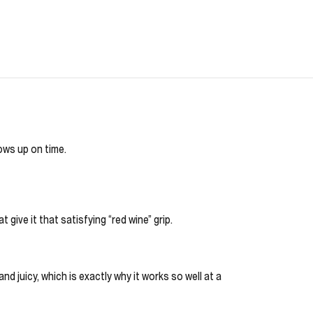
hows up on time.
 give it that satisfying “red wine” grip.
nd juicy, which is exactly why it works so well at a