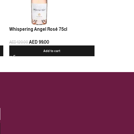
Whispering Angel Rosé 75cl
Chablis Pierre 
AED
99.00
AED
125.00
AED
120.00
Add to cart