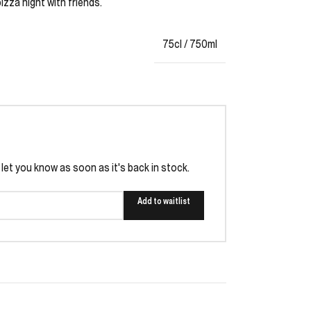
zza night with friends.
75cl / 750ml
l let you know as soon as it's back in stock.
Add to waitlist