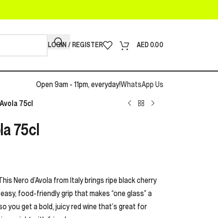
LOGIN / REGISTER
AED
0.00
Open 9am - 11pm, everyday!
WhatsApp Us
Avola 75cl
a 75cl
This Nero d’Avola from Italy brings ripe black cherry
t easy, food-friendly grip that makes “one glass” a
o you get a bold, juicy red wine that’s great for