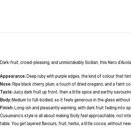
Dark-fruit, crowd-pleasing, and unmistakably Sicilian, this Nero d’Avol
Appearance:
Deep ruby with purple edges, the kind of colour that hint
Nose:
Ripe black cherry, plum, a touch of dried oregano, and a faint 
Taste:
Juicy dark fruit up front, then a little spice and earthy savourin
Body:
Medium to full-bodied, so it feels generous in the glass without
Finish:
Long-ish and pleasantly warming, with dark fruit fading into sp
Cusumano’s style is all about making Sicily feel approachable, not intim
table. You get layered flavours, fruit, herbs, a little cocoa, without nee