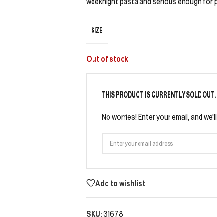
weeknight pasta and serious enough for pi
SIZE
Out of stock
THIS PRODUCT IS CURRENTLY SOLD OUT.
No worries! Enter your email, and we'l
Add to wishlist
SKU:
31678