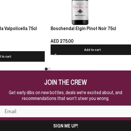
 Valpolicella 75cl
Boschendal Elgin Pinot Noir 75cl
AED
275.00
Add to cart
 to cart
JOIN THE CREW
Get early dibs on new bottles, deals we're excited about, and
recommendations that won't steer you wrong.
SIGN ME UP!