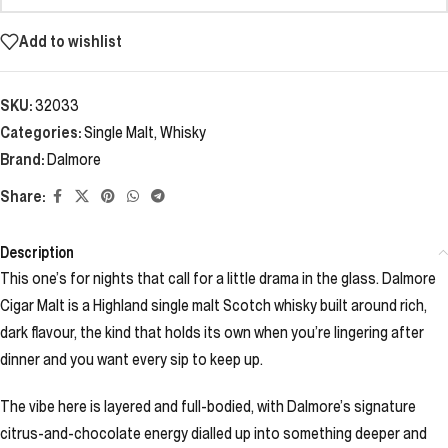
Add to wishlist
SKU:
32033
Categories:
Single Malt
,
Whisky
Brand:
Dalmore
Share:
Description
This one’s for nights that call for a little drama in the glass. Dalmore
Cigar Malt is a Highland single malt Scotch whisky built around rich,
dark flavour, the kind that holds its own when you’re lingering after
dinner and you want every sip to keep up.
The vibe here is layered and full-bodied, with Dalmore’s signature
citrus-and-chocolate energy dialled up into something deeper and