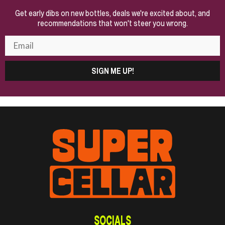
Get early dibs on new bottles, deals we're excited about, and
recommendations that won't steer you wrong.
SIGN ME UP!
SOCIALS