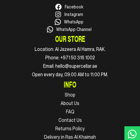
Facebook
Instagram
WhatsApp
WhatsApp Channel
OUR STORE
Location:
Al Jazeera Al Hamra, RAK.
Phone:
+971 50 316 1002
Email:
hello@supercellar.ae
Open every day, 09:00 AM to 11:00 PM.
INFO
Shop
About Us
FAQ
Contact Us
Returns Policy
Delivery in Ras Al Khaimah