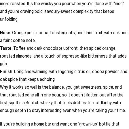
more roasted. It’s the whisky you pour when you’re done with “nice”
and you’re craving bold, savoury-sweet complexity that keeps
unfolding.
Nose:
Orange peel, cocoa, toasted nuts, and dried fruit, with oak and
a faint coffee note.
Taste:
Toffee and dark chocolate upfront, then spiced orange,
roasted almonds, and a touch of espresso-like bitterness that adds
grip.
Finish:
Long and warming, with lingering citrus oil, cocoa powder, and
oak spice that keeps echoing.
Why it works so well is the balance, you get sweetness, spice, and
that roasted edge all in one pour, so it doesn’t flatten out after the
first sip. It’s a Scotch whisky that feels deliberate, not flashy, with
enough depth to stay interesting even when you’re taking your time.
If you’re building a home bar and want one “grown-up” bottle that