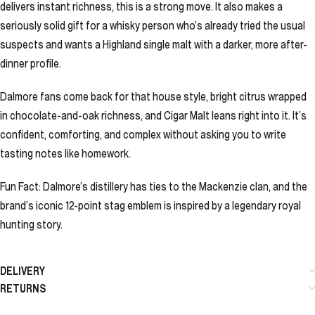
delivers instant richness, this is a strong move. It also makes a
seriously solid gift for a whisky person who’s already tried the usual
suspects and wants a Highland single malt with a darker, more after-
dinner profile.
Dalmore fans come back for that house style, bright citrus wrapped
in chocolate-and-oak richness, and Cigar Malt leans right into it. It’s
confident, comforting, and complex without asking you to write
tasting notes like homework.
Fun Fact: Dalmore’s distillery has ties to the Mackenzie clan, and the
brand’s iconic 12-point stag emblem is inspired by a legendary royal
hunting story.
DELIVERY
RETURNS