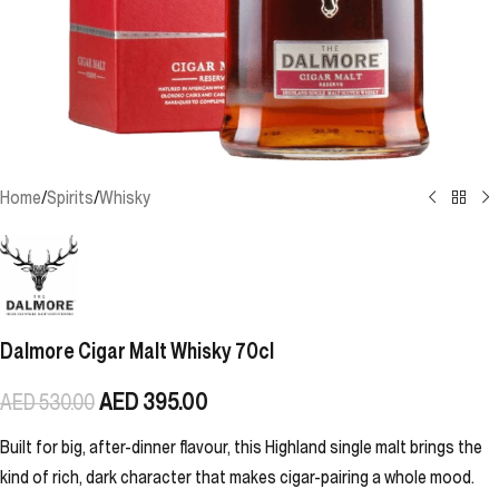
Home
/
Spirits
/
Whisky
Dalmore Cigar Malt Whisky 70cl
AED
395.00
AED
530.00
Built for big, after-dinner flavour, this Highland single malt brings the
kind of rich, dark character that makes cigar-pairing a whole mood.