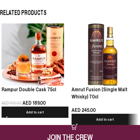
RELATED PRODUCTS
Rampur Double Cask 75cl
Amrut Fusion (Single Malt
Whisky) 70cl
AED
189.00
AED
195.00
AED
245.00
Add to cart
Add to cart
JOIN THE CREW