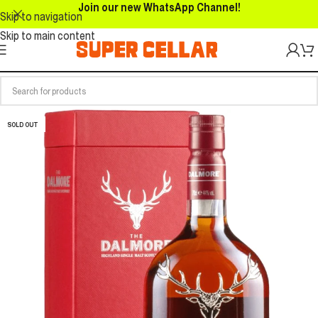
Join our new WhatsApp Channel!
Skip to navigation
Skip to main content
SOLD OUT