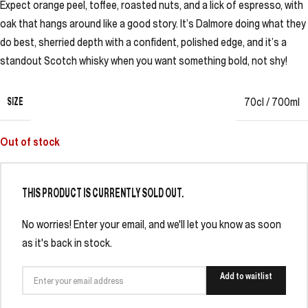
Expect orange peel, toffee, roasted nuts, and a lick of espresso, with
oak that hangs around like a good story. It’s Dalmore doing what they
do best, sherried depth with a confident, polished edge, and it’s a
standout Scotch whisky when you want something bold, not shy!
SIZE
70cl / 700ml
Out of stock
THIS PRODUCT IS CURRENTLY SOLD OUT.
No worries! Enter your email, and we'll let you know as soon
as it's back in stock.
Add to waitlist