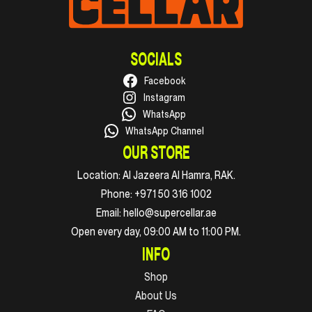
SOCIALS
Facebook
Instagram
WhatsApp
WhatsApp Channel
OUR STORE
Location:
Al Jazeera Al Hamra, RAK.
Phone:
+971 50 316 1002
Email:
hello@supercellar.ae
Open every day, 09:00 AM to 11:00 PM.
INFO
Shop
About Us