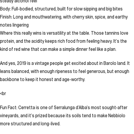
steady alcohol feel
Body: Full-bodied, structured, built for slow sipping and big bites
Finish: Long and mouthwatering, with cherry skin, spice, and earthy
notes lingering
Where this really wins is versatility at the table. Those tannins love
protein, and the acidity keeps rich food from feeling heavy. It’s the
kind of red wine that can make a simple dinner feel like a plan.
And yes, 2019 is a vintage people get excited about in Barolo land. It
leans balanced, with enough ripeness to feel generous, but enough
backbone to keep it honest and age-worthy.
<br
Fun Fact: Cerretta is one of Serralunga d’Alba’s most sought-after
vineyards, and it’s prized because its soils tend to make Nebbiolo
more structured and long-lived.