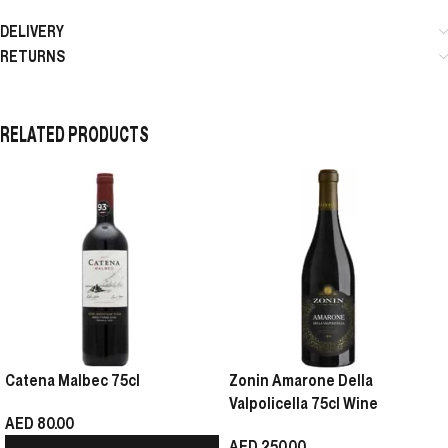
DELIVERY
RETURNS
RELATED PRODUCTS
Catena Malbec 75cl
Zonin Amarone Della
Valpolicella 75cl Wine
AED
80.00
AED
250.00