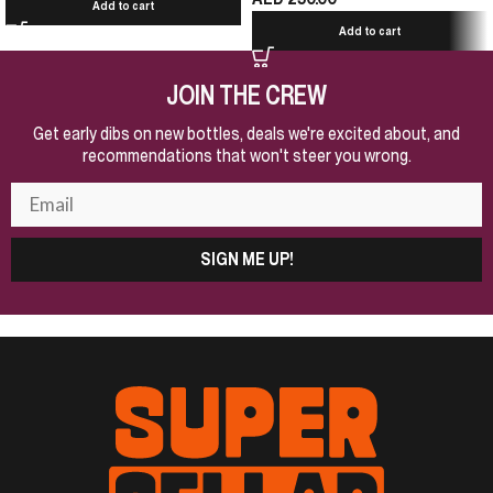
Add to cart
Add to cart
JOIN THE CREW
Get early dibs on new bottles, deals we're excited about, and
recommendations that won't steer you wrong.
SIGN ME UP!