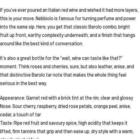
If you’ve ever poured an Italian red wine and wished it had more layers,
this is your move. Nebbiolo is famous for turning perfume and power
into the same sip. Here, you get that classic Barolo combo, bright
fruit up front, earthy complexity underneath, and a finish that hangs
around like the best kind of conversation.
It’s also a great bottle for the “wait, wine can taste like that?”
moment. Think roses and cherries, sure, but also leather, anise, and
that distinctive Barolo tar note that makes the whole thing feel
serious in the best way.
Appearance: Garnet red with a brick tint at the rim, clear and glossy
Nose: Sour cherry, raspberry, dried rose petals, orange peel, anise,
cedar, a touch of tar
Taste: Ripe red fruit and savoury spice, high acidity that keeps it
lifted, firm tannins that grip and then ease up, dry style with a warm,