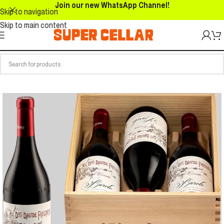
Join our new WhatsApp Channel!
Skip to navigation
Skip to main content