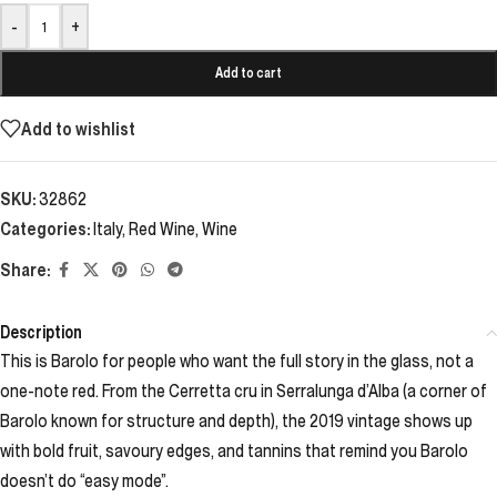
-
+
Add to cart
Add to wishlist
SKU:
32862
Categories:
Italy
,
Red Wine
,
Wine
Share:
Description
This is Barolo for people who want the full story in the glass, not a
one-note red. From the Cerretta cru in Serralunga d’Alba (a corner of
Barolo known for structure and depth), the 2019 vintage shows up
with bold fruit, savoury edges, and tannins that remind you Barolo
doesn’t do “easy mode”.