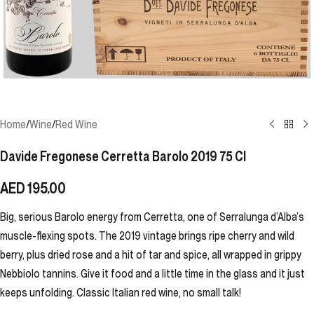
Home
/
Wine
/
Red Wine
Davide Fregonese Cerretta Barolo 2019 75 Cl
AED
195.00
Big, serious Barolo energy from Cerretta, one of Serralunga d’Alba’s
muscle-flexing spots. The 2019 vintage brings ripe cherry and wild
berry, plus dried rose and a hit of tar and spice, all wrapped in grippy
Nebbiolo tannins. Give it food and a little time in the glass and it just
keeps unfolding. Classic Italian red wine, no small talk!