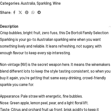
Categories:
Australia
,
Sparkling
,
Wine
Share:
Description
Crisp bubbles, bright fruit, zero fuss, this De Bortoli Family Selection
Sparkling is your go-to Australian sparkling wine when you want
something lively and reliable. It leans refreshing, not sugary, with
enough flavour to keep every sip interesting.
Non-vintage (NV) is the secret weapon here. It means the winemakers
blend different lots to keep the style tasting consistent, so when you
buy it again, you’re getting that same easy-drinking, crowd-friendly
sparkle you came for.
Appearance: Pale straw with energetic, fine bubbles.
Nose: Green apple, lemon peel, pear, and a light floral lift.
Taste: Citrus and orchard fruit up front, brisk acidity to keep it