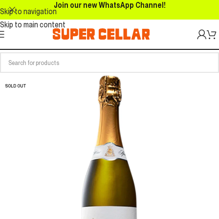
Join our new WhatsApp Channel!
Skip to navigation
Skip to main content
SOLD OUT