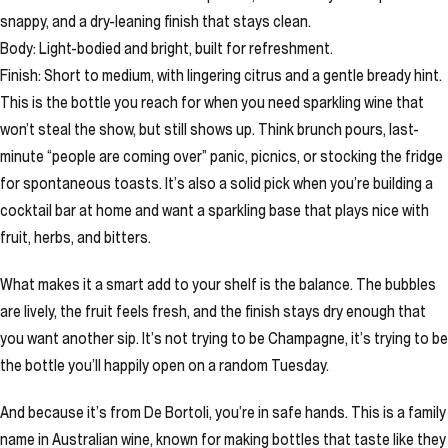
snappy, and a dry-leaning finish that stays clean.
Body: Light-bodied and bright, built for refreshment.
Finish: Short to medium, with lingering citrus and a gentle bready hint.
This is the bottle you reach for when you need sparkling wine that
won’t steal the show, but still shows up. Think brunch pours, last-
minute “people are coming over” panic, picnics, or stocking the fridge
for spontaneous toasts. It’s also a solid pick when you’re building a
cocktail bar at home and want a sparkling base that plays nice with
fruit, herbs, and bitters.
What makes it a smart add to your shelf is the balance. The bubbles
are lively, the fruit feels fresh, and the finish stays dry enough that
you want another sip. It’s not trying to be Champagne, it’s trying to be
the bottle you’ll happily open on a random Tuesday.
And because it’s from De Bortoli, you’re in safe hands. This is a family
name in Australian wine, known for making bottles that taste like they