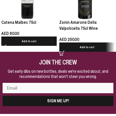
Catena Malbec 75cl
Zonin Amarone Della
Valpolicella 75cl Wine
AED
80.00
AED
250.00
Add to cart
Add to cart
JOIN THE CREW
Get early dibs on new bottles, deals we're excited about, and
recommendations that won't steer you wrong.
SIGN ME UP!