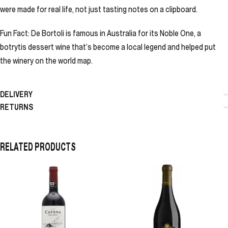
were made for real life, not just tasting notes on a clipboard.
Fun Fact: De Bortoli is famous in Australia for its Noble One, a
botrytis dessert wine that’s become a local legend and helped put
the winery on the world map.
DELIVERY
RETURNS
RELATED PRODUCTS