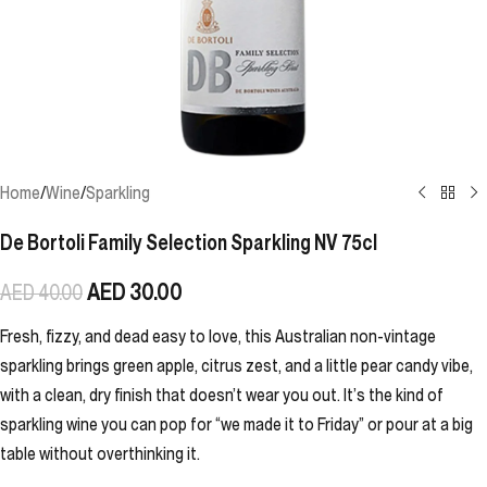
Home
/
Wine
/
Sparkling
De Bortoli Family Selection Sparkling NV 75cl
AED
30.00
AED
40.00
Fresh, fizzy, and dead easy to love, this Australian non-vintage
sparkling brings green apple, citrus zest, and a little pear candy vibe,
with a clean, dry finish that doesn’t wear you out. It’s the kind of
sparkling wine you can pop for “we made it to Friday” or pour at a big
table without overthinking it.