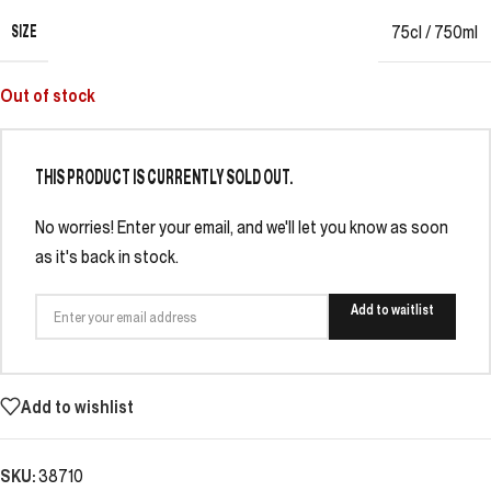
SIZE
75cl / 750ml
Out of stock
THIS PRODUCT IS CURRENTLY SOLD OUT.
No worries! Enter your email, and we'll let you know as soon
as it's back in stock.
Add to waitlist
Add to wishlist
SKU:
38710