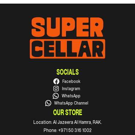
SOCIALS
Facebook
Instagram
WhatsApp
WhatsApp Channel
OUR STORE
Location:
Al Jazeera Al Hamra, RAK.
Phone:
+971 50 316 1002