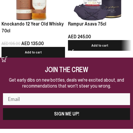
Knockando 12 Year Old Whisky
Rampur Asava 75cl
70cl
AED
245.00
AED
135.00
AED
195.00
Add to cart
Add to cart
JOIN THE CREW
Get early dibs on new bottles, deals we're excited about, and
recommendations that won't steer you wrong.
SIGN ME UP!