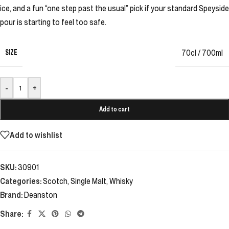
ice, and a fun “one step past the usual” pick if your standard Speyside
pour is starting to feel too safe.
SIZE
70cl / 700ml
-
+
Add to cart
Add to wishlist
SKU:
30901
Categories:
Scotch
,
Single Malt
,
Whisky
Brand:
Deanston
Share: