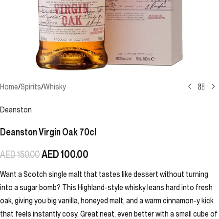
Home
/
Spirits
/
Whisky
Deanston
Deanston Virgin Oak 70cl
AED
100.00
AED
150.00
Want a Scotch single malt that tastes like dessert without turning
into a sugar bomb? This Highland-style whisky leans hard into fresh
oak, giving you big vanilla, honeyed malt, and a warm cinnamon-y kick
that feels instantly cosy. Great neat, even better with a small cube of