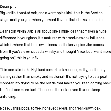
Description
Big vanilla, toasted oak, and a warm spice kick, this is the Scotch
single malt you grab when you want flavour that shows up on time.
Deanston Virgin Oak is all about one simple idea that makes a huge
difference in your glass, it’s matured with brand-new oak influence,
which is where that bold sweetness and bakery-spice vibe comes
from. If you’ve ever sipped a whisky and thought “nice, but I want more
going on,” this is your fix.
This one sits in the Highland camp (think rounder, malty, and honey-
leaning rather than smoky and medicinal). It’s not trying to be a peat
monster. It’s trying to be the bottle that makes you keep coming back
for “just one more taste” because the oak-driven flavours keep
unfolding.
Nose:
Vanilla pods, toffee, honeyed cereal, and fresh-sawn oak.