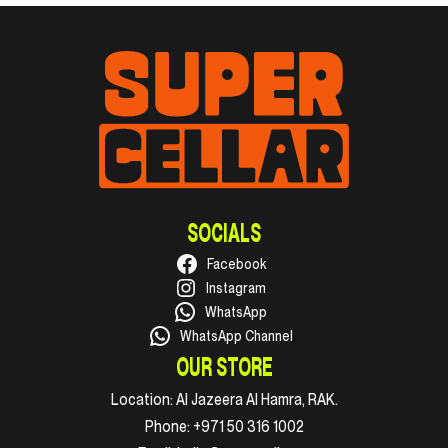
SOCIALS
Facebook
Instagram
WhatsApp
WhatsApp Channel
OUR STORE
Location:
Al Jazeera Al Hamra, RAK.
Phone:
+971 50 316 1002