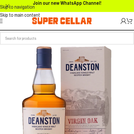
Join our new WhatsApp Channel!
Skip to navigation
Skip to main content