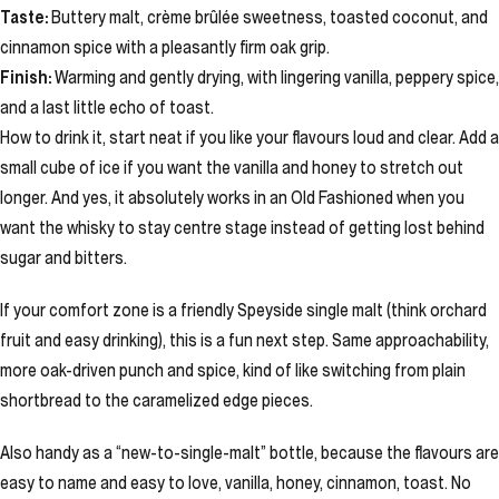
Taste:
Buttery malt, crème brûlée sweetness, toasted coconut, and
cinnamon spice with a pleasantly firm oak grip.
Finish:
Warming and gently drying, with lingering vanilla, peppery spice,
and a last little echo of toast.
How to drink it, start neat if you like your flavours loud and clear. Add a
small cube of ice if you want the vanilla and honey to stretch out
longer. And yes, it absolutely works in an Old Fashioned when you
want the whisky to stay centre stage instead of getting lost behind
sugar and bitters.
If your comfort zone is a friendly Speyside single malt (think orchard
fruit and easy drinking), this is a fun next step. Same approachability,
more oak-driven punch and spice, kind of like switching from plain
shortbread to the caramelized edge pieces.
Also handy as a “new-to-single-malt” bottle, because the flavours are
easy to name and easy to love, vanilla, honey, cinnamon, toast. No