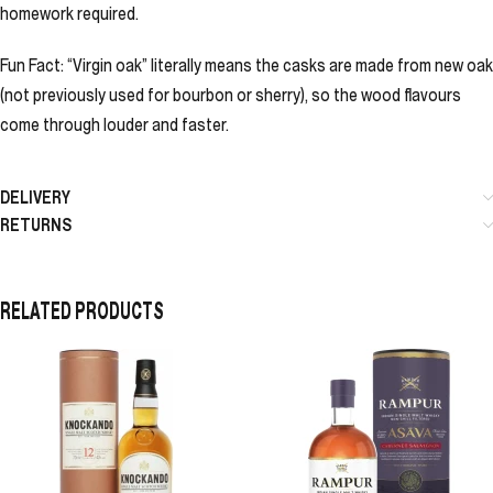
homework required.
Fun Fact: “Virgin oak” literally means the casks are made from new oak
(not previously used for bourbon or sherry), so the wood flavours
come through louder and faster.
DELIVERY
RETURNS
RELATED PRODUCTS