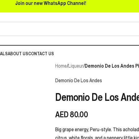
Join our new WhatsApp Channel!
EALS
ABOUT US
CONTACT US
Home
/
Liqueur
/
Demonio De Los Andes Pi
Demonio De Los Andes
Demonio De Los Ande
AED
80.00
Big grape energy, Peru-style. This acholado
citrus, white florals, and a peppery little 