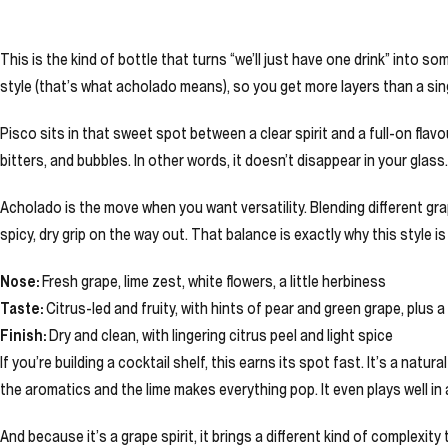
This is the kind of bottle that turns “we’ll just have one drink” int
style (that’s what acholado means), so you get more layers than a sing
Pisco sits in that sweet spot between a clear spirit and a full-on flavou
bitters, and bubbles. In other words, it doesn’t disappear in your glass
Acholado is the move when you want versatility. Blending different grape 
spicy, dry grip on the way out. That balance is exactly why this style 
Nose:
Fresh grape, lime zest, white flowers, a little herbiness
Taste:
Citrus-led and fruity, with hints of pear and green grape, plus
Finish:
Dry and clean, with lingering citrus peel and light spice
If you’re building a cocktail shelf, this earns its spot fast. It’s a natu
the aromatics and the lime makes everything pop. It even plays well in 
And because it’s a grape spirit, it brings a different kind of complexit