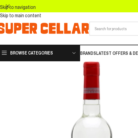
Skip to navigation
Skip to main content
BROWSE CATEGORIES
BRANDS
LATEST OFFERS & D