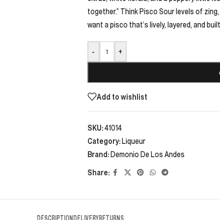
together.” Think Pisco Sour levels of zing, o
want a pisco that’s lively, layered, and buil
-
+
Add to wishlist
SKU:
41014
Category:
Liqueur
Brand:
Demonio De Los Andes
Share:
DESCRIPTION
DELIVERY
RETURNS