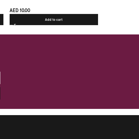
AED
10.00
AED
10.00
Add to cart