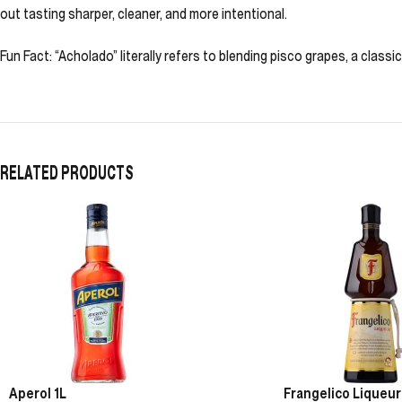
out tasting sharper, cleaner, and more intentional.
Fun Fact: “Acholado” literally refers to blending pisco grapes, a classic
RELATED PRODUCTS
Aperol 1L
Frangelico Liqueur