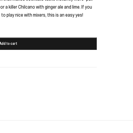
r a killer Chilcano with ginger ale and lime. If you
t to play nice with mixers, this is an easy yes!
Add to cart