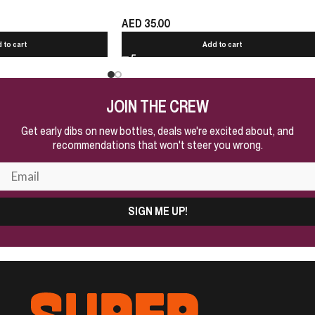
AED
35.00
 to cart
Add to cart
JOIN THE CREW
Get early dibs on new bottles, deals we're excited about, and
recommendations that won't steer you wrong.
SIGN ME UP!