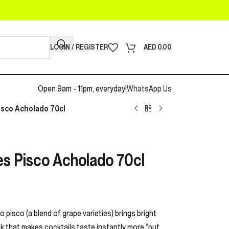
LOGIN / REGISTER
AED
0.00
Open 9am - 11pm, everyday!
WhatsApp Us
sco Acholado 70cl
s Pisco Acholado 70cl
 pisco (a blend of grape varieties) brings bright
kick that makes cocktails taste instantly more “put