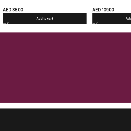
AED
85.00
AED
109.00
Add to cart
Add