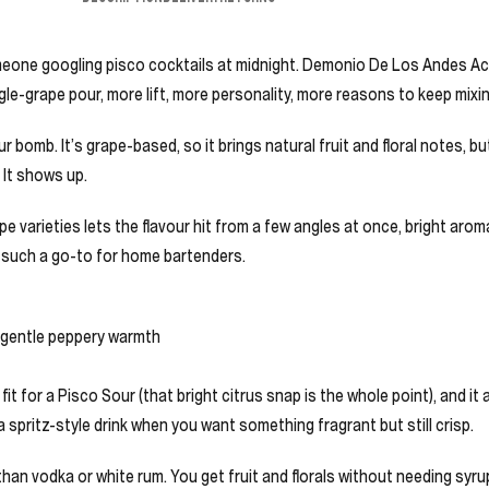
o someone googling pisco cocktails at midnight. Demonio De Los Andes A
le-grape pour, more lift, more personality, more reasons to keep mixin
r bomb. It’s grape-based, so it brings natural fruit and floral notes, bu
. It shows up.
varieties lets the flavour hit from a few angles at once, bright aromatic
is such a go-to for home bartenders.
 a gentle peppery warmth
ral fit for a Pisco Sour (that bright citrus snap is the whole point), and 
a spritz-style drink when you want something fragrant but still crisp.
y than vodka or white rum. You get fruit and florals without needing syru