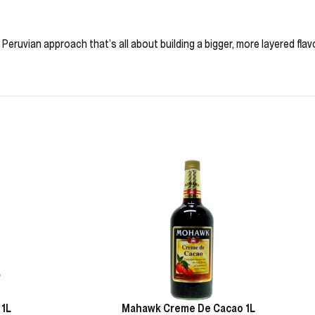
 Peruvian approach that’s all about building a bigger, more layered flavo
 1L
Mahawk Creme De Cacao 1L