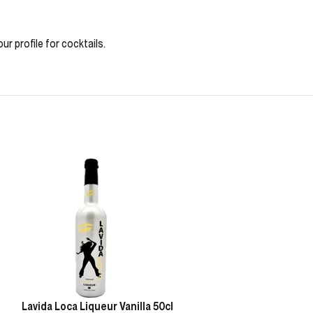
ur profile for cocktails.
Lavida Loca Liqueur Vanilla 50cl
Lavida Loca Liq