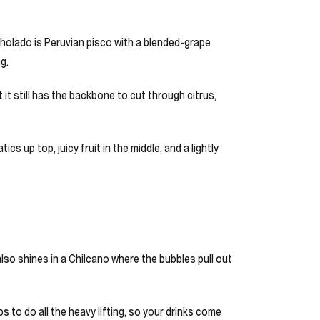
cholado is Peruvian pisco with a blended-grape
g.
t it still has the backbone to cut through citrus,
s up top, juicy fruit in the middle, and a lightly
it also shines in a Chilcano where the bubbles pull out
ps to do all the heavy lifting, so your drinks come