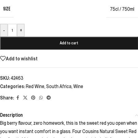
SIZE
75cl / 750ml
-
+
Add to cart
Add to wishlist
SKU:
42463
Categories:
Red Wine
,
South Africa
,
Wine
Share:
Description
Big berry flavour, zero homework, this is the sweet red you open when
you want instant comfort in a glass. Four Cousins Natural Sweet Red