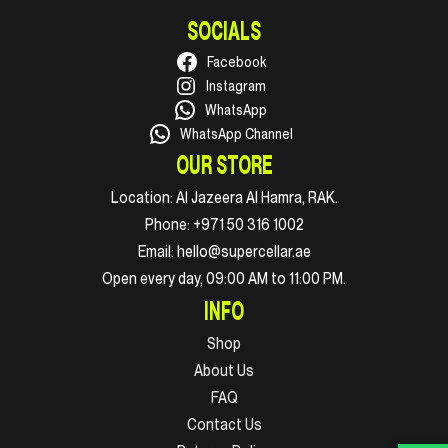
SOCIALS
Facebook
Instagram
WhatsApp
WhatsApp Channel
OUR STORE
Location:
Al Jazeera Al Hamra, RAK.
Phone:
+971 50 316 1002
Email:
hello@supercellar.ae
Open every day, 09:00 AM to 11:00 PM.
INFO
Shop
About Us
FAQ
Contact Us