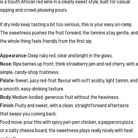
is a South African red wine in a clearly sweet style, built for casual
sipping and crowd-pleasing pours.
If dry reds keep tasting a bit too serious, this is your easy on-ramp.
The sweetness pushes the fruit forward, the tannins stay gentle, and
the whole thing feels friendly from the first sip.
Appearance:
Deep ruby red, clear and bright in the glass.
Nose:
Ripe berries up front, think strawberry jam and red cherry, with a
simple, candy-shop fruitiness.
Palate:
Sweet, juicy red-fruit flavour with soft acidity, light tannin, and
a smooth, easy-drinking texture.
Body:
Medium-bodied, generous fruit without the heaviness.
Finish:
Fruity and sweet, with a clean, straightforward aftertaste
that keeps you coming back.
Food move: pour this with spicy peri-peri chicken, a pepperoni pizza,
or a salty cheese board, the sweetness plays really nicely with heat