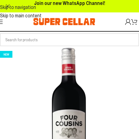
Join our new WhatsApp Channel!
Skip to navigation
Skip to main content
NEW