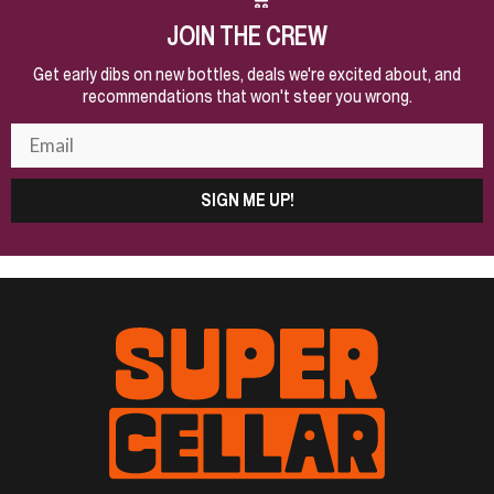
JOIN THE CREW
Get early dibs on new bottles, deals we're excited about, and
recommendations that won't steer you wrong.
SIGN ME UP!