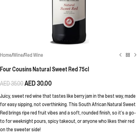
Home
/
Wine
/
Red Wine
Four Cousins Natural Sweet Red 75cl
AED
30.00
AED
35.00
Juicy, sweet red wine that tastes like berry jam in the best way, made
for easy sipping, not overthinking. This South African Natural Sweet
Red brings ripe red fruit vibes and a soft, rounded finish, so it’s a go-
to for weeknight pours, spicy takeout, or anyone who likes their red
on the sweeter side!