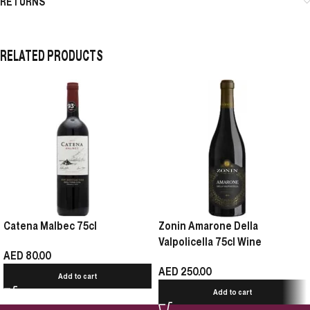
RETURNS
RELATED PRODUCTS
Catena Malbec 75cl
Zonin Amarone Della
Valpolicella 75cl Wine
AED
80.00
AED
250.00
Add to cart
Add to cart