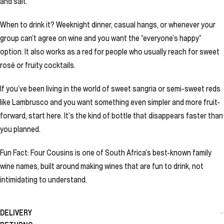
and salt.
When to drink it? Weeknight dinner, casual hangs, or whenever your
group can’t agree on wine and you want the “everyone’s happy”
option. It also works as a red for people who usually reach for sweet
rosé or fruity cocktails.
If you’ve been living in the world of sweet sangria or semi-sweet reds
like Lambrusco and you want something even simpler and more fruit-
forward, start here. It’s the kind of bottle that disappears faster than
you planned.
Fun Fact: Four Cousins is one of South Africa’s best-known family
wine names, built around making wines that are fun to drink, not
intimidating to understand.
DELIVERY