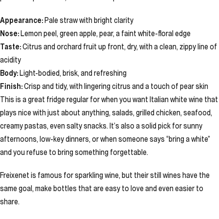
Appearance:
Pale straw with bright clarity
Nose:
Lemon peel, green apple, pear, a faint white-floral edge
Taste:
Citrus and orchard fruit up front, dry, with a clean, zippy line of
acidity
Body:
Light-bodied, brisk, and refreshing
Finish:
Crisp and tidy, with lingering citrus and a touch of pear skin
This is a great fridge regular for when you want Italian white wine that
plays nice with just about anything, salads, grilled chicken, seafood,
creamy pastas, even salty snacks. It’s also a solid pick for sunny
afternoons, low-key dinners, or when someone says “bring a white”
and you refuse to bring something forgettable.
Freixenet is famous for sparkling wine, but their still wines have the
same goal, make bottles that are easy to love and even easier to
share.