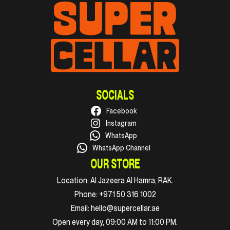
SOCIALS
Facebook
Instagram
WhatsApp
WhatsApp Channel
OUR STORE
Location:
Al Jazeera Al Hamra, RAK.
Phone:
+971 50 316 1002
Email:
hello@supercellar.ae
Open every day, 09:00 AM to 11:00 PM.