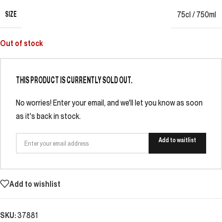
SIZE
75cl / 750ml
Out of stock
THIS PRODUCT IS CURRENTLY SOLD OUT.
No worries! Enter your email, and we'll let you know as soon
as it's back in stock.
Add to waitlist
Add to wishlist
SKU:
37881