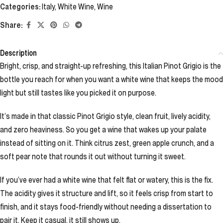
Categories:
Italy
,
White Wine
,
Wine
Share:
Description
Bright, crisp, and straight-up refreshing, this Italian Pinot Grigio is the
bottle you reach for when you want a white wine that keeps the mood
light but still tastes like you picked it on purpose.
It’s made in that classic Pinot Grigio style, clean fruit, lively acidity,
and zero heaviness. So you get a wine that wakes up your palate
instead of sitting on it. Think citrus zest, green apple crunch, and a
soft pear note that rounds it out without turning it sweet.
If you’ve ever had a white wine that felt flat or watery, this is the fix.
The acidity gives it structure and lift, so it feels crisp from start to
finish, and it stays food-friendly without needing a dissertation to
pair it. Keep it casual, it still shows up.