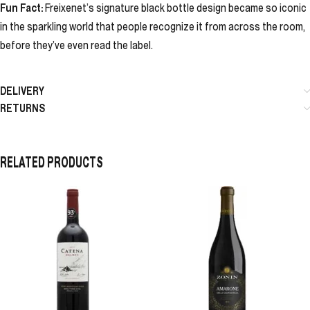
Fun Fact:
Freixenet’s signature black bottle design became so iconic
in the sparkling world that people recognize it from across the room,
before they’ve even read the label.
DELIVERY
RETURNS
RELATED PRODUCTS