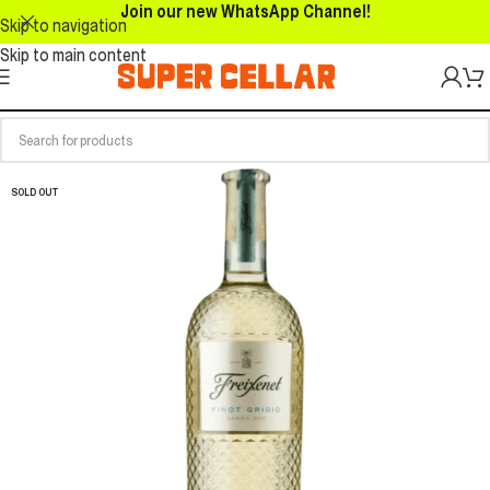
Join our new WhatsApp Channel!
Skip to navigation
Skip to main content
SOLD OUT