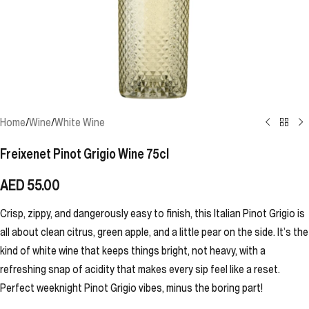
Home
/
Wine
/
White Wine
Freixenet Pinot Grigio Wine 75cl
AED
55.00
Crisp, zippy, and dangerously easy to finish, this Italian Pinot Grigio is
all about clean citrus, green apple, and a little pear on the side. It’s the
kind of white wine that keeps things bright, not heavy, with a
refreshing snap of acidity that makes every sip feel like a reset.
Perfect weeknight Pinot Grigio vibes, minus the boring part!