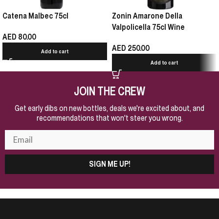
Catena Malbec 75cl
Zonin Amarone Della
Valpolicella 75cl Wine
AED
80.00
AED
250.00
Add to cart
Add to cart
JOIN THE CREW
Get early dibs on new bottles, deals we're excited about, and
recommendations that won't steer you wrong.
SIGN ME UP!