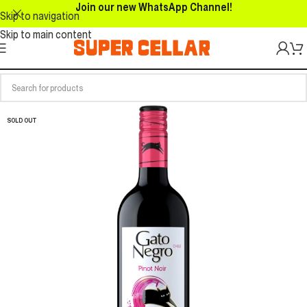
Join our new WhatsApp Channel!
Skip to navigation
Skip to main content
SOLD OUT