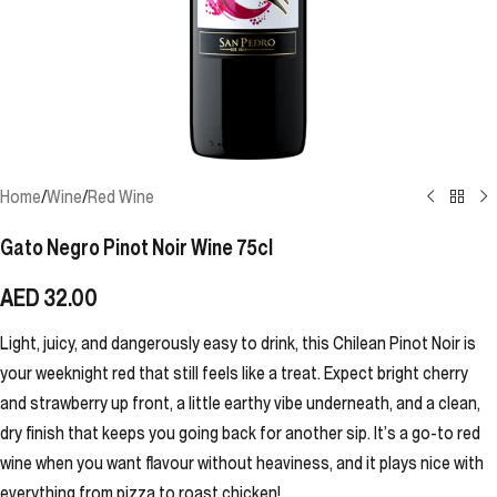
Home
/
Wine
/
Red Wine
Gato Negro Pinot Noir Wine 75cl
AED
32.00
Light, juicy, and dangerously easy to drink, this Chilean Pinot Noir is
your weeknight red that still feels like a treat. Expect bright cherry
and strawberry up front, a little earthy vibe underneath, and a clean,
dry finish that keeps you going back for another sip. It’s a go-to red
wine when you want flavour without heaviness, and it plays nice with
everything from pizza to roast chicken!