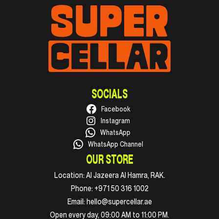
SOCIALS
Facebook
Instagram
WhatsApp
WhatsApp Channel
OUR STORE
Location:
Al Jazeera Al Hamra, RAK.
Phone:
+971 50 316 1002
Email:
hello@supercellar.ae
Open every day, 09:00 AM to 11:00 PM.