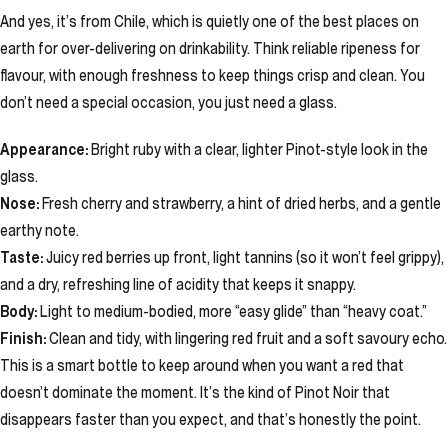
And yes, it’s from Chile, which is quietly one of the best places on
earth for over-delivering on drinkability. Think reliable ripeness for
flavour, with enough freshness to keep things crisp and clean. You
don’t need a special occasion, you just need a glass.
Appearance:
Bright ruby with a clear, lighter Pinot-style look in the
glass.
Nose:
Fresh cherry and strawberry, a hint of dried herbs, and a gentle
earthy note.
Taste:
Juicy red berries up front, light tannins (so it won’t feel grippy),
and a dry, refreshing line of acidity that keeps it snappy.
Body:
Light to medium-bodied, more “easy glide” than “heavy coat.”
Finish:
Clean and tidy, with lingering red fruit and a soft savoury echo.
This is a smart bottle to keep around when you want a red that
doesn’t dominate the moment. It’s the kind of Pinot Noir that
disappears faster than you expect, and that’s honestly the point.