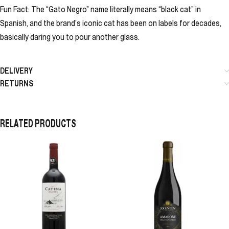
Fun Fact: The “Gato Negro” name literally means “black cat” in
Spanish, and the brand’s iconic cat has been on labels for decades,
basically daring you to pour another glass.
DELIVERY
RETURNS
RELATED PRODUCTS