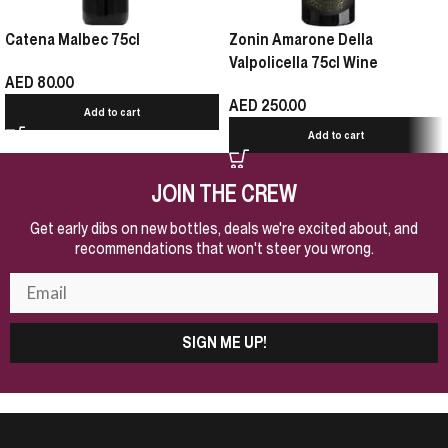
Catena Malbec 75cl
Zonin Amarone Della
Valpolicella 75cl Wine
AED
80.00
AED
250.00
Add to cart
Add to cart
JOIN THE CREW
Get early dibs on new bottles, deals we're excited about, and
recommendations that won't steer you wrong.
SIGN ME UP!