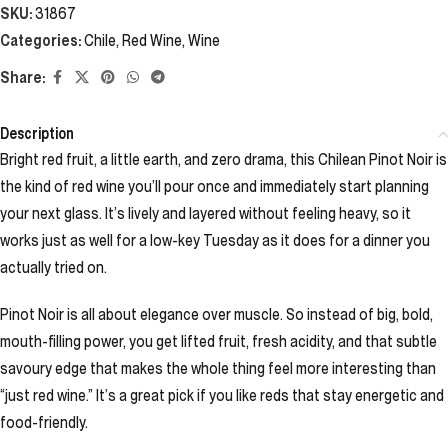
SKU:
31867
Categories:
Chile
,
Red Wine
,
Wine
Share:
Description
Bright red fruit, a little earth, and zero drama, this Chilean Pinot Noir is
the kind of red wine you’ll pour once and immediately start planning
your next glass. It’s lively and layered without feeling heavy, so it
works just as well for a low-key Tuesday as it does for a dinner you
actually tried on.
Pinot Noir is all about elegance over muscle. So instead of big, bold,
mouth-filling power, you get lifted fruit, fresh acidity, and that subtle
savoury edge that makes the whole thing feel more interesting than
“just red wine.” It’s a great pick if you like reds that stay energetic and
food-friendly.