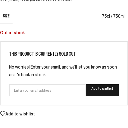
SIZE
75cl / 750ml
Out of stock
THIS PRODUCT IS CURRENTLY SOLD OUT.
No worries! Enter your email, and we'll let you know as soon
as it's back in stock.
Add to waitlist
Add to wishlist