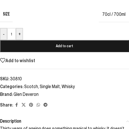
SIZE
70cl / 700ml
-
+
Add to cart
Add to wishlist
SKU:
30810
Categories:
Scotch
,
Single Malt
,
Whisky
Brand:
Glen Deveron
Share:
Description
Thirty years of ageing does something magical to whisky. It doesn’t