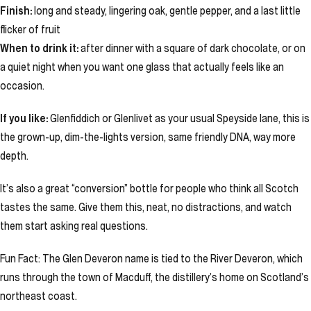
Finish:
long and steady, lingering oak, gentle pepper, and a last little
flicker of fruit
When to drink it:
after dinner with a square of dark chocolate, or on
a quiet night when you want one glass that actually feels like an
occasion.
If you like:
Glenfiddich or Glenlivet as your usual Speyside lane, this is
the grown-up, dim-the-lights version, same friendly DNA, way more
depth.
It’s also a great “conversion” bottle for people who think all Scotch
tastes the same. Give them this, neat, no distractions, and watch
them start asking real questions.
Fun Fact: The Glen Deveron name is tied to the River Deveron, which
runs through the town of Macduff, the distillery’s home on Scotland’s
northeast coast.