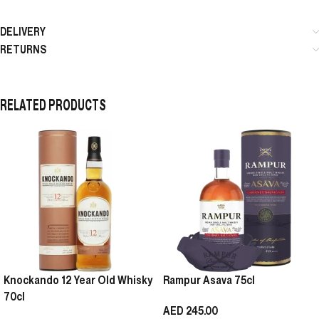
DELIVERY
RETURNS
RELATED PRODUCTS
Knockando 12 Year Old Whisky
Rampur Asava 75cl
70cl
AED
245.00