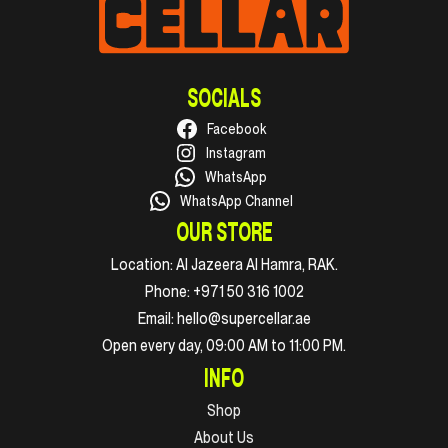
SOCIALS
Facebook
Instagram
WhatsApp
WhatsApp Channel
OUR STORE
Location:
Al Jazeera Al Hamra, RAK.
Phone:
+971 50 316 1002
Email:
hello@supercellar.ae
Open every day, 09:00 AM to 11:00 PM.
INFO
Shop
About Us