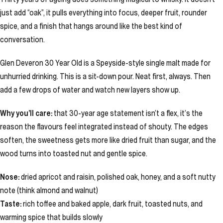
just add “oak”, it pulls everything into focus, deeper fruit, rounder
spice, and a finish that hangs around like the best kind of
conversation.
Glen Deveron 30 Year Old is a Speyside-style single malt made for
unhurried drinking. This is a sit-down pour. Neat first, always. Then
add a few drops of water and watch new layers show up.
Why you’ll care:
that 30-year age statement isn’t a flex, it’s the
reason the flavours feel integrated instead of shouty. The edges
soften, the sweetness gets more like dried fruit than sugar, and the
wood turns into toasted nut and gentle spice.
Nose:
dried apricot and raisin, polished oak, honey, and a soft nutty
note (think almond and walnut)
Taste:
rich toffee and baked apple, dark fruit, toasted nuts, and
warming spice that builds slowly