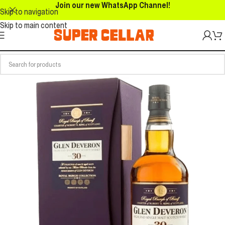
Join our new WhatsApp Channel!
Skip to navigation
Skip to main content