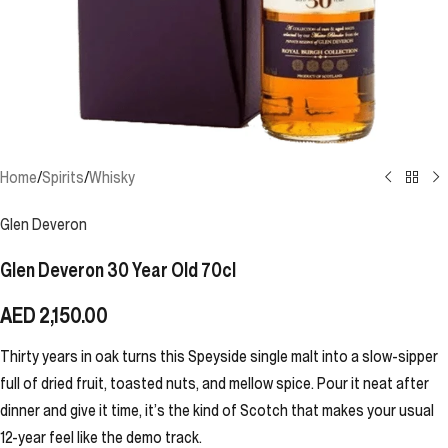
Home
/
Spirits
/
Whisky
Glen Deveron
Glen Deveron 30 Year Old 70cl
AED
2,150.00
Thirty years in oak turns this Speyside single malt into a slow-sipper
full of dried fruit, toasted nuts, and mellow spice. Pour it neat after
dinner and give it time, it’s the kind of Scotch that makes your usual
12-year feel like the demo track.