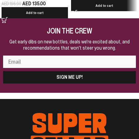
AED
135.00
AED
195.00
Add to cart
Add to cart
JOIN THE CREW
Get early dibs on new bottles, deals we're excited about, and
recommendations that won't steer you wrong.
SIGN ME UP!